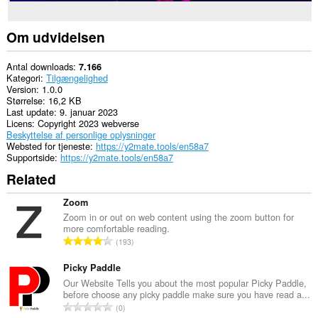
Om udvidelsen
Antal downloads
7.166
Kategori
Tilgængelighed
Version
1.0.0
Størrelse
16,2 KB
Last update
9. januar 2023
Licens
Copyright 2023 webverse
Beskyttelse af personlige oplysninger
Websted for tjeneste
https://y2mate.tools/en58a7
Supportside
https://y2mate.tools/en58a7
Related
Zoom
Zoom in or out on web content using the zoom button for
more comfortable reading.
A
193
n
t
Picky Paddle
a
Our Website Tells you about the most popular Picky Paddle,
before choose any picky paddle make sure you have read a...
l
A
0
b