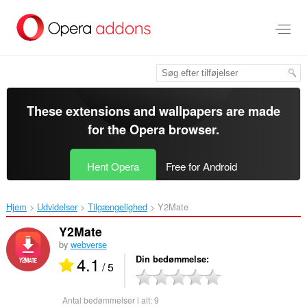
Spring
til
hovedindhold
These extensions and wallpapers are made
for the
Opera browser
.
Hent Opera
Free for Android
Hjem
Udvidelser
Tilgængelighed
Y2Mate‎
Y2Mate
by
webverse
4.1
Din bedømmelse
/ 5
Antal bedømmelser i alt:
9