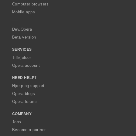
O
Computer browsers
p
Mobile apps
e
r
a
Dev.Opera
Beta version
SERVICES
Tilføjelser
Opera account
NEED HELP?
Hjælp og support
Opera-blogs
Opera forums
COMPANY
Jobs
Become a partner