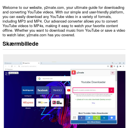
Welcome to our website, y2mate.com, your ultimate guide for downloading
and converting YouTube videos. With our simple and user-friendly platform,
you can easily download any YouTube video in a variety of formats,
including MP3 and MP4. Our advanced converter allows you to convert
YouTube videos to MP4s, making it easy to watch your favorite content
offline. Whether you want to download music from YouTube or save a video
to watch later, y2mate.com has you covered.
Skærmbillede