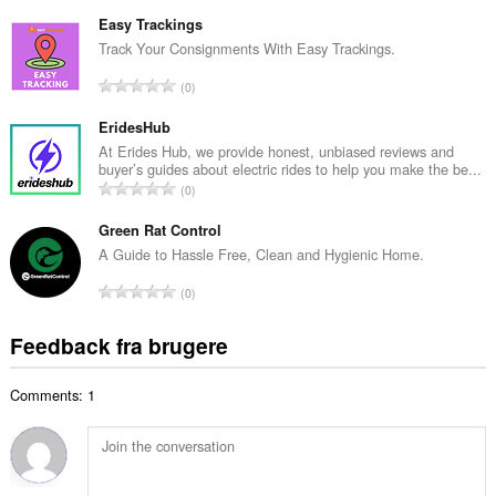
n
e
t
Easy Trackings
d
a
Track Your Consignments With Easy Trackings.
ø
l
m
A
0
b
m
n
e
e
t
EridesHub
d
l
a
At Erides Hub, we provide honest, unbiased reviews and
ø
s
buyer’s guides about electric rides to help you make the be...
l
m
A
e
0
b
m
n
r
e
e
t
Green Rat Control
i
d
l
a
a
A Guide to Hassle Free, Clean and Hygienic Home.
ø
s
l
l
m
A
e
0
b
t
m
n
r
e
:
e
t
i
Feedback fra brugere
d
l
a
a
ø
s
l
l
m
e
Comments: 1
b
t
m
r
e
:
e
i
d
l
a
ø
s
l
m