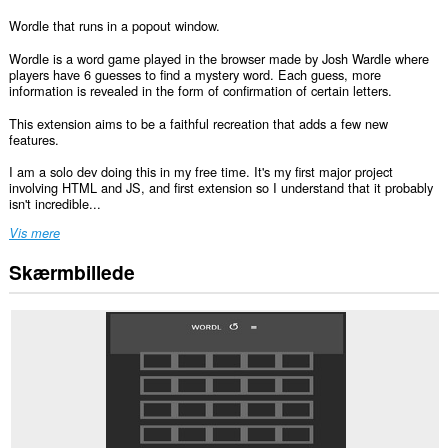
Wordle that runs in a popout window.
Wordle is a word game played in the browser made by Josh Wardle where
players have 6 guesses to find a mystery word. Each guess, more
information is revealed in the form of confirmation of certain letters.
This extension aims to be a faithful recreation that adds a few new
features.
I am a solo dev doing this in my free time. It's my first major project
involving HTML and JS, and first extension so I understand that it probably
isn't incredible...
Vis mere
Skærmbillede