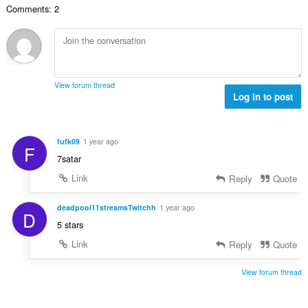
m
e
Comments: 2
b
t
m
r
e
:
e
i
d
l
a
ø
s
l
m
e
t
m
r
View forum thread
:
e
Log in to post
i
l
a
s
l
e
t
fufk09
1 year ago
F
r
:
7satar
i
a
Link
Reply
Quote
l
t
deadpool11streamsTwitchh
1 year ago
D
:
5 stars
Link
Reply
Quote
View forum thread