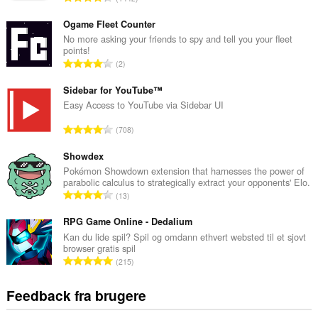
n
t
Ogame Fleet Counter
a
No more asking your friends to spy and tell you your fleet
points!
l
A
2
b
n
e
t
Sidebar for YouTube™
d
a
Easy Access to YouTube via Sidebar UI
ø
l
m
A
708
b
m
n
e
e
t
Showdex
d
l
a
Pokémon Showdown extension that harnesses the power of
ø
s
parabolic calculus to strategically extract your opponents' Elo.
l
m
A
e
13
b
m
n
r
e
e
t
RPG Game Online - Dedalium
i
d
l
a
a
Kan du lide spil? Spil og omdann ethvert websted til et sjovt
ø
s
browser gratis spil
l
l
m
A
e
215
b
t
m
n
r
e
:
e
t
i
Feedback fra brugere
d
l
a
a
ø
s
l
l