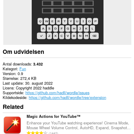
Om udvidelsen
Antal downloads
3.432
Kategori
Fun
Version
0.9
Størrelse
272,4 KB
Last update
30. august 2022
Licens
Copyright 2022 haddle
Supportside
https://github.com/hadll/wordle/issues
Kildekodeside
https://github.com/hadll/wordle/tree/extension
Related
Magic Actions for YouTube™
Enhance your YouTube watching experience! Cinema Mode,
Mouse Wheel Volume Control, AutoHD, Expand, Snapshot...
A
1442