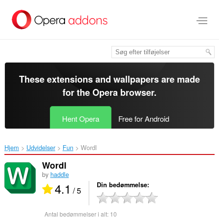
Spring
til
hovedindhold
These extensions and wallpapers are made
for the
Opera browser
.
Hent Opera
Free for Android
Hjem
Udvidelser
Fun
Wordl‎
Wordl
by
haddle
4.1
Din bedømmelse
/ 5
Antal bedømmelser i alt:
10