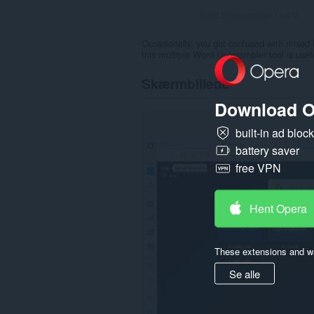
Antal bedømmelser i alt:
0
Occasionally, you get confused with mixed 
this multiple Word Unscrambler tool is usef
Skærmbillede
Download O
built-in ad bloc
battery saver
free VPN
Hent Opera
These extensions and wa
Se alle