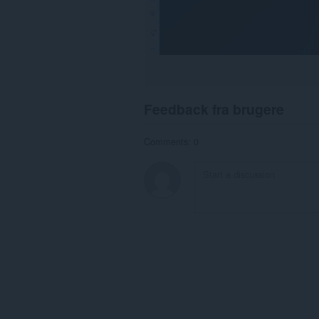
Feedback fra brugere
Comments: 0