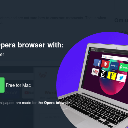
letters and are not sure how to construct comments. That is when
Om u
ul.
Antal d
Kategori
Version
pera browser with:
Størrels
Last up
ker
Licens
Beskytte
Websted 
Support
Rela
Free for Mac
llpapers are made for the
Opera browser
.