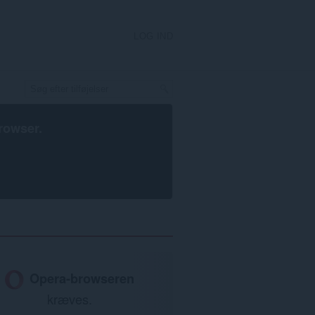
LOG IND
rowser
.
Opera-browseren
kræves.