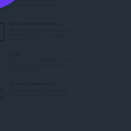
l
Formats and Writing Guide
b
A
0
e
n
d
t
Boxing Streams Danz Popup
ø
a
We will bring you the best experience
m
l
when watching live boxing streams.
m
b
A
0
e
e
n
l
d
t
Zoom
s
ø
a
Zoom in or out on web content using
e
m
l
the zoom button for more comforta...
r
m
b
A
193
i
e
e
n
a
l
d
t
Microsoft Translator Plus
l
s
ø
a
Microsoft Translator Plus improves
t
e
m
l
the user experience on Microsoft Bi...
:
r
m
b
A
3
i
e
e
n
a
l
d
t
l
s
ø
a
t
e
m
l
:
r
m
b