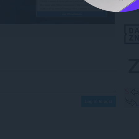
Log in to post