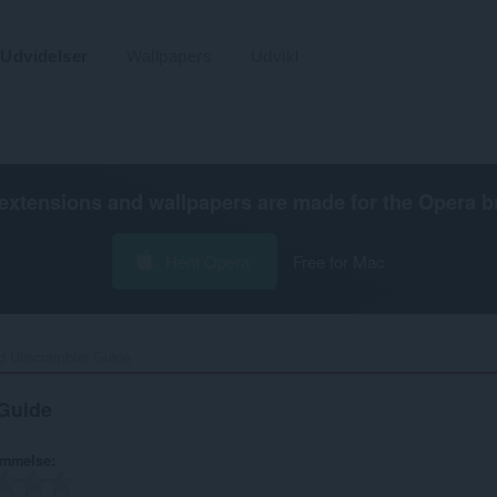
Udvidelser
Wallpapers
Udvikl
extensions and wallpapers are made for the
Opera b
Hent Opera
Free for Mac
 Unscrambler Guide‎
Guide
ømmelse