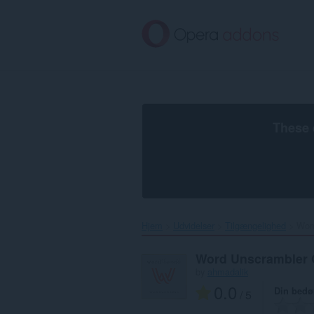
Spring
til
hovedindhold
These 
Hjem
Udvidelser
Tilgængelighed
Word
Word Unscrambler 
by
ahmadalik
0.0
Din bed
/ 5