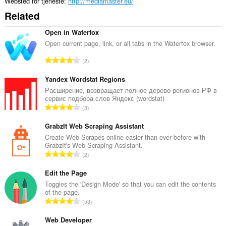
Websted for tjeneste
http://mediamaster.eu/
Related
Open in Waterfox
Open current page, link, or all tabs in the Waterfox browser.
A
2
n
t
Yandex Wordstat Regions
a
Расширение, возвращает полное дерево регионов РФ в
сервис подбора слов Яндекс (wordstat)
l
A
3
b
n
e
t
GrabzIt Web Scraping Assistant
d
a
Create Web Scrapes online easier than ever before with
ø
GrabzIt's Web Scraping Assistant.
l
m
A
2
b
m
n
e
e
t
Edit the Page
d
l
a
Toggles the 'Design Mode' so that you can edit the contents
ø
s
of the page.
l
m
A
e
53
b
m
n
r
e
e
t
Web Developer
i
d