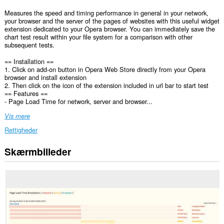
Measures the speed and timing performance in general in your network,
your browser and the server of the pages of websites with this useful widget
extension dedicated to your Opera browser. You can immediately save the
chart test result within your file system for a comparison with other
subsequent tests.
== Installation ==
1. Click on add-on button in Opera Web Store directly from your Opera
browser and install extension
2. Then click on the icon of the extension included in url bar to start test
== Features ==
- Page Load Time for network, server and browser...
Vis mere
Rettigheder
Skærmbilleder
Denne
udvidelse
kan
få
adgang
til
dine
data
på
alle