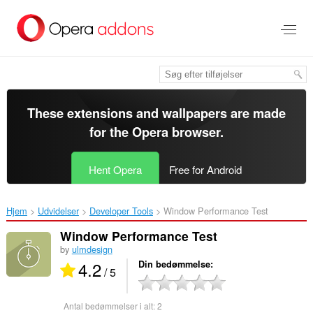
Spring
til
hovedindhold
These extensions and wallpapers are made
for the
Opera browser
.
Hent Opera
Free for Android
Hjem
Udvidelser
Developer Tools
Window Performance Test‎
Window Performance Test
by
ulmdesign
4.2
Din bedømmelse
/ 5
Antal bedømmelser i alt:
2