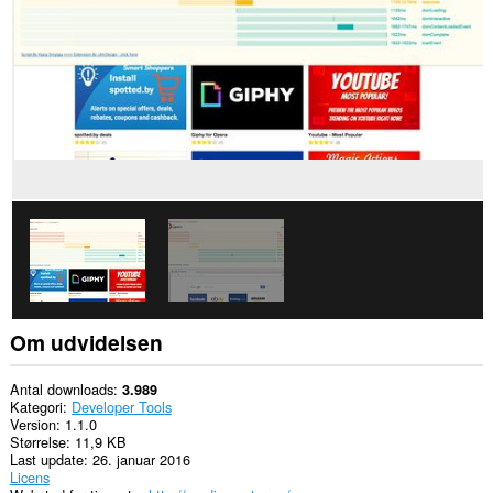
websteder.
Om udvidelsen
Antal downloads
3.989
Kategori
Developer Tools
Version
1.1.0
Størrelse
11,9 KB
Last update
26. januar 2016
Licens