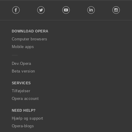
F
Facebook
Twitter
Youtube
LinkedIn
Instag
o
l
l
o
DOWNLOAD OPERA
w
O
Computer browsers
p
Mobile apps
e
r
a
Dev.Opera
Beta version
SERVICES
Tilføjelser
Opera account
NEED HELP?
Hjælp og support
Opera-blogs