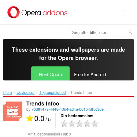
Spring
til
hovedindhold
These extensions and wallpapers are made
for the
Opera browser
.
Hent Opera
Free for Android
Hjem
Udvidelser
Tilgængelighed
Trends Infoo ‎
Trends Infoo
by
76d81478-4449-43b4-ad4a-b61b4df5c30e
0.0
Din bedømmelse
/ 5
Antal bedømmelser i alt:
0