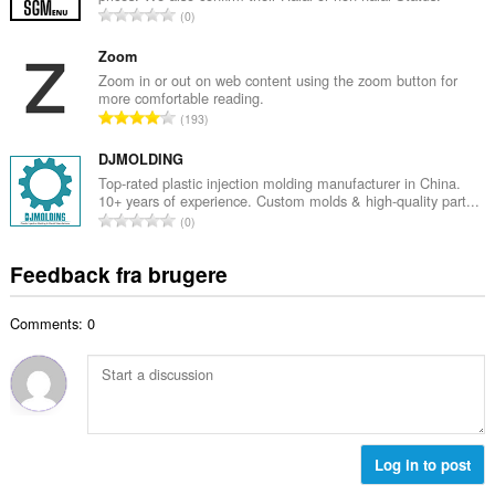
m
A
0
b
m
n
e
e
t
Zoom
d
l
a
Zoom in or out on web content using the zoom button for
ø
s
more comfortable reading.
l
m
A
e
193
b
m
n
r
e
e
t
DJMOLDING
i
d
l
a
a
Top-rated plastic injection molding manufacturer in China.
ø
s
10+ years of experience. Custom molds & high-quality part...
l
l
m
A
e
0
b
t
m
n
r
e
:
e
t
i
Feedback fra brugere
d
l
a
a
ø
s
l
l
m
e
Comments: 0
b
t
m
r
e
:
e
i
d
l
a
ø
s
l
m
e
t
m
r
:
e
Log in to post
i
l
a