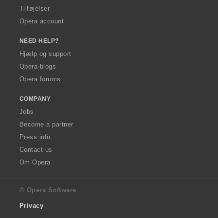
Tilføjelser
Opera account
NEED HELP?
Hjælp og support
Opera-blogs
Opera forums
COMPANY
Jobs
Become a partner
Press info
Contact us
Om Opera
© Opera Software
Privacy