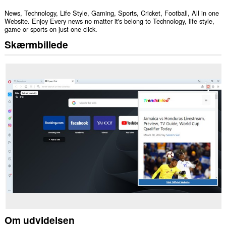
News, Technology, Life Style, Gaming, Sports, Cricket, Football, All in one
Website. Enjoy Every news no matter it's belong to Technology, life style,
game or sports on just one click.
Skærmbillede
Om udvidelsen