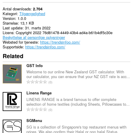
Antal downloads
2.704
Kategori
Tilgængelighed
Version
1.0.0
Størrelse
13,1 KB
Last update
31. marts 2022
Licens
Copyright 2022 76d81478-4449-43b4-ad4a-b61b4df5c30e
Beskyttelse af personlige oplysninger
Websted for tjeneste
https://trendsinfoo.com/
Supportside
https://trendsinfoo.com/
Related
GST Info
Welcome to our online New Zealand GST calculator. With
our calculator, you can ensure that your NZ GST rate is acc...
A
0
n
t
Linens Range
a
LINENS RANGE is a brand famous to offer complete
selection of home textiles (including Sheets, Pillowcases to...
l
A
0
b
n
e
t
SGMenu
d
a
SG is a collection of Singapore's top restaurant menus with
ø
prices. We also confirm their Halal or non halal Status.
l