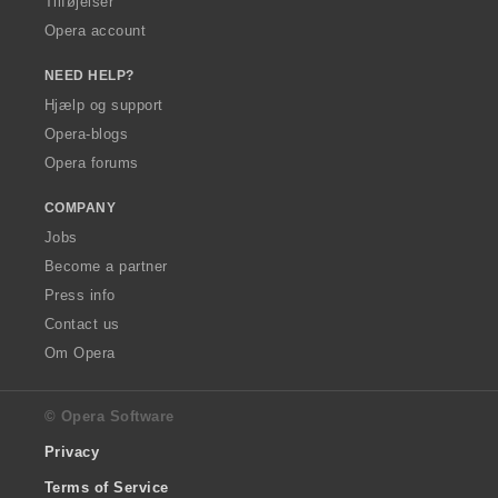
Tilføjelser
Opera account
NEED HELP?
Hjælp og support
Opera-blogs
Opera forums
COMPANY
Jobs
Become a partner
Press info
Contact us
Om Opera
© Opera Software
Privacy
Terms of Service