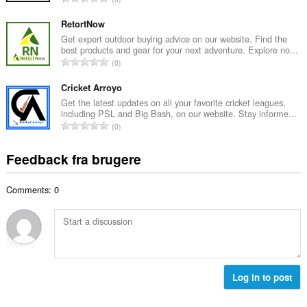
b
m
n
e
e
t
RetortNow
d
l
a
Get expert outdoor buying advice on our website. Find the
ø
s
best products and gear for your next adventure. Explore no...
l
m
A
e
0
b
m
n
r
e
e
t
Cricket Arroyo
i
d
l
a
a
Get the latest updates on all your favorite cricket leagues,
ø
s
including PSL and Big Bash, on our website. Stay informe...
l
l
m
A
e
0
b
t
m
n
r
e
:
e
t
i
Feedback fra brugere
d
l
a
a
ø
s
l
l
m
e
Comments: 0
b
t
m
r
e
:
e
i
d
l
a
ø
s
l
m
e
t
m
r
:
e
Log in to post
i
l
a
s