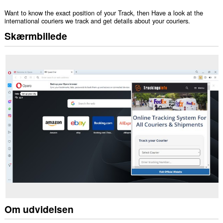
Want to know the exact position of your Track, then Have a look at the
international couriers we track and get details about your couriers.
Skærmbillede
Om udvidelsen