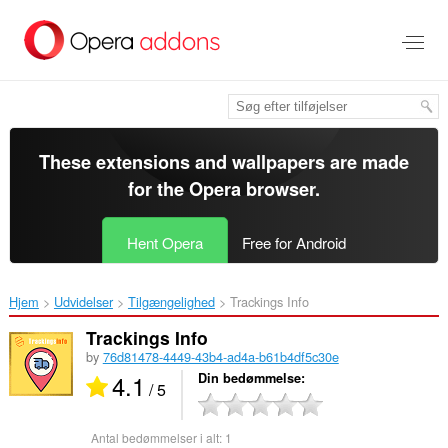
Spring
til
hovedindhold
These extensions and wallpapers are made
for the
Opera browser
.
Hent Opera
Free for Android
Hjem
Udvidelser
Tilgængelighed
Trackings Info‎
Trackings Info
by
76d81478-4449-43b4-ad4a-b61b4df5c30e
4.1
Din bedømmelse
/ 5
Antal bedømmelser i alt:
1