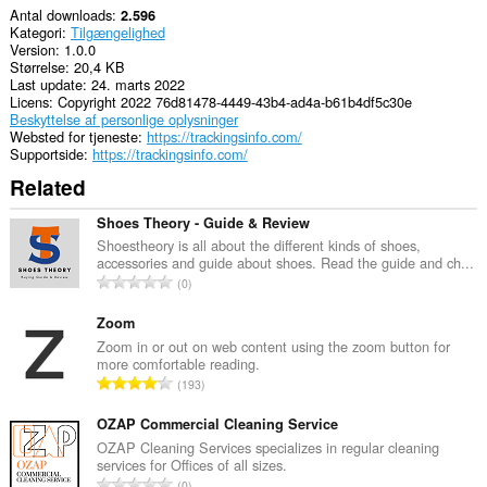
Antal downloads
2.596
Kategori
Tilgængelighed
Version
1.0.0
Størrelse
20,4 KB
Last update
24. marts 2022
Licens
Copyright 2022 76d81478-4449-43b4-ad4a-b61b4df5c30e
Beskyttelse af personlige oplysninger
Websted for tjeneste
https://trackingsinfo.com/
Supportside
https://trackingsinfo.com/
Related
Shoes Theory - Guide & Review
Shoestheory is all about the different kinds of shoes,
accessories and guide about shoes. Read the guide and ch...
A
0
n
t
Zoom
a
Zoom in or out on web content using the zoom button for
more comfortable reading.
l
A
193
b
n
e
t
OZAP Commercial Cleaning Service
d
a
OZAP Cleaning Services specializes in regular cleaning
ø
services for Offices of all sizes.
l
m
A
0