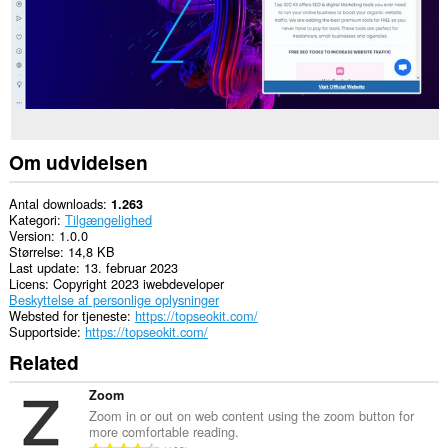
Om udvidelsen
Antal downloads
1.263
Kategori
Tilgængelighed
Version
1.0.0
Størrelse
14,8 KB
Last update
13. februar 2023
Licens
Copyright 2023 iwebdeveloper
Beskyttelse af personlige oplysninger
Websted for tjeneste
https://topseokit.com/
Supportside
https://topseokit.com/
Related
Zoom
Zoom in or out on web content using the zoom button for
more comfortable reading.