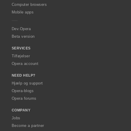
O
Computer browsers
p
Mobile apps
e
r
a
Dev.Opera
Beta version
SERVICES
Tilføjelser
Opera account
NEED HELP?
Hjælp og support
Opera-blogs
Opera forums
COMPANY
Jobs
Become a partner