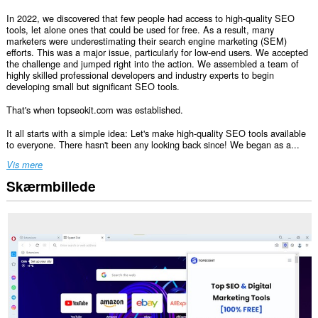
In 2022, we discovered that few people had access to high-quality SEO
tools, let alone ones that could be used for free. As a result, many
marketers were underestimating their search engine marketing (SEM)
efforts. This was a major issue, particularly for low-end users. We accepted
the challenge and jumped right into the action. We assembled a team of
highly skilled professional developers and industry experts to begin
developing small but significant SEO tools.
That's when topseokit.com was established.
It all starts with a simple idea: Let's make high-quality SEO tools available
to everyone. There hasn't been any looking back since! We began as a...
Vis mere
Skærmbillede