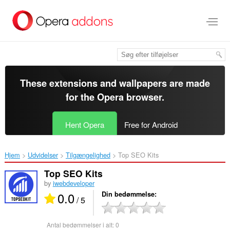
Spring
til
hovedindhold
These extensions and wallpapers are made
for the
Opera browser
.
Hent Opera
Free for Android
Hjem
Udvidelser
Tilgængelighed
Top SEO Kits‎
Top SEO Kits
by
iwebdeveloper
0.0
Din bedømmelse
/ 5
Antal bedømmelser i alt:
0