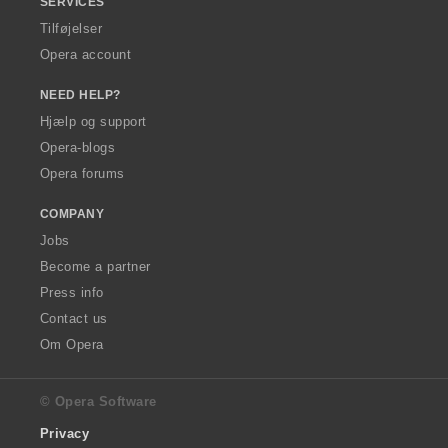
SERVICES
Tilføjelser
Opera account
NEED HELP?
Hjælp og support
Opera-blogs
Opera forums
COMPANY
Jobs
Become a partner
Press info
Contact us
Om Opera
© Opera Software
Privacy