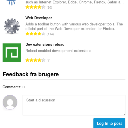
such as Internet Explorer, Edge, Chrome, Firefox, Safari a...
l
m
A
20
b
m
n
e
e
t
Web Developer
d
l
a
Adds a toolbar button with various web developer tools. The
ø
s
official port of the Web Developer extension for Firefox.
l
m
A
e
114
b
m
n
r
e
e
t
Dev extensions reload
i
d
l
a
a
Reload enabled development extensions
ø
s
l
l
m
A
e
1
b
t
m
n
r
e
:
e
t
i
Feedback fra brugere
d
l
a
a
ø
s
l
l
m
e
Comments: 0
b
t
m
r
e
:
e
i
d
l
a
ø
s
l
m
e
t
m
r
:
e
Log in to post
i