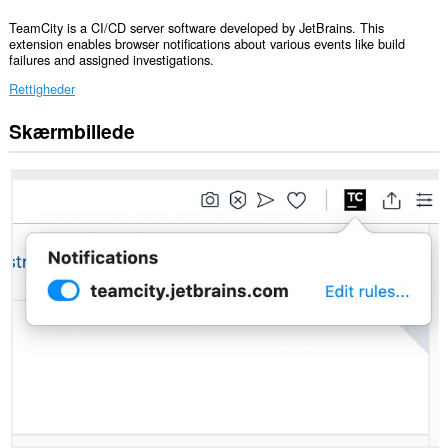
TeamCity is a CI/CD server software developed by JetBrains. This
extension enables browser notifications about various events like build
failures and assigned investigations.
Rettigheder
Skærmbillede
Denne
udvidelse
kan
få
adgang
til
dine
data
på
alle
websteder.
This
extension
can
create
rich
notifications
and
display