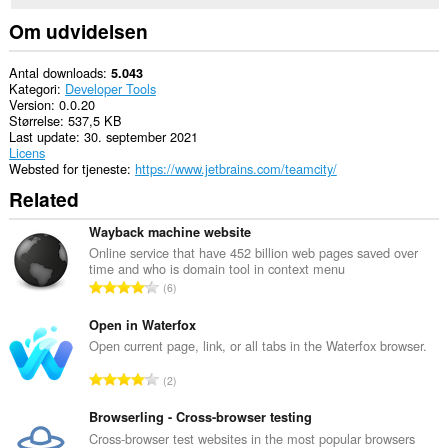
them
to
Om udvidelsen
you
in
the
Antal downloads
5.043
system
Kategori
Developer Tools
tray.
Version
0.0.20
Størrelse
537,5 KB
Last update
30. september 2021
Licens
Websted for tjeneste
https://www.jetbrains.com/teamcity/
Related
Wayback machine website
Online service that have 452 billion web pages saved over
time and who is domain tool in context menu
A
6
n
t
Open in Waterfox
a
Open current page, link, or all tabs in the Waterfox browser.
l
A
2
b
n
e
t
Browserling - Cross-browser testing
d
a
Cross-browser test websites in the most popular browsers
ø