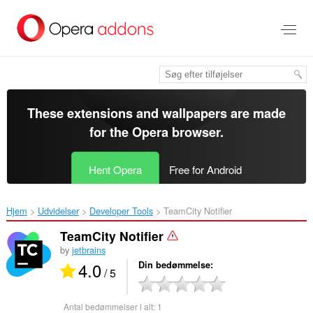
Spring
til
hovedindhold
These extensions and wallpapers are made
for the
Opera browser
.
Hent Opera
Free for Android
Hjem
Udvidelser
Developer Tools
TeamCity Notifier‎
TeamCity Notifier
by
jetbrains
4.0
Din bedømmelse
/ 5
Antal bedømmelser i alt:
1