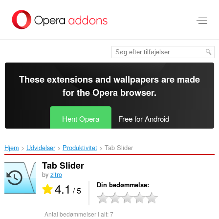
Spring
til
hovedindhold
These extensions and wallpapers are made
for the
Opera browser
.
Hent Opera
Free for Android
Hjem
Udvidelser
Produktivitet
Tab Slider‎
Tab Slider
by
zitro
4.1
Din bedømmelse
/ 5
Antal bedømmelser i alt:
7