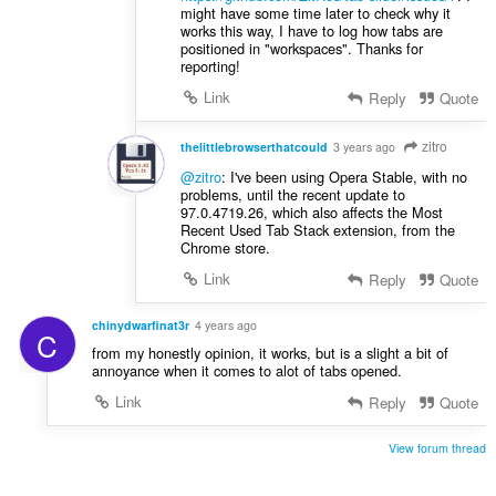
might have some time later to check why it
works this way, I have to log how tabs are
positioned in "workspaces". Thanks for
reporting!
Link
Reply
Quote
zitro
thelittlebrowserthatcould
3 years ago
@zitro
: I've been using Opera Stable, with no
problems, until the recent update to
97.0.4719.26, which also affects the Most
Recent Used Tab Stack extension, from the
Chrome store.
Link
Reply
Quote
chinydwarfinat3r
4 years ago
C
from my honestly opinion, it works, but is a slight a bit of
annoyance when it comes to alot of tabs opened.
Link
Reply
Quote
View forum thread