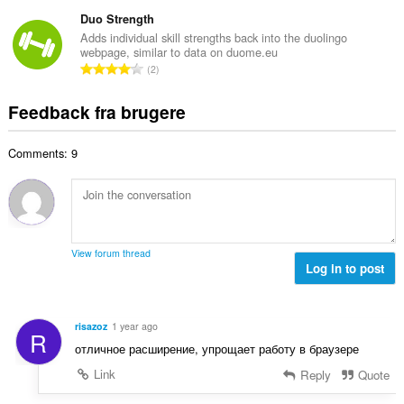
n
r
e
e
t
Duo Strength
i
d
l
a
a
Adds individual skill strengths back into the duolingo
ø
s
webpage, similar to data on duome.eu
l
l
m
A
e
2
b
t
m
n
r
e
:
e
t
i
Feedback fra brugere
d
l
a
a
ø
s
l
l
m
e
Comments: 9
b
t
m
r
e
:
e
i
d
l
a
ø
s
l
m
e
t
m
r
View forum thread
:
e
Log in to post
i
l
a
s
l
e
t
risazoz
1 year ago
R
r
:
отличное расширение, упрощает работу в браузере
i
a
Link
Reply
Quote
l