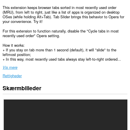
This extension keeps browser tabs sorted in most recently used order
(MRU), from left to right, just like a list of apps is organized on desktop
OSes (while holding Alt+Tab). Tab Slider brings this behavior to Opera for
your convenience. Try it!
For this extension to function naturally, disable the "Cycle tabs in most
recently used order" Opera setting.
How it works:
+ If you stay on tab more than 1 second (default), it will "slide" to the
leftmost position;
+ In this way, most recently used tabs always stay left-to-right ordered...
Vis mere
Rettigheder
Skærmbilleder
Denne
udvidelse
kan
få
adgang
til
dine
faner
og