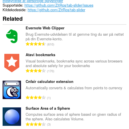
Beskyttelse af personlige oplysninger
Supportside
https://github.com/ZitRos/tab-slider/issues
Kildekodeside
https://github.com/ZitRos/tab-slider
Related
Evernote Web Clipper
Brug Evernote-udvidelsen til at gemme ting du ser på nettet
på din Evernote-konto.
A
610
n
t
Atavi bookmarks
a
Visual bookmarks, bookmarks sync across various browsers
and absolute safety for your bookmarks
l
A
170
b
n
e
t
Cnfair calculator extension
d
a
Automatically converts & calculates from points to currency
ø
l
m
A
1
b
m
n
e
e
t
Surface Area of a Sphere
d
l
a
Computes surface area of sphere based on given radius of
ø
s
the sphere. Also calculates Volume.
l
m
A
e
3
b
m