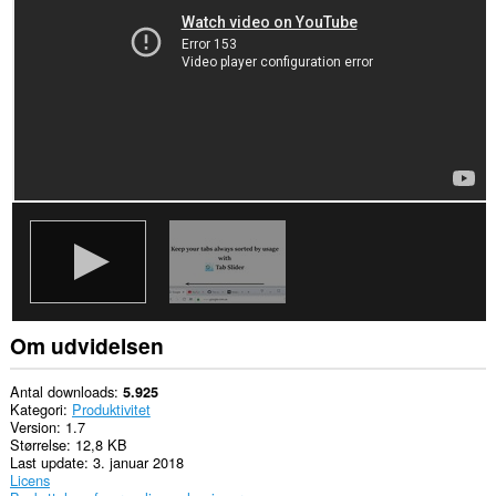
din
browseraktivitet.
Om udvidelsen
Antal downloads
5.925
Kategori
Produktivitet
Version
1.7
Størrelse
12,8 KB
Last update
3. januar 2018
Licens