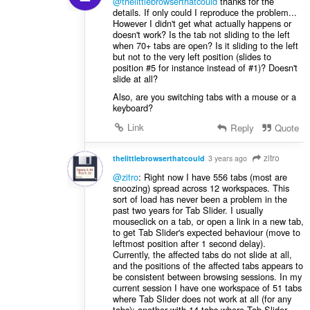
@thelittlebrowserthatcould
thanks for the
details. If only could I reproduce the problem...
However I didn't get what actually happens or
doesn't work? Is the tab not sliding to the left
when 70+ tabs are open? Is it sliding to the left
but not to the very left position (slides to
position #5 for instance instead of #1)? Doesn't
slide at all?
Also, are you switching tabs with a mouse or a
keyboard?
Link
Reply
Quote
zitro
thelittlebrowserthatcould
3 years ago
@zitro
: Right now I have 556 tabs (most are
snoozing) spread across 12 workspaces. This
sort of load has never been a problem in the
past two years for Tab Slider. I usually
mouseclick on a tab, or open a link in a new tab,
to get Tab Slider's expected behaviour (move to
leftmost position after 1 second delay).
Currently, the affected tabs do not slide at all,
and the positions of the affected tabs appears to
be consistent between browsing sessions. In my
current session I have one workspace of 51 tabs
where Tab Slider does not work at all (for any
tabs); another with 14 tabs where Tab Slider