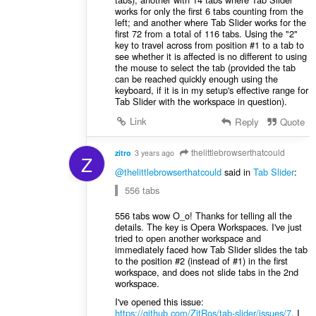
works for only the first 6 tabs counting from the
left; and another where Tab Slider works for the
first 72 from a total of 116 tabs. Using the "2"
key to travel across from position #1 to a tab to
see whether it is affected is no different to using
the mouse to select the tab (provided the tab
can be reached quickly enough using the
keyboard, if it is in my setup's effective range for
Tab Slider with the workspace in question).
Link
Reply
Quote
thelittlebrowserthatcould
zitro
3 years ago
Z
@thelittlebrowserthatcould
said in
Tab Slider
:
556 tabs
556 tabs wow O_o! Thanks for telling all the
details. The key is Opera Workspaces. I've just
tried to open another workspace and
immediately faced how Tab Slider slides the tab
to the position #2 (instead of #1) in the first
workspace, and does not slide tabs in the 2nd
workspace.
I've opened this issue:
https://github.com/ZitRos/tab-slider/issues/7
. I