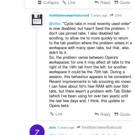
Collapse
Link
Reply
Quote
zitro
thelittlebrowserthatcould
3 years ago
@zitro
: "Cycle tabs in most recently used order"
is now disabled, but hasn't fixed the problem. I
don't use pinned tabs. I also disabled tab
scrolling, to allow me to more quickly to return
to the tab position where the problem arises in a
workspace with many open tabs, but that, also,
didn't fix it.
So, the problem varies between Opera's
workspaces: for one it may affect all tabs to the
right of the 19th tab from the left; for another
workspace it could be the 70th tab. During a
session, this behaviour appears to be consistent.
Recent improvements in tab snoozing etc mean
I can have about 50% free RAM with over 500
tabs, but there wasn't a problem with Tab Slider
(which I've been using for over two years) until
the last few days and, I think, this update to
Opera beta.
Link
Reply
Quote
thelittlebrowserthatcould
zitro
3 years ago
Z