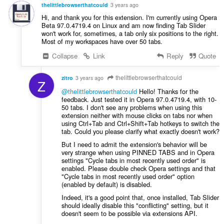
t
thelittlebrowserthatcould
3 years ago
:
Hi, and thank you for this extension. I'm currently using Opera
Beta 97.0.4719.4 on Linux and am now finding Tab Slider
won't work for, sometimes, a tab only six positions to the right.
Most of my workspaces have over 50 tabs.
Collapse
Link
Reply
Quote
thelittlebrowserthatcould
zitro
3 years ago
Z
@thelittlebrowserthatcould
Hello! Thanks for the
feedback. Just tested it in Opera 97.0.4719.4, with 10-
50 tabs. I don't see any problems when using this
extension neither with mouse clicks on tabs nor when
using Ctrl+Tab and Ctrl+Shift+Tab hotkeys to switch the
tab. Could you please clarify what exactly doesn't work?
But I need to admit the extension's behavior will be
very strange when using PINNED TABS and in Opera
settings "Cycle tabs in most recently used order" is
enabled. Please double check Opera settings and that
"Cycle tabs in most recently used order" option
(enabled by default) is disabled.
Indeed, it's a good point that, once installed, Tab Slider
should ideally disable this "conflicting" setting, but it
doesn't seem to be possible via extensions API.