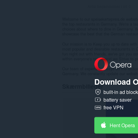
Antal bedømmelser i alt:
0
Welcome to our speisekartepreis.de websit
the top restaurants in Germany. We're a te
choices about where to dine in Germany. W
showcase the best that the German restaura
Our mission is to Keep you up to date with
most popular and desirable restaurants in 
fun night out with friends, we've got you c
within everyone's reach, and we Strive to 
Our team of experts is always on the lookou
Germany. We constantly update our websit
Download O
Skærmbilleder
built-in ad bloc
battery saver
free VPN
Hent Opera