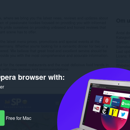
e, where we bring you the latest news, reviews and updates about
Om u
am of passionate foodies focused on providing you with informed
e pride ourselves on providing unbiased and honest reviews that
nt scene has to offer.
Antal d
Kategori
 the latest menu prices, promotions and special events at the
Version
Germany. Whether you're looking for a romantic dinner for two or a
Størrels
overed. We believe that great food and excellent service should be
Last up
provide you with the most comprehensive and accurate information.
Licens
Beskytte
t for the newest restaurants and the most delicious food trends in
Websted 
e with new reviews and recommendations.
Support
pera browser with:
Rela
ker
Free for Mac