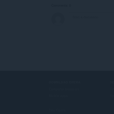
Comments: 0
DOWNLOAD OPERA
S
Computer browsers
Ti
Mobile apps
Op
Dev.Opera