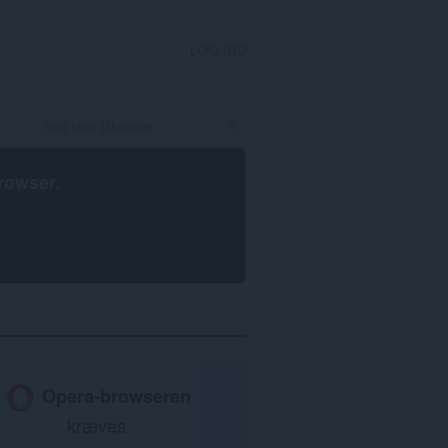
LOG IND
rowser
.
Opera-browseren
kræves.