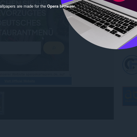
llpapers are made for the
Opera browser
.