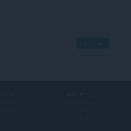
Log in to post
ERVICES
NEED HELP?
lføjelser
Hjælp og support
era account
Opera-blogs
Opera forums