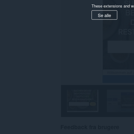
These extensions and wa
Se alle
Feedback fra brugere