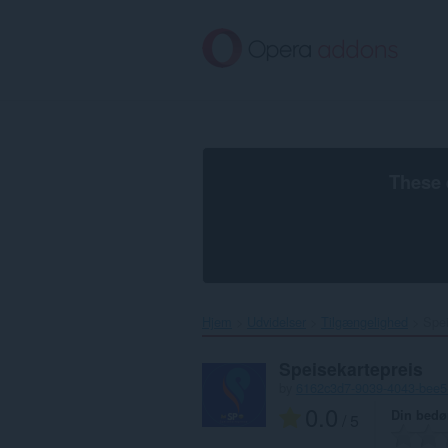
Spring
til
hovedindhold
These 
Hjem
Udvidelser
Tilgængelighed
Spei
Speisekartepreis
by
6162c3d7-9039-4043-bee
0.0
Din bed
/ 5