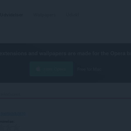
Udvidelser
Wallpapers
Udvikl
extensions and wallpapers are made for the
Opera b
Hent Opera
Free for Mac
sekartepreis‎
5-5a95b3db3670
ømmelse