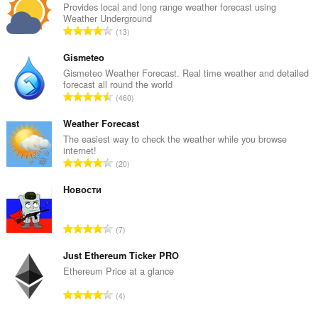
Provides local and long range weather forecast using
Weather Underground
A
13
n
t
Gismeteo
a
Gismeteo Weather Forecast. Real time weather and detailed
forecast all round the world
l
A
460
b
n
e
t
Weather Forecast
d
a
The easiest way to check the weather while you browse
ø
internet!
l
m
A
20
b
m
n
e
e
t
Новости
d
l
a
ø
s
l
m
A
e
7
b
m
n
r
e
e
t
Just Ethereum Ticker PRO
i
d
l
a
a
Ethereum Price at a glance
ø
s
l
l
m
A
e
4
b
t
m
n
r
e
: