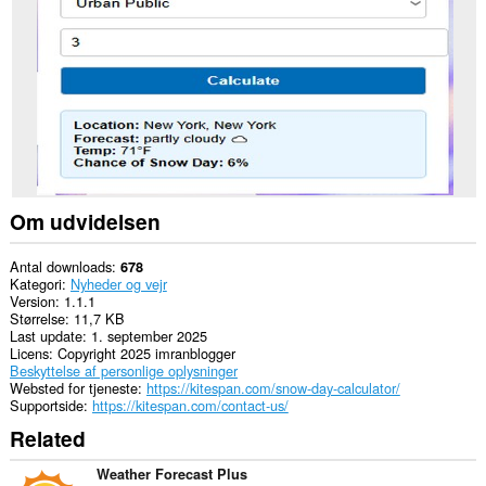
nogle
websteder.
Om udvidelsen
Antal downloads
678
Kategori
Nyheder og vejr
Version
1.1.1
Størrelse
11,7 KB
Last update
1. september 2025
Licens
Copyright 2025 imranblogger
Beskyttelse af personlige oplysninger
Websted for tjeneste
https://kitespan.com/snow-day-calculator/
Supportside
https://kitespan.com/contact-us/
Related
Weather Forecast Plus