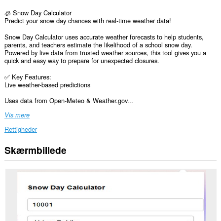
🧊 Snow Day Calculator
Predict your snow day chances with real-time weather data!
Snow Day Calculator uses accurate weather forecasts to help students,
parents, and teachers estimate the likelihood of a school snow day.
Powered by live data from trusted weather sources, this tool gives you a
quick and easy way to prepare for unexpected closures.
✅ Key Features:
Live weather-based predictions
Uses data from Open-Meteo & Weather.gov...
Vis mere
Rettigheder
Skærmbillede
Denne
udvidelse
kan
få
adgang
til
dine
data
på