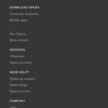
o
DOWNLOAD OPERA
w
O
Computer browsers
p
Mobile apps
e
r
a
Dev.Opera
Beta version
SERVICES
Tilføjelser
Opera account
NEED HELP?
Hjælp og support
Opera-blogs
Opera forums
COMPANY
Jobs