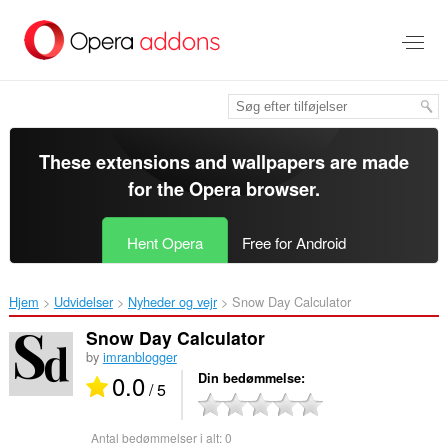
Spring
til
hovedindhold
These extensions and wallpapers are made
for the
Opera browser
.
Hent Opera
Free for Android
Hjem
Udvidelser
Nyheder og vejr
Snow Day Calculator‎
Snow Day Calculator
by
imranblogger
0.0
Din bedømmelse
/ 5
Antal bedømmelser i alt:
0