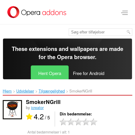
Spring
til
hovedindhold
These extensions and wallpapers are made
for the
Opera browser
.
Hent Opera
Free for Android
Hjem
Udvidelser
Tilgængelighed
SmokerNGrill‎
SmokerNGrill
by
icreator
4.2
Din bedømmelse
/ 5
Antal bedømmelser i alt:
1