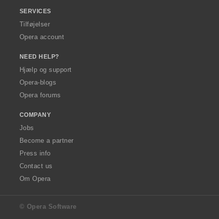
SERVICES
Tilføjelser
Opera account
NEED HELP?
Hjælp og support
Opera-blogs
Opera forums
COMPANY
Jobs
Become a partner
Press info
Contact us
Om Opera
© Opera Software