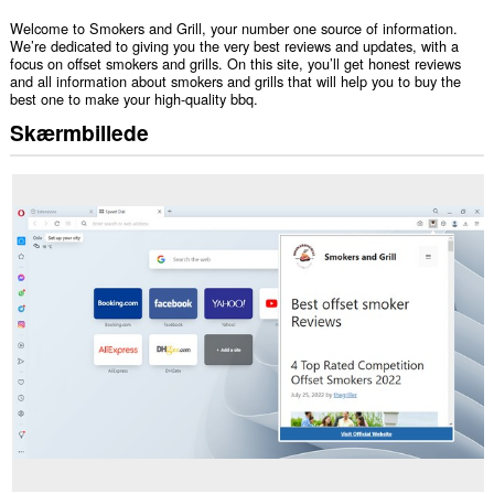
Welcome to Smokers and Grill, your number one source of information.
We’re dedicated to giving you the very best reviews and updates, with a
focus on offset smokers and grills. On this site, you’ll get honest reviews
and all information about smokers and grills that will help you to buy the
best one to make your high-quality bbq.
Skærmbillede