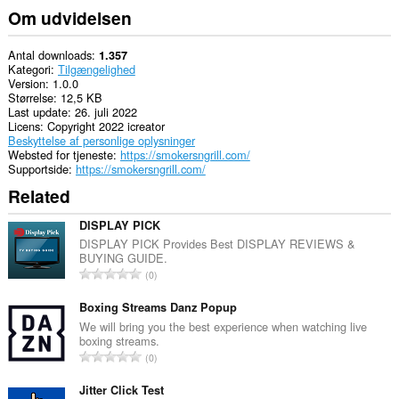
Om udvidelsen
Antal downloads
1.357
Kategori
Tilgængelighed
Version
1.0.0
Størrelse
12,5 KB
Last update
26. juli 2022
Licens
Copyright 2022 icreator
Beskyttelse af personlige oplysninger
Websted for tjeneste
https://smokersngrill.com/
Supportside
https://smokersngrill.com/
Related
DISPLAY PICK
DISPLAY PICK Provides Best DISPLAY REVIEWS &
BUYING GUIDE.
A
0
n
t
Boxing Streams Danz Popup
a
We will bring you the best experience when watching live
boxing streams.
l
A
0
b
n
e
t
Jitter Click Test
d