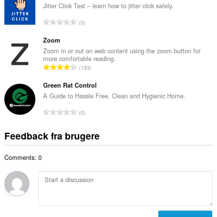
a
Jitter Click Test – learn how to jitter click safely.
ø
l
m
A
0
b
m
n
e
e
t
Zoom
d
l
a
Zoom in or out on web content using the zoom button for
ø
s
more comfortable reading.
l
m
A
e
193
b
m
n
r
e
e
t
Green Rat Control
i
d
l
a
a
A Guide to Hassle Free, Clean and Hygienic Home.
ø
s
l
l
m
A
e
0
b
t
m
n
r
e
:
e
t
i
Feedback fra brugere
d
l
a
a
ø
s
l
l
m
e
Comments: 0
b
t
m
r
e
:
e
i
d
l
a
ø
s
l
m
e
t
m
r
: