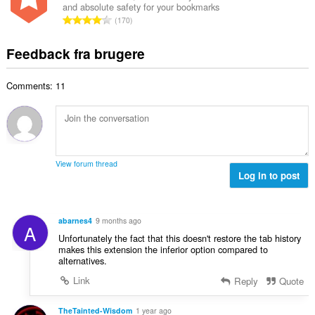
ø
s
and absolute safety for your bookmarks
l
l
m
A
e
170
b
t
m
n
r
e
:
e
t
i
Feedback fra brugere
d
l
a
a
ø
s
l
l
m
e
Comments: 11
b
t
m
r
e
:
e
i
d
l
a
ø
s
l
m
e
t
m
r
View forum thread
:
e
Log in to post
i
l
a
s
l
e
t
abarnes4
9 months ago
A
r
:
Unfortunately the fact that this doesn't restore the tab history
i
makes this extension the inferior option compared to
a
alternatives.
l
Link
Reply
Quote
t
:
TheTainted-Wisdom
1 year ago