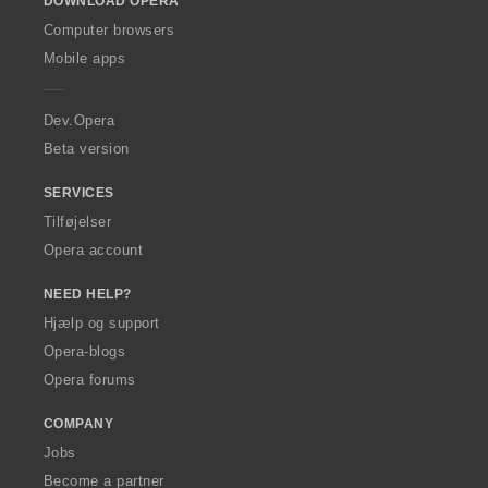
DOWNLOAD OPERA
w
O
Computer browsers
p
Mobile apps
e
r
a
Dev.Opera
Beta version
SERVICES
Tilføjelser
Opera account
NEED HELP?
Hjælp og support
Opera-blogs
Opera forums
COMPANY
Jobs
Become a partner