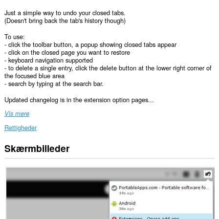
Just a simple way to undo your closed tabs.
(Doesn't bring back the tab's history though)
To use:
- click the toolbar button, a popup showing closed tabs appear
- click on the closed page you want to restore
- keyboard navigation supported
- to delete a single entry, click the delete button at the lower right corner of
the focused blue area
- search by typing at the search bar.
Updated changelog is in the extension option pages...
Vis mere
Rettigheder
Skærmbilleder
Denne
udvidelse
kan
få
adgang
til
dine
faner
og