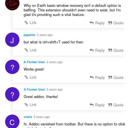
Why on Earth basic window recovery isn't a default option is
baffling. This extension shouldn't even need to exist, but I'm
glad it's providing such a vital feature.
Link
Reply
Quote
jagzeter
2 years ago
J
but what is ctrl+shift+T used for then
Link
Reply
Quote
A Former User
2 years ago
?
Works great!
Link
Reply
Quote
A Former User
5 years ago
?
Great addon, thanks!
Link
Reply
Quote
cratte
5 years ago
C
hi. Addon vanished from toolbar. But there is no option to click