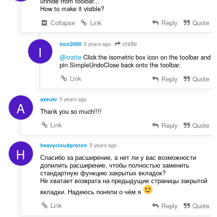
unhide from toolbar...
How to make it visible?
Collapse
Link
Reply
Quote
cratte
iron2000
5 years ago
I
@cratte
Click the isometric box icon on the toolbar and
pin SimpleUndoClose back onto the toolbar.
Link
Reply
Quote
axeukr
5 years ago
A
Thank you so much!!!!
Link
Reply
Quote
heavycloudproton
5 years ago
H
Спасибо за расширение, а нет ли у вас возможности
допилить расширение, чтобы полностью заменить
стандартную функцию закрытых вкладок?
Не хватает возврата на предыдущие страницы закрытой
вкладки. Надеюсь поняли о чём я
Link
Reply
Quote