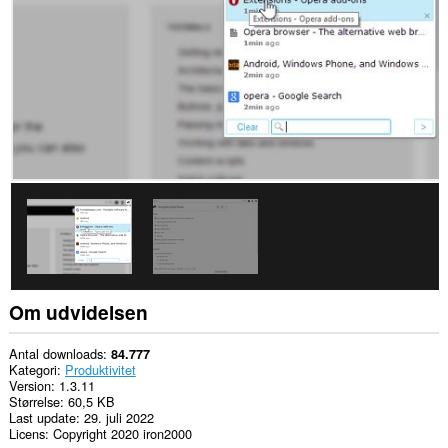
din
browseraktivitet.
This
extension
can
store
an
unlimited
amount
of
client-
side
data.
Om udvidelsen
Antal downloads
84.777
Kategori
Produktivitet
Version
1.3.11
Størrelse
60,5 KB
Last update
29. juli 2022
Licens
Copyright 2020 iron2000