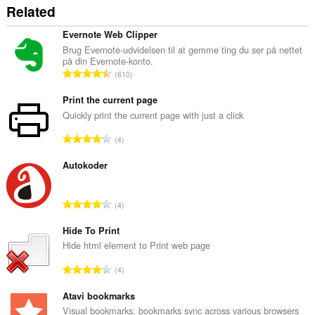
Related
Evernote Web Clipper
Brug Evernote-udvidelsen til at gemme ting du ser på nettet
på din Evernote-konto.
A
610
n
t
Print the current page
a
Quickly print the current page with just a click
l
A
4
b
n
e
t
Autokoder
d
a
ø
l
m
A
4
b
m
n
e
e
t
Hide To Print
d
l
a
Hide html element to Print web page
ø
s
l
m
A
e
4
b
m
n
r
e
e
t
Atavi bookmarks
i
d
l
a
a
Visual bookmarks, bookmarks sync across various browsers