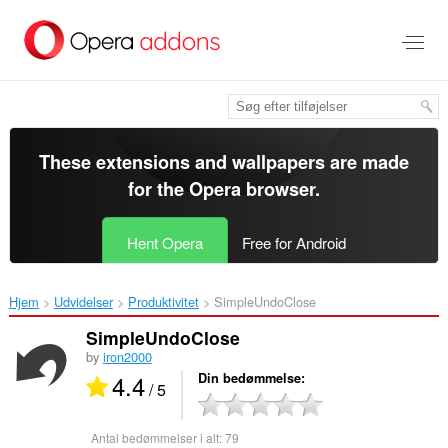
Spring
til
hovedindhold
These extensions and wallpapers are made
for the
Opera browser
.
Hent Opera
Free for Android
Hjem
Udvidelser
Produktivitet
SimpleUndoClose‎
SimpleUndoClose
by
iron2000
4.4
Din bedømmelse
/ 5
Antal bedømmelser i alt:
79