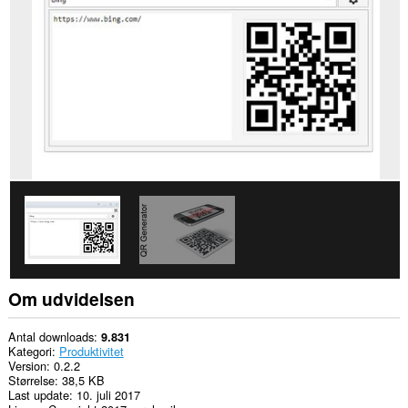
på
alle
websteder.
This
extension
can
create
rich
notifications
and
display
them
to
you
in
the
system
tray.
Denne
Om udvidelsen
udvidelse
kan
få
Antal downloads
9.831
adgang
Kategori
Produktivitet
til
Version
0.2.2
dine
Størrelse
38,5 KB
faner
Last update
10. juli 2017