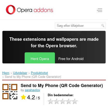
Spring
til
hovedindhold
These extensions and wallpapers are made
for the
Opera browser
.
Hent Opera
Free for Android
Hjem
Udvidelser
Produktivitet
Send to My Phone (QR Code Generator)‎
Send to My Phone (QR Code Generator)
by
sarahavilov
4.2
Din bedømmelse
/ 5