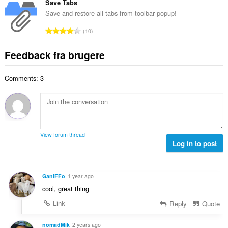
e
t
Save Tabs
i
d
l
a
a
Save and restore all tabs from toolbar popup!
ø
s
l
l
m
A
e
10
b
t
m
n
r
e
:
e
t
i
Feedback fra brugere
d
l
a
a
ø
s
l
l
m
e
Comments: 3
b
t
m
r
e
:
e
i
d
l
a
ø
s
l
m
e
t
m
r
View forum thread
:
e
Log in to post
i
l
a
s
l
e
t
GaniFFo
1 year ago
r
:
cool, great thing
i
a
Link
Reply
Quote
l
t
nomadMik
2 years ago