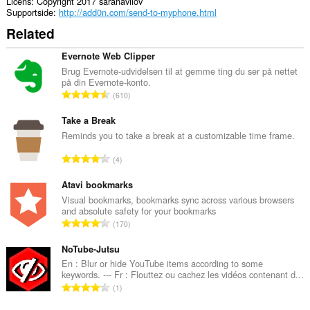
og
Licens
Copyright 2017 sarahavilov
din
Supportside
http://add0n.com/send-to-myphone.html
browseraktivitet.
Related
Evernote Web Clipper
Brug Evernote-udvidelsen til at gemme ting du ser på nettet
på din Evernote-konto.
A
610
n
t
Take a Break
a
Reminds you to take a break at a customizable time frame.
l
A
4
b
n
e
t
Atavi bookmarks
d
a
Visual bookmarks, bookmarks sync across various browsers
ø
and absolute safety for your bookmarks
l
m
A
170
b
m
n
e
e
t
NoTube-Jutsu
d
l
a
En : Blur or hide YouTube items according to some
ø
s
keywords. --- Fr : Flouttez ou cachez les vidéos contenant d...
l
m
A
e
1
b
m
n
r
e