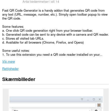
Antal bedømmelser i alt:
14
Fast QR Code Generator is a handy addon that generates QR code from
any text (URL, message, number, etc.). Simply open toolbar popup to view
the QR code.
Some features:
a. One click QR code generation right from your browser toolbar.
b. Generated code can be sent to any device with a camera and QR reader.
c. Stores all visited tab URLs.
d. Available for all browsers (Chrome, Firefox, and Opera)
Some useful notes:
1. To use this extension you need a QR code reader installed on your...
Vis mere
Rettigheder
Skærmbilleder
Denne
udvidelse
kan
få
adgang
til
dine
data