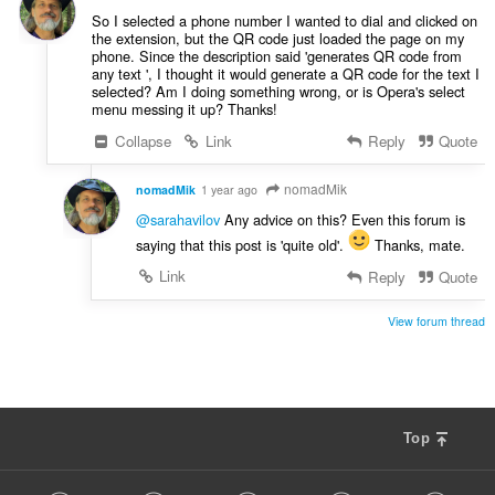
:
So I selected a phone number I wanted to dial and clicked on
the extension, but the QR code just loaded the page on my
phone. Since the description said 'generates QR code from
any text ', I thought it would generate a QR code for the text I
selected? Am I doing something wrong, or is Opera's select
menu messing it up? Thanks!
Collapse
Link
Reply
Quote
nomadMik
nomadMik
1 year ago
@sarahavilov
Any advice on this? Even this forum is
saying that this post is 'quite old'.
Thanks, mate.
Link
Reply
Quote
View forum thread
Top
F