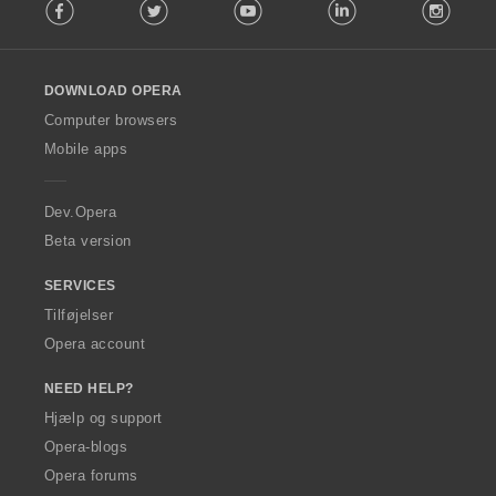
Facebook
Twitter
Youtube
LinkedIn
Instag
o
l
l
o
DOWNLOAD OPERA
w
O
Computer browsers
p
Mobile apps
e
r
a
Dev.Opera
Beta version
SERVICES
Tilføjelser
Opera account
NEED HELP?
Hjælp og support
Opera-blogs
Opera forums