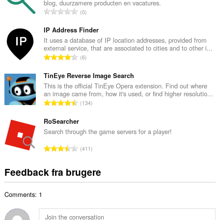
blog, duurzamere producten en vacatures.
l
A
0
b
n
e
t
IP Address Finder
d
a
It uses a database of IP location addresses, provided from
ø
external service, that are associated to cities and to other i...
l
m
A
6
b
m
n
e
e
t
TinEye Reverse Image Search
d
l
a
This is the official TinEye Opera extension. Find out where
ø
s
an image came from, how it's used, or find higher resolutio...
l
m
A
e
134
b
m
n
r
e
e
t
RoSearcher
i
d
l
a
a
Search through the game servers for a player!
ø
s
l
l
m
A
e
411
b
t
m
n
r
e
:
e
t
i
Feedback fra brugere
d
l
a
a
ø
s
l
l
m
e
Comments: 1
b
t
m
r
e
:
e
i
d
l