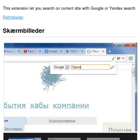
This extension let you search on current site with Google or Yandex search
Rettigheder
Skærmbilleder
Denne
udvidelse
kan
få
adgang
til
dine
faner
og
din
browseraktivitet.