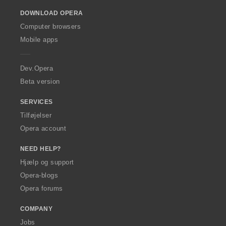
o
DOWNLOAD OPERA
w
O
Computer browsers
p
Mobile apps
e
r
a
Dev.Opera
Beta version
SERVICES
Tilføjelser
Opera account
NEED HELP?
Hjælp og support
Opera-blogs
Opera forums
COMPANY
Jobs