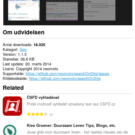
Om udvidelsen
Antal downloads
18.025
Kategori
Søg
Version
1.1.3
Størrelse
36,6 KB
Last update
20. marts 2014
Licens
Copyright 2014 neomoto
Supportside
https://github.com/neomoto/searchOnSite/issues
Kildekodeside
https://github.com/neomoto/searchOnSite
Related
ČSFD vyhladávač
Pridá možnosť vyhľadať označený text cez CSFD.cz
A
2
n
t
Kies Groener: Duurzaam Leven Tips, Blogs, etc.
a
Jouw gids voor duurzaam leven - het laatste nieuws van de