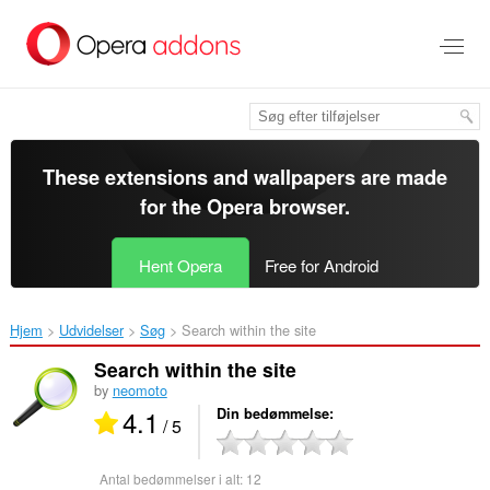
Spring
til
hovedindhold
These extensions and wallpapers are made
for the
Opera browser
.
Hent Opera
Free for Android
Hjem
Udvidelser
Søg
Search within the site‎
Search within the site
by
neomoto
4.1
Din bedømmelse
/ 5
Antal bedømmelser i alt:
12