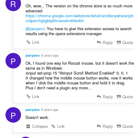
R
:
Oh, wow... The version on the chrome store is so much more
advanced.
https://chrome.google.com/webstore/detail/scrollanywhere/jeh
mdpemhgfgjblpkilmeoafmkhbckhi
@panyann
: You have to give this extension access to search
results using the opera extensions manager.
Link
Reply
Quote
panyann
6 years ago
P
Ok, I found one way for Roccat mouse, but it doesn't work the
same as in Windows:
xinput set-prop 15 "libinput Scroll Method Enabled" 0, 0, 1
It changed how the middle mouse button works, now it works
when I click the middle mouse button and hold it to drag.
Plus I don't need a plugin any more...
Link
Reply
Quote
panyann
6 years ago
P
Doesn't work.
Collapse
Link
Reply
Quote