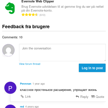
e
t
Evernote Web Clipper
i
d
l
a
a
Brug Evernote-udvidelsen til at gemme ting du ser på nettet
ø
s
på din Evernote-konto.
l
l
m
A
e
610
b
t
m
n
r
e
:
e
t
i
Feedback fra brugere
d
l
a
a
ø
s
l
l
m
e
Comments: 10
b
t
m
r
e
:
e
i
d
l
a
ø
s
l
m
e
t
m
r
View forum thread
:
e
Log in to post
i
l
a
s
l
e
t
Pennnan
1 year ago
P
r
:
классное простенькое расширение, упрощает жизнь
i
a
Link
Reply
Quote
l
t
red
4 years ago