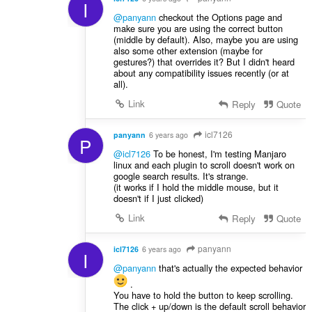
I
@panyann
checkout the Options page and
make sure you are using the correct button
(middle by default). Also, maybe you are using
also some other extension (maybe for
gestures?) that overrides it? But I didn't heard
about any compatibility issues recently (or at
all).
Link
Reply
Quote
icl7126
panyann
6 years ago
P
@icl7126
To be honest, I'm testing Manjaro
linux and each plugin to scroll doesn't work on
google search results. It's strange.
(it works if I hold the middle mouse, but it
doesn't if I just clicked)
Link
Reply
Quote
panyann
icl7126
6 years ago
I
@panyann
that's actually the expected behavior
.
You have to hold the button to keep scrolling.
The click + up/down is the default scroll behavior