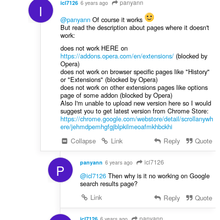
panyann
icl7126
6 years ago
I
@panyann
Of course it works
But read the description about pages where it doesn't
work:
does not work HERE on
https://addons.opera.com/en/extensions/
(blocked by
Opera)
does not work on browser specific pages like "History"
or "Extensions" (blocked by Opera)
does not work on other extensions pages like options
page of some addon (blocked by Opera)
Also I'm unable to upload new version here so I would
suggest you to get latest version from Chrome Store:
https://chrome.google.com/webstore/detail/scrollanywh
ere/jehmdpemhgfgjblpkilmeoafmkhbckhi
Collapse
Link
Reply
Quote
icl7126
panyann
6 years ago
P
@icl7126
Then why is it no working on Google
search results page?
Link
Reply
Quote
panyann
icl7126
6 years ago