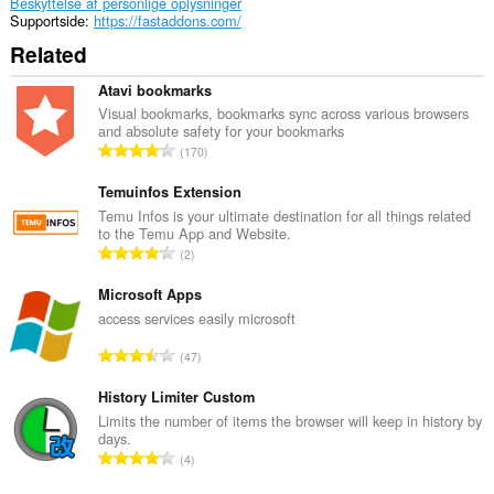
Beskyttelse af personlige oplysninger
Supportside
https://fastaddons.com/
Related
Atavi bookmarks
Visual bookmarks, bookmarks sync across various browsers
and absolute safety for your bookmarks
A
170
n
t
Temuinfos Extension
a
Temu Infos is your ultimate destination for all things related
to the Temu App and Website.
l
A
2
b
n
e
t
Microsoft Apps
d
a
access services easily microsoft
ø
l
m
A
47
b
m
n
e
e
t
History Limiter Custom
d
l
a
Limits the number of items the browser will keep in history by
ø
s
days.
l
m
A
e
4
b
m
n
r
e