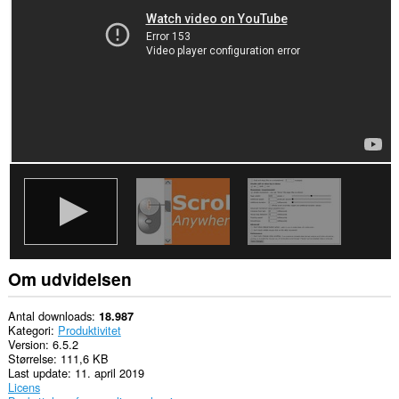
alle
websteder.
Om udvidelsen
Antal downloads
18.987
Kategori
Produktivitet
Version
6.5.2
Størrelse
111,6 KB
Last update
11. april 2019
Licens