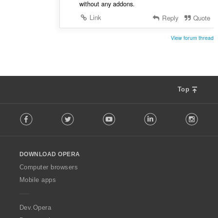
without any addons.
Link
Reply
Quote
View forum thread
Top
F
Facebook
Twitter
Youtube
LinkedIn
Instag
o
l
l
o
DOWNLOAD OPERA
w
O
Computer browsers
p
Mobile apps
e
r
a
Dev.Opera