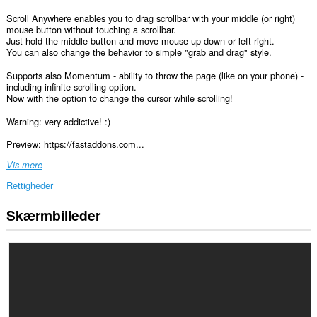
Scroll Anywhere enables you to drag scrollbar with your middle (or right)
mouse button without touching a scrollbar.
Just hold the middle button and move mouse up-down or left-right.
You can also change the behavior to simple "grab and drag" style.
Supports also Momentum - ability to throw the page (like on your phone) -
including infinite scrolling option.
Now with the option to change the cursor while scrolling!
Warning: very addictive! :)
Preview: https://fastaddons.com...
Vis mere
Rettigheder
Skærmbilleder
Denne
udvidelse
kan
få
adgang
til
dine
data
på