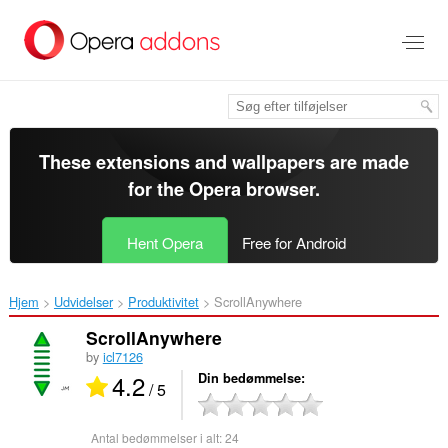
Spring
til
hovedindhold
These extensions and wallpapers are made
for the
Opera browser
.
Hent Opera
Free for Android
Hjem
Udvidelser
Produktivitet
ScrollAnywhere‎
ScrollAnywhere
by
icl7126
4.2
Din bedømmelse
/ 5
Antal bedømmelser i alt:
24