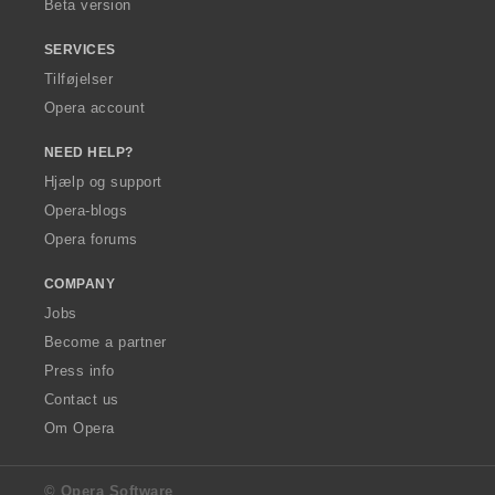
Beta version
SERVICES
Tilføjelser
Opera account
NEED HELP?
Hjælp og support
Opera-blogs
Opera forums
COMPANY
Jobs
Become a partner
Press info
Contact us
Om Opera
© Opera Software