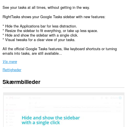
See your tasks at all times, without getting in the way.
RightTasks shows your Google Tasks sidebar with new features:
* Hide the Applications bar for less distraction.
* Resize the sidebar to fit everything, or take up less space.
* Hide and show the sidebar with a single click.
* Visual tweaks for a clear view of your tasks.
All the official Google Tasks features, like keyboard shortcuts or turning
emails into tasks, are still available...
Vis mere
Rettigheder
Skærmbilleder
Denne
udvidelse
kan
få
adgang
til
dine
data
på
nogle