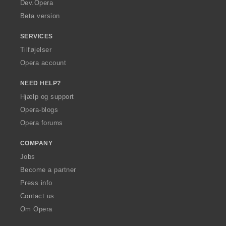
a
Dev.Opera
Beta version
SERVICES
Tilføjelser
Opera account
NEED HELP?
Hjælp og support
Opera-blogs
Opera forums
COMPANY
Jobs
Become a partner
Press info
Contact us
Om Opera