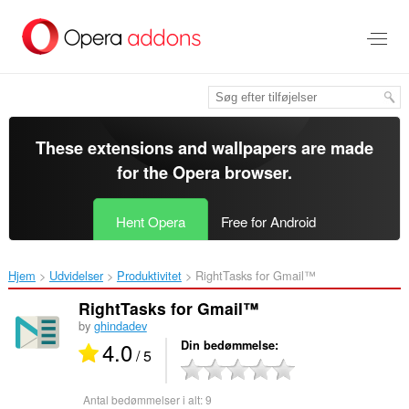
Spring
til
hovedindhold
These extensions and wallpapers are made
for the
Opera browser
.
Hent Opera
Free for Android
Hjem
Udvidelser
Produktivitet
RightTasks for Gmail™‎
RightTasks for Gmail™
by
ghindadev
4.0
Din bedømmelse
/ 5
Antal bedømmelser i alt:
9