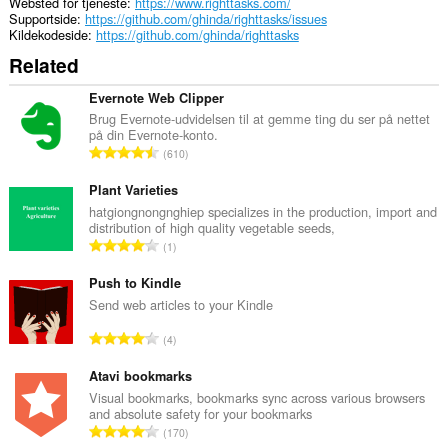
Websted for tjeneste
https://www.righttasks.com/
Supportside
https://github.com/ghinda/righttasks/issues
Kildekodeside
https://github.com/ghinda/righttasks
Related
Evernote Web Clipper
Brug Evernote-udvidelsen til at gemme ting du ser på nettet
på din Evernote-konto.
A
610
n
t
Plant Varieties
a
hatgiongnongnghiep specializes in the production, import and
distribution of high quality vegetable seeds,
l
A
1
b
n
e
t
Push to Kindle
d
a
Send web articles to your Kindle
ø
l
m
A
4
b
m
n
e
e
t
Atavi bookmarks
d
l
a
Visual bookmarks, bookmarks sync across various browsers
ø
s
and absolute safety for your bookmarks
l
m
A
e
170
b
m