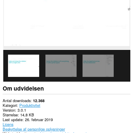
websteder.
Om udvidelsen
Antal downloads
12.368
Kategori
Produktivitet
Version
3.0.1
Størrelse
14,8 KB
Last update
26. februar 2019
Licens
Beskyttelse af personlige oplysninger