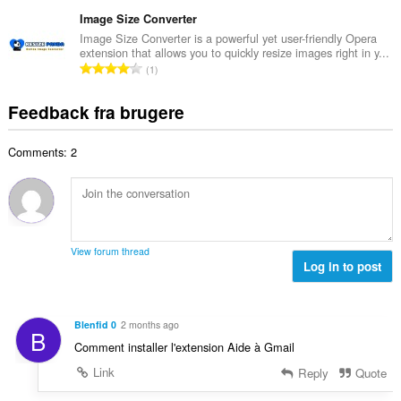
n
r
e
e
t
Image Size Converter
i
d
l
a
a
Image Size Converter is a powerful yet user-friendly Opera
ø
s
extension that allows you to quickly resize images right in y...
l
l
m
A
e
1
b
t
m
n
r
e
:
e
t
i
Feedback fra brugere
d
l
a
a
ø
s
l
l
m
e
Comments: 2
b
t
m
r
e
:
e
i
d
l
a
ø
s
l
m
e
t
m
r
View forum thread
:
e
Log in to post
i
l
a
s
l
e
t
Blenfid 0
2 months ago
B
r
:
Comment installer l'extension Aide à Gmail
i
a
Link
Reply
Quote
l