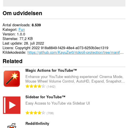
Om udvidelsen
Antal downloads
8.539
Kategori
Fun
Version
1.0.0
Størrelse
77,2 KB
Last update
28. juli 2022
Licens
Copyright 2022 918a8849-f429-48e4-a073-6250b3ec1319
Kildekodeside
https://github.com/KayuZer0/rickroll-protection/tree/manifest2
Related
Magic Actions for YouTube™
Enhance your YouTube watching experience! Cinema Mode,
Mouse Wheel Volume Control, AutoHD, Expand, Snapshot...
A
1442
n
t
Sidebar for YouTube™
a
Easy Access to YouTube via Sidebar UI
l
A
708
b
n
e
t
RedditInfinity
d