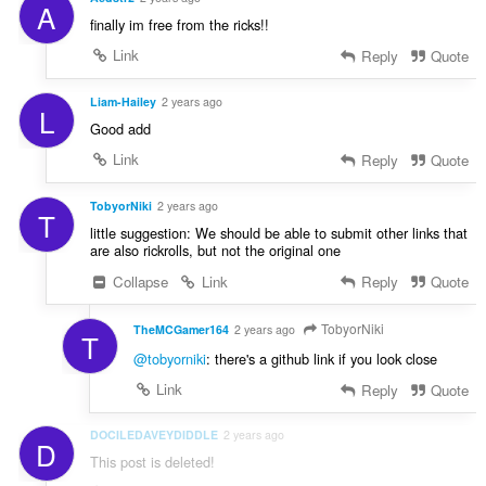
A
finally im free from the ricks!!
Link
Reply
Quote
Liam-Hailey
2 years ago
L
Good add
Link
Reply
Quote
TobyorNiki
2 years ago
T
little suggestion: We should be able to submit other links that
are also rickrolls, but not the original one
Collapse
Link
Reply
Quote
TobyorNiki
TheMCGamer164
2 years ago
T
@tobyorniki
: there's a github link if you look close
Link
Reply
Quote
DOCILEDAVEYDIDDLE
2 years ago
D
This post is deleted!