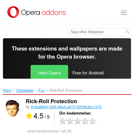
Spring
til
hovedindhold
These extensions and wallpapers are made
for the
Opera browser
.
Hent Opera
Free for Android
Hjem
Udvidelser
Fun
Rick-Roll Protection‎
Rick-Roll Protection
by
918a8849-f429-48e4-a073-6250b3ec1319
4.5
Din bedømmelse
/ 5
Antal bedømmelser i alt:
65