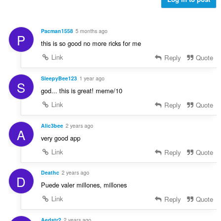
i
l
a
s
l
e
t
Pacman1558
5 months ago
P
r
:
this is so good no more ricks for me
i
a
Link
Reply
Quote
l
t
SleepyBee123
1 year ago
S
:
god... this is great! meme/10
Link
Reply
Quote
Alic3bee
2 years ago
A
very good app
Link
Reply
Quote
Deathc
2 years ago
D
Puede valer millones, millones
Link
Reply
Quote
Aedstr2
2 years ago