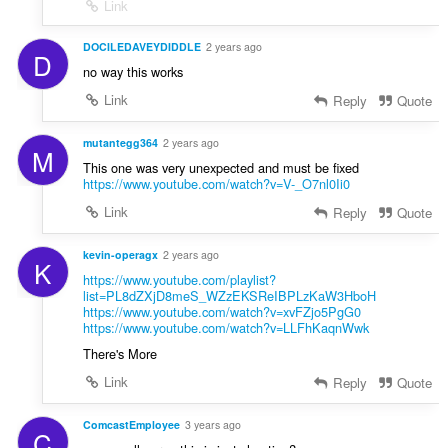
Link
DOCILEDAVEYDIDDLE
2 years ago
D
no way this works
Link
Reply
Quote
mutantegg364
2 years ago
M
This one was very unexpected and must be fixed
https://www.youtube.com/watch?v=V-_O7nl0Ii0
Link
Reply
Quote
kevin-operagx
2 years ago
K
https://www.youtube.com/playlist?
list=PL8dZXjD8meS_WZzEKSReIBPLzKaW3HboH
https://www.youtube.com/watch?v=xvFZjo5PgG0
https://www.youtube.com/watch?v=LLFhKaqnWwk
There's More
Link
Reply
Quote
ComcastEmployee
3 years ago
C