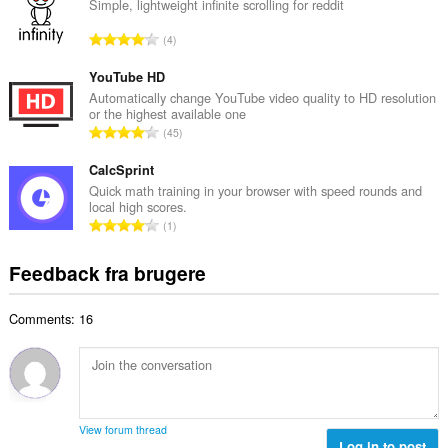
a
Simple, lightweight infinite scrolling for reddit
ø
l
m
A
4
b
m
n
e
e
t
YouTube HD
d
l
a
Automatically change YouTube video quality to HD resolution
ø
s
or the highest available one
l
m
A
e
45
b
m
n
r
e
e
t
CalcSprint
i
d
l
a
a
Quick math training in your browser with speed rounds and
ø
s
local high scores.
l
l
m
A
e
1
b
t
m
n
r
e
:
e
t
i
Feedback fra brugere
d
l
a
a
ø
s
l
l
m
e
Comments: 16
b
t
m
r
e
:
e
i
d
l
a
ø
s
l
m
e
t
m
r
View forum thread
:
e
Log in to post