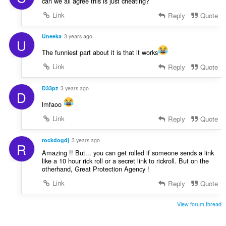
can we all agree this is just cheating?
Link
Reply
Quote
Uneeka
3 years ago
U
The funniest part about it is that it works
Link
Reply
Quote
D33pz
3 years ago
D
lmfaoo
Link
Reply
Quote
rockdogdj
3 years ago
R
Amazing !! But... you can get rolled if someone sends a link
like a 10 hour rick roll or a secret link to rickroll. But on the
otherhand, Great Protection Agency !
Link
Reply
Quote
View forum thread