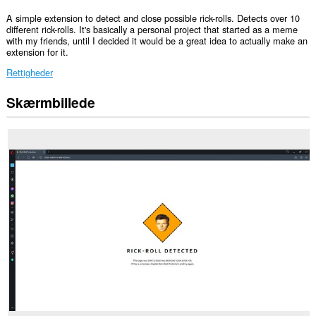
A simple extension to detect and close possible rick-rolls. Detects over 10
different rick-rolls. It's basically a personal project that started as a meme
with my friends, until I decided it would be a great idea to actually make an
extension for it.
Rettigheder
Skærmbillede
Denne
udvidelse
kan
få
adgang
til
dine
faner
og
din
browseraktivitet.