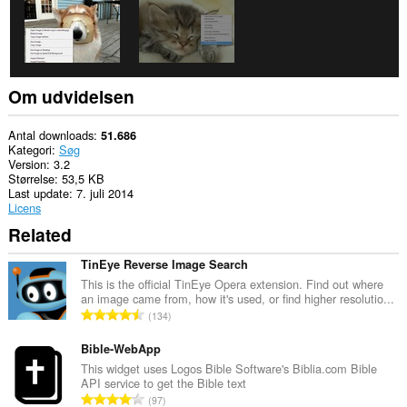
Om udvidelsen
Antal downloads
51.686
Kategori
Søg
Version
3.2
Størrelse
53,5 KB
Last update
7. juli 2014
Licens
Related
TinEye Reverse Image Search
This is the official TinEye Opera extension. Find out where
an image came from, how it's used, or find higher resolutio...
A
134
n
t
Bible-WebApp
a
This widget uses Logos Bible Software's Biblia.com Bible
API service to get the Bible text
l
A
97
b