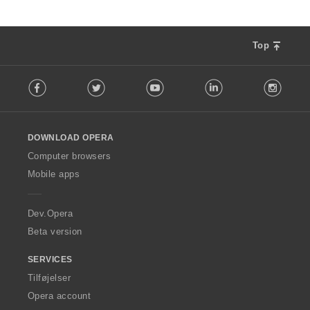
Top
F
Facebook
Twitter
Youtube
LinkedIn
Instag
o
l
l
o
DOWNLOAD OPERA
w
O
Computer browsers
p
Mobile apps
e
r
a
Dev.Opera
Beta version
SERVICES
Tilføjelser
Opera account