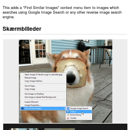
This adds a "Find Similar Images" context menu item to images which
searches using Google Image Search or any other reverse image search
engine.
Skærmbilleder