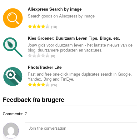
n
e
t
Aliexpress Search by image
d
a
Search goods on Aliexpress by image
ø
l
m
A
10
b
m
n
e
e
t
Kies Groener: Duurzaam Leven Tips, Blogs, etc.
d
l
a
Jouw gids voor duurzaam leven - het laatste nieuws van de
ø
s
blog, duurzamere producten en vacatures.
l
m
A
e
0
b
m
n
r
e
e
t
PhotoTracker Lite
i
d
l
a
a
Fast and free one-click image duplicates search in Google,
ø
s
Yandex, Bing and TinEye.
l
l
m
A
e
26
b
t
m
n
r
e
:
e
t
i
Feedback fra brugere
d
l
a
a
ø
s
l
l
m
e
Comments: 7
b
t
m
r
e
:
e
i
d
l
a
ø
s
l