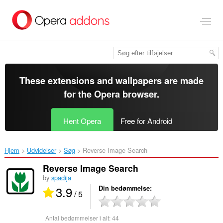
Spring
til
hovedindhold
These extensions and wallpapers are made
for the
Opera browser
.
Hent Opera
Free for Android
Hjem
Udvidelser
Søg
Reverse Image Search‎
Reverse Image Search
by
spadija
3.9
Din bedømmelse
/ 5
Antal bedømmelser i alt:
44