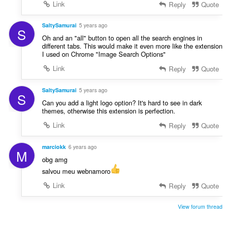
Link
Reply
Quote
SaltySamurai
5 years ago
S
Oh and an "all" button to open all the search engines in
different tabs. This would make it even more like the extension
I used on Chrome "Image Search Options"
Link
Reply
Quote
SaltySamurai
5 years ago
S
Can you add a light logo option? It's hard to see in dark
themes, otherwise this extension is perfection.
Link
Reply
Quote
marciokk
6 years ago
M
obg amg
salvou meu webnamoro
Link
Reply
Quote
View forum thread