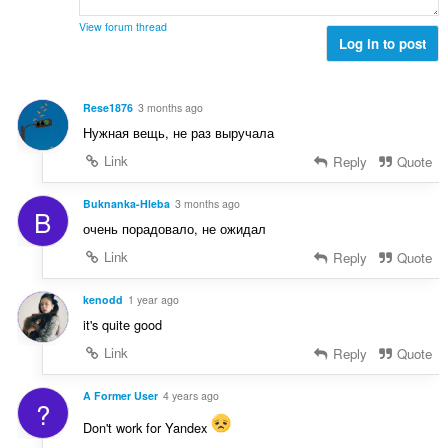
m
e
t
m
r
View forum thread
:
e
Log in to post
i
l
a
s
l
e
t
Rese1876
3 months ago
r
:
Нужная вещь, не раз выручала
i
a
Link
Reply
Quote
l
t
Buknanka-Hleba
3 months ago
B
:
очень порадовало, не ожидал
Link
Reply
Quote
kenodd
1 year ago
it's quite good
Link
Reply
Quote
A Former User
4 years ago
?
Don't work for Yandex