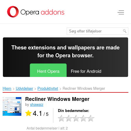
Spring
til
hovedindhold
These extensions and wallpapers are made
for the
Opera browser
.
Hent Opera
Free for Android
Hjem
Udvidelser
Produktivitet
Recliner Windows Merger‎
Recliner Windows Merger
by
shawaiz
4.1
Din bedømmelse
/ 5
Antal bedømmelser i alt:
2