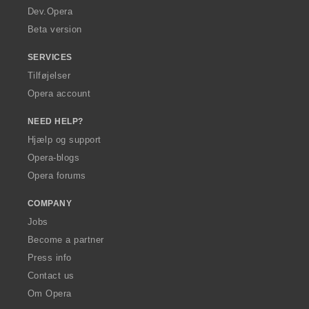
a
Dev.Opera
Beta version
SERVICES
Tilføjelser
Opera account
NEED HELP?
Hjælp og support
Opera-blogs
Opera forums
COMPANY
Jobs
Become a partner
Press info
Contact us
Om Opera