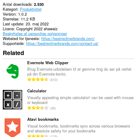
Antal downloads
2.530
Kategori
Produktivitet
Version
1.0.2
Størrelse
11,2 KB
Last update
23. maj 2022
Licens
Copyright 2022 shawaiz
Beskyttelse af personlige oplysninger
Websted for tjeneste
https://bestreclinerbrands.com/
Supportside
https://bestreclinerbrands.com/contact-us/
Related
Evernote Web Clipper
Brug Evernote-udvidelsen til at gemme ting du ser på nettet
på din Evernote-konto.
A
610
n
t
Calculator
a
Visually appealing simple calculator! can be used with mouse
or keyboard
l
A
39
b
n
e
t
Atavi bookmarks
d
a
Visual bookmarks, bookmarks sync across various browsers
ø
and absolute safety for your bookmarks
l
m
A
170