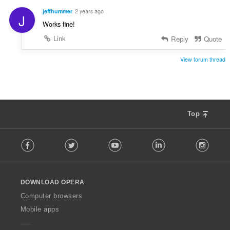
l
e
t
jeffhummer
2 years ago
J
r
:
Works fine!
i
a
Link
Reply
Quote
l
t
View forum thread
:
Top
F
Facebook
Twitter
Youtube
LinkedIn
Instag
o
l
l
o
DOWNLOAD OPERA
w
O
Computer browsers
p
Mobile apps
e
r