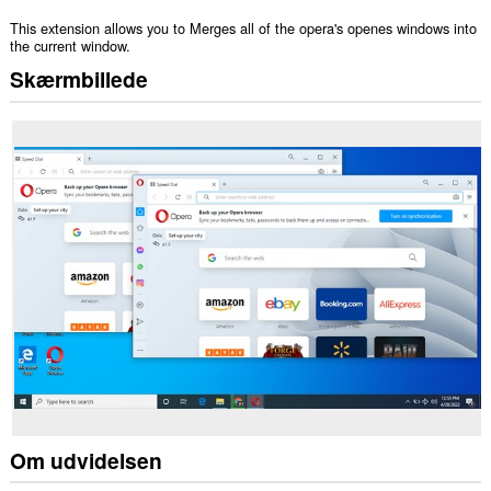
This extension allows you to Merges all of the opera's openes windows into
the current window.
Skærmbillede
Om udvidelsen