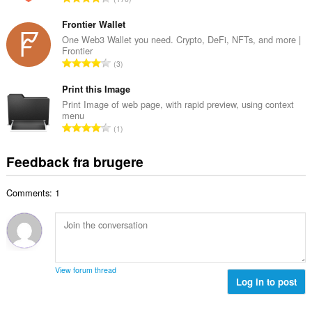
b
m
n
e
e
t
Frontier Wallet
d
l
a
One Web3 Wallet you need. Crypto, DeFi, NFTs, and more |
ø
s
Frontier
l
m
A
e
3
b
m
n
r
e
e
t
Print this Image
i
d
l
a
a
Print Image of web page, with rapid preview, using context
ø
s
menu
l
l
m
A
e
1
b
t
m
n
r
e
:
e
t
i
Feedback fra brugere
d
l
a
a
ø
s
l
l
m
e
Comments: 1
b
t
m
r
e
:
e
i
d
l
a
ø
s
l
m
e
t
m
r
View forum thread
:
e
Log in to post
i
l
a
s