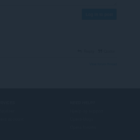
Log in to post
Reply
Quote
View forum thread
ERVICES
NEED HELP?
lføjelser
Hjælp og support
era account
Opera-blogs
Opera forums