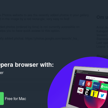
Photos website to see the recently added photos in your gallery.
Om u
 in the image by a red rectangle, very easy to find!
dded photos (ordered by time) is not currently accessible on
Antal d
lps you to have quick access to this option.
Kategori
Version
cently added photos: https://photos.google.com/search/_tra_
Størrels
Last up
Licens
Rela
pera browser with:
ker
Free for Mac