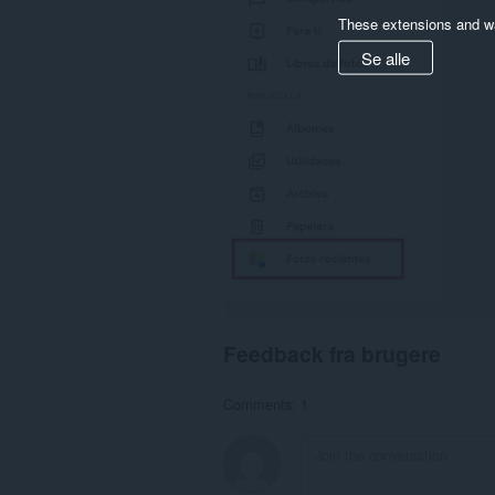
These extensions and wa
Se alle
Feedback fra brugere
Comments: 1