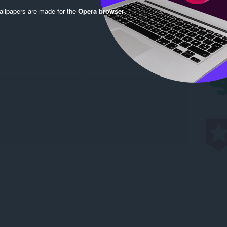
llpapers are made for the
Opera browser
.