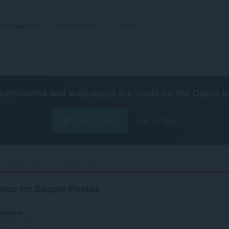
Udvidelser
Wallpapers
Udvikl
extensions and wallpapers are made for the
Opera b
Hent Opera
Free for Mac
ly Added Photos for Google Photos‎
tos for Google Photos
ømmelse