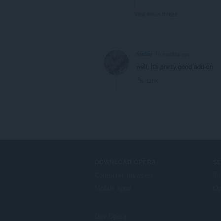
View forum thread
frielier
10 months ago
well, it's pretty good add-on
Link
DOWNLOAD OPERA
S
Computer browsers
Ti
Mobile apps
Op
Dev.Opera