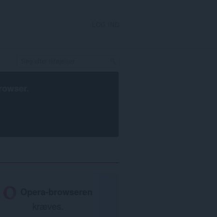
LOG IND
rowser
.
Opera-browseren
kræves.