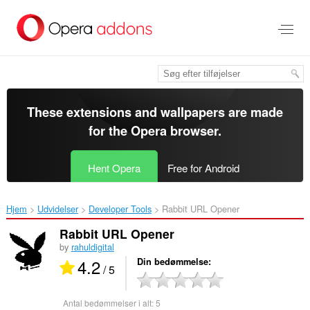
Spring
til
hovedindhold
These extensions and wallpapers are made
for the
Opera browser
.
Hent Opera
Free for Android
Hjem
Udvidelser
Developer Tools
Rabbit URL Opener‎
Rabbit URL Opener
by
rahuldigital
4.2
Din bedømmelse
/ 5
Antal bedømmelser i alt:
5