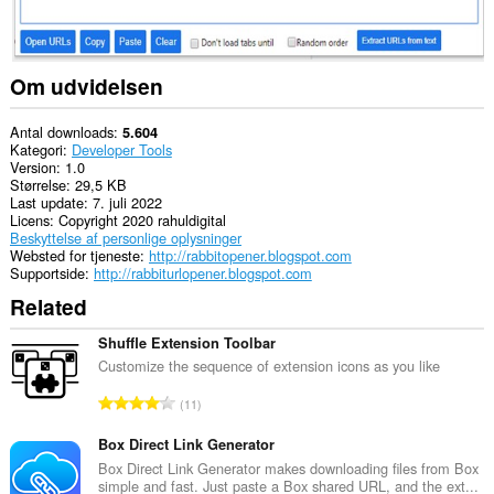
til
dine
data,
når
du
Om udvidelsen
kopierer
og
indsætter.
Antal downloads
5.604
Kategori
Developer Tools
This
Version
1.0
extension
Størrelse
29,5 KB
can
Last update
7. juli 2022
write
Licens
Copyright 2020 rahuldigital
data
Beskyttelse af personlige oplysninger
into
Websted for tjeneste
http://rabbitopener.blogspot.com
the
Supportside
http://rabbiturlopener.blogspot.com
clipboard.
Related
Denne
udvidelse
Shuffle Extension Toolbar
kan
Customize the sequence of extension icons as you like
få
adgang
A
11
til
n
dine
t
faner
Box Direct Link Generator
og
a
Box Direct Link Generator makes downloading files from Box
din
simple and fast. Just paste a Box shared URL, and the ext...
l