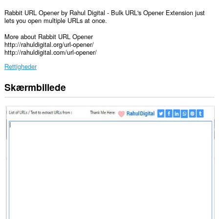
Rabbit URL Opener by Rahul Digital - Bulk URL's Opener Extension just
lets you open multiple URLs at once.
More about Rabbit URL Opener
http://rahuldigital.org/url-opener/
http://rahuldigital.com/url-opener/
Rettigheder
Skærmbillede
Denne
udvidelse
kan
få
adgang
til
dine
data
på
alle
websteder.
Denne
udvidelse
kan
få
adgang