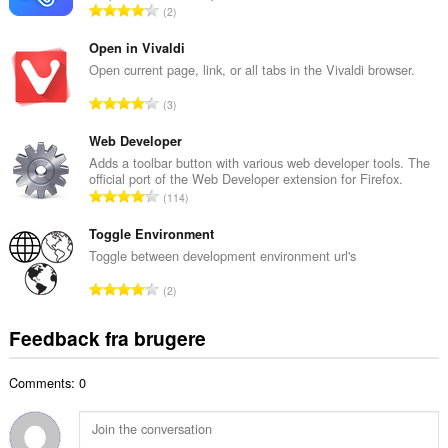
browseraktivitet.
A
2
b
n
e
t
Open in Vivaldi
d
a
Open current page, link, or all tabs in the Vivaldi browser.
ø
l
m
A
3
b
m
n
e
e
t
Web Developer
d
l
a
Adds a toolbar button with various web developer tools. The
ø
s
official port of the Web Developer extension for Firefox.
l
m
A
e
114
b
m
n
r
e
e
t
Toggle Environment
i
d
l
a
a
Toggle between development environment url's
ø
s
l
l
m
A
e
2
b
t
m
n
r
e
:
e
t
i
Feedback fra brugere
d
l
a
a
ø
s
l
l
m
e
Comments: 0
b
t
m
r
e
:
e
i
d
l
a