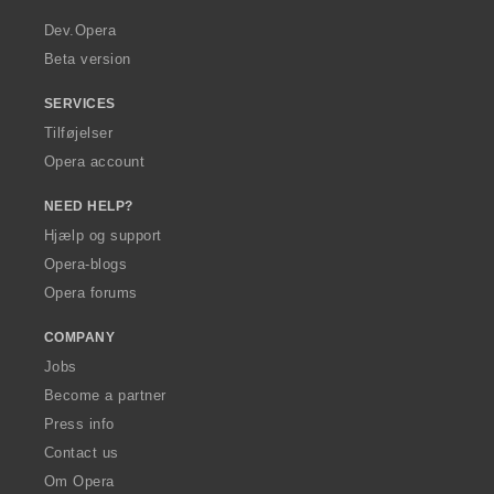
r
a
Dev.Opera
Beta version
SERVICES
Tilføjelser
Opera account
NEED HELP?
Hjælp og support
Opera-blogs
Opera forums
COMPANY
Jobs
Become a partner
Press info
Contact us
Om Opera