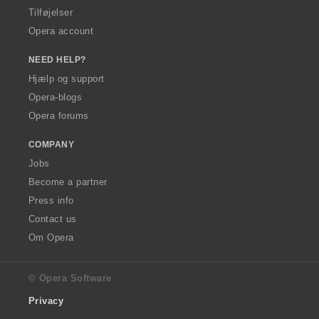
Tilføjelser
Opera account
NEED HELP?
Hjælp og support
Opera-blogs
Opera forums
COMPANY
Jobs
Become a partner
Press info
Contact us
Om Opera
© Opera Software
Privacy