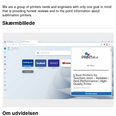
We are a group of printers nerds and engineers with only one goal in mind
that is providing honest reviews and to the point information about
sublimation printers.
Skærmbillede
Om udvidelsen