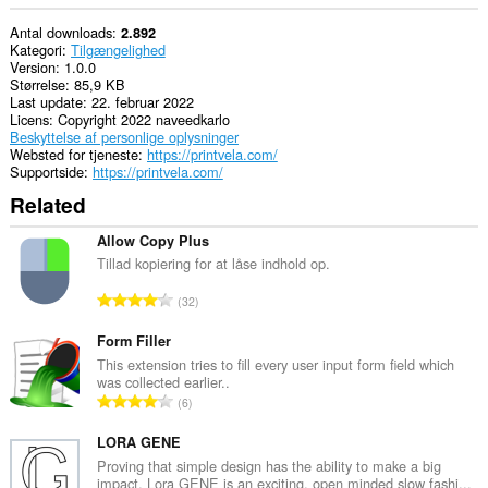
Antal downloads
2.892
Kategori
Tilgængelighed
Version
1.0.0
Størrelse
85,9 KB
Last update
22. februar 2022
Licens
Copyright 2022 naveedkarlo
Beskyttelse af personlige oplysninger
Websted for tjeneste
https://printvela.com/
Supportside
https://printvela.com/
Related
Allow Copy Plus
Tillad kopiering for at låse indhold op.
A
32
n
t
Form Filler
a
This extension tries to fill every user input form field which
was collected earlier..
l
A
6
b
n
e
t
LORA GENE
d
a
Proving that simple design has the ability to make a big
ø
impact, Lora GENE is an exciting, open minded slow fashi...
l