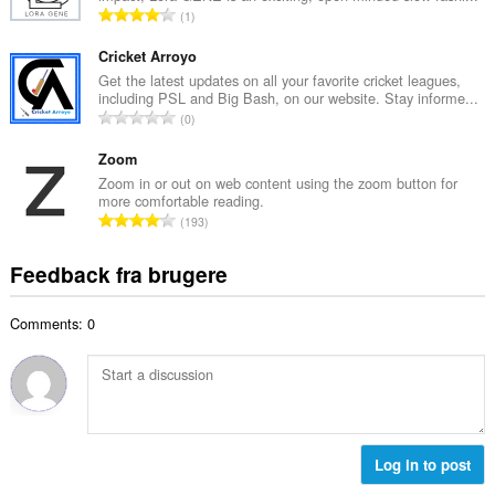
m
A
1
b
m
n
e
e
t
Cricket Arroyo
d
l
a
Get the latest updates on all your favorite cricket leagues,
ø
s
including PSL and Big Bash, on our website. Stay informe...
l
m
A
e
0
b
m
n
r
e
e
t
Zoom
i
d
l
a
a
Zoom in or out on web content using the zoom button for
ø
s
more comfortable reading.
l
l
m
A
e
193
b
t
m
n
r
e
:
e
t
i
Feedback fra brugere
d
l
a
a
ø
s
l
l
m
e
Comments: 0
b
t
m
r
e
:
e
i
d
l
a
ø
s
l
m
e
t
m
r
:
e
Log in to post
i
l
a