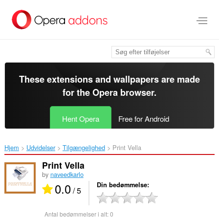
Spring
til
hovedindhold
These extensions and wallpapers are made
for the
Opera browser
.
Hent Opera
Free for Android
Hjem
Udvidelser
Tilgængelighed
Print Vella‎
Print Vella
by
naveedkarlo
0.0
Din bedømmelse
/ 5
Antal bedømmelser i alt:
0