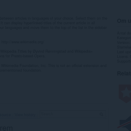
 between articles in languages of your choice. Select them on the
Om u
can display hyperlinked titles of the current article in all
your languages and move them to the top of the list in the sidebar
Antal d
Kategori
n http://www.wikimedia.org/
Version
Størrels
 Wikipedia Titles by Øyvind Rønningstad and Wikipedia+
Last up
ns for Presto-based Opera.
Licens
Support
 Wikimedia Foundation, Inc. This is not an official extension and
forementioned foundation.
Rela