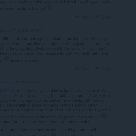
age list is loaded on demand. I don't know if I can trigger that by
ect when the list is fetched
Reply
Quote
saskatchewan
ars ago
Still, thanks for making this addon in the first place. Was very
r years. Sometimes changes that seem to be just small are more
 that language list. Would be cool if You could fix it, but don't
Nobody would blame You, because it's not Your fault that it was
ay
have a nice day.
Reply
Quote
smokofenek
years ago
@JRMenzon-0
Luckily my initial investigation was incorrect! I've
ersion 1.30 with a fix, making the multi-language titles work with
yout. The language bubbles only remain working with the old
 still the default on some language versions and on other
 pages. It required a bit of an effort, but after nearly 10 years I
rsion (I'm happy to not have lost my private key to sign it
).
 time for it to be validated, before it's made public.
to tag me, if you spot any issues. I should get an e-mail