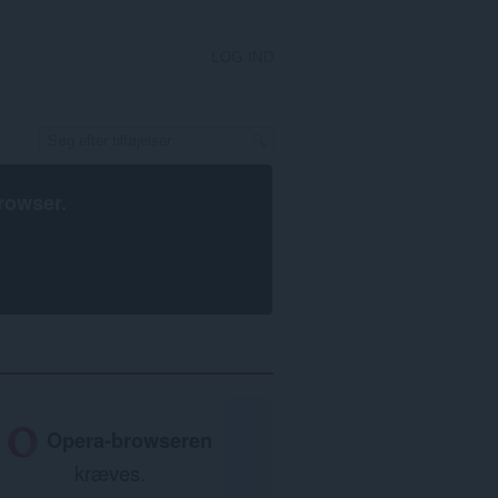
LOG IND
rowser
.
Opera-browseren
kræves.