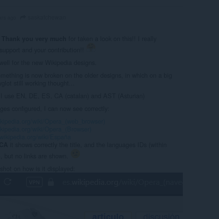
saskatchewan
ars ago
:
for taken a look on this!! I really
Thank you very much
support and your contribution!!
well for the new Wikipedia designs.
omething is now broken on the older designs, in which on a big
glot still working thought...
I use EN, DE, ES, CA (catalan) and AST (Asturian)
ges configured, I can now see correctly:
ikipedia.org/wiki/Opera_(web_browser)
ikipedia.org/wiki/Opera_(Browser)
.wikipedia.org/wiki/España
it shows correctly the title, and the languages IDs (within
CA
), but no links are shown.
shot on how is it displayed: