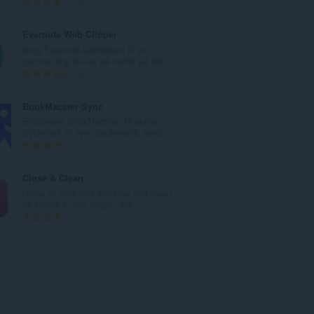
A
12
e
n
d
t
Evernote Web Clipper
ø
a
Brug Evernote-udvidelsen til at
m
l
gemme ting du ser på nettet på din...
m
b
A
610
e
e
n
l
d
t
BookMacster Sync
s
ø
a
Empowers BookMacster, Markster,
e
m
l
Synkmark to sync bookmarks, send...
r
m
b
A
3
i
e
e
n
a
l
d
t
Close & Clean
l
s
ø
a
Close all tabs and windows and clean
t
e
m
l
up Opera in one single click
:
r
m
b
A
15
i
e
e
n
a
l
d
t
l
s
ø
a
t
e
m
l
:
r
m
b
i
e
e
a
l