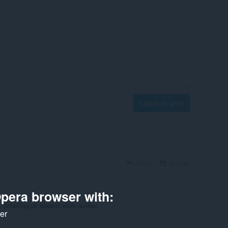
Log in to post
Reply
Quote
pera browser with:
(Interlingua) doesn't work neither.
ker