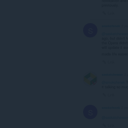
notification and
previously.
Link
smokofenek
2 ye
S
@saskatchewan
ago, but didn't 
the Opera didn't
will update it s
made life easie
Link
saskatchewan
2 
@smokofenek
T
it talking so mu
Link
smokofenek
2 ye
S
@saskatchewan
Link