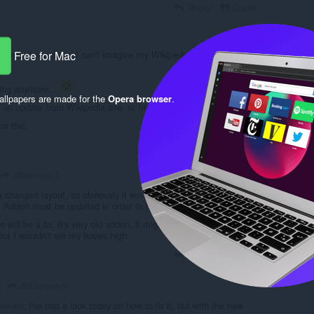
Reply
Quote
for several years and I can't imagine my Wikipedia experience
Free for Mac
king anymore...
llpapers are made for the
Opera browser
.
 an update from Wikipedia site, or from Opera site...
or this.
Reply
Quote
JRMenzon 0
 changed layout, so obviously it won't work, because it adds text
cle. Addon must be updated in order to make it work again.
e will be a fix. It's very old addon, it might be abandoned.
but I wouldn't set my hopes high.
Reply
Quote
JRMenzon 0
o
fenek
: I've had a look today on how to fix it, but with the new