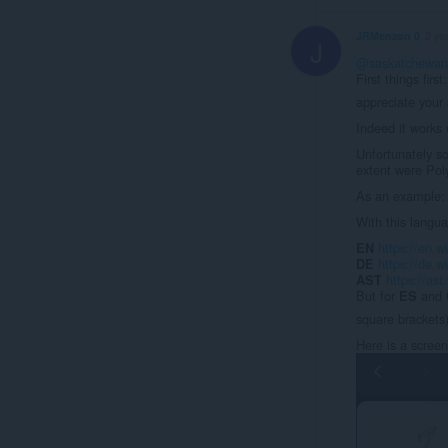
JRMenzon 0
2 ye
J
@saskatchewan
First things first
appreciate your 
Indeed it works 
Unfortunately s
extent were Poly
As an example: 
With this langua
https://en.w
EN
https://de.w
DE
https://ast
AST
But for
and
ES
square brackets
Here is a screen