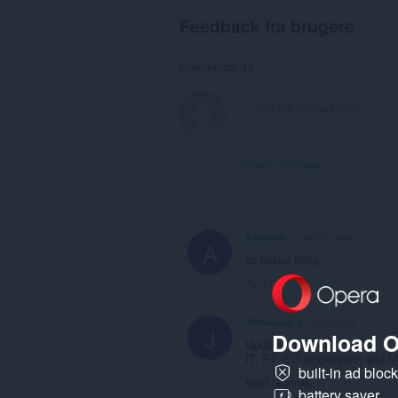
Feedback fra brugere
Comments: 16
View forum thread
Ayeesss
10 months ago
A
so useful thing
Link
JRMenzon 0
2 years ago
J
Download O
Update:
IT, PT, EO (Esperanto) and IA 
built-in ad bloc
Kind regards
battery saver