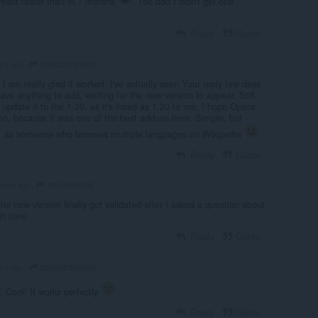
 react faster than in 7 months
. Too bad I didn't get one
Reply
Quote
saskatchewan
ars ago
I am really glad it worked. I've actually seen Your reply few days
have anything to add, waiting for the new version to appear. Still,
 update it to the 1.30, as it's listed as 1.20 to me. I hope Opera
oon, because it was one of the best addons here. Simple, but
r, as someone who browses multiple languages on Wikipedia
Reply
Quote
smokofenek
years ago
he new version finally got validated after I asked a question about
ch time.
Reply
Quote
saskatchewan
ars ago
: Cool! It works perfectly
Reply
Quote