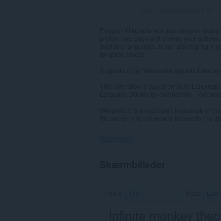
Antal bedømmelser i alt:
22
Polyglot Wikipedia lets you navigate easily
preferences page and choose your options. It 
available languages. It can also highlight 
for quick access.
Supports other Wikimedia projects listed o
This extension is based on Multi-Language
Language Bubble by damncandy – extensio
Wikipedia® is a registered trademark of the
the author is by no means related to the a
Rettigheder
Denne
Skærmbilleder
udvidelse
kan
få
adgang
til
dine
data