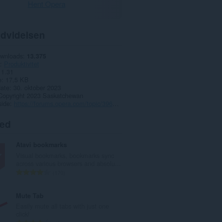
Hent Opera
dvidelsen
ownloads
13.375
Produktivitet
1.31
e
17,5 KB
date
30. oktober 2023
Copyright 2023 Saskatchewan
side
https://forums.opera.com/topic/39618/polyglot-wikipedia
ted
Atavi bookmarks
Visual bookmarks, bookmarks sync
across various browsers and absolu...
A
170
n
t
Mute Tab
a
Easily mute all tabs with just one
l
click!
b