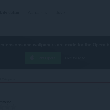
Udvidelser
Wallpapers
Udvikl
extensions and wallpapers are made for the
Opera b
Hent Opera
Free for Mac
t Wikipedia‎
ømmelse