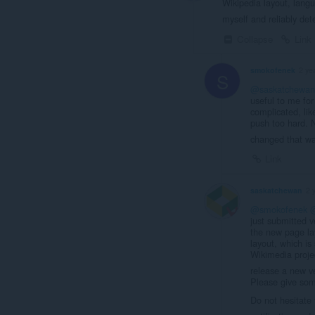
Wikipedia layout, langu
myself and reliably det
Collapse
Link
smokofenek
2 ye
S
@saskatchewan
useful to me fo
complicated, like
push too hard. 
changed that w
Link
saskatchewan
2 
@smokofenek
just submitted v
the new page la
layout, which is
Wikimedia project
release a new ve
Please give some
Do not hesitate 