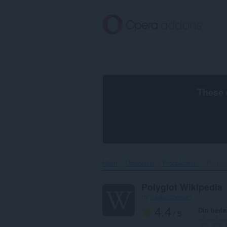
Spring
til
hovedindhold
These 
Hjem
Udvidelser
Produktivitet
Polyglo
Polyglot Wikipedia
by
Saskatchewan
4.4
Din bed
/ 5