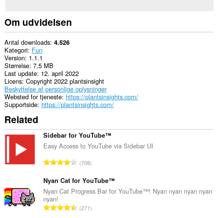
Om udvidelsen
Antal downloads
4.526
Kategori
Fun
Version
1.1.1
Størrelse
7,5 MB
Last update
12. april 2022
Licens
Copyright 2022 plantsinsight
Beskyttelse af personlige oplysninger
Websted for tjeneste
https://plantsinsights.com/
Supportside
https://plantsinsights.com/
Related
Sidebar for YouTube™
Easy Access to YouTube via Sidebar UI
A
708
n
t
Nyan Cat for YouTube™
a
Nyan Cat Progress Bar for YouTube™! Nyan nyan nyan nyan
nyan!
l
A
271
b
n