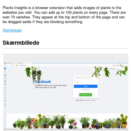
Plants Insights is a browser extension that adds images of plants to the
websites you visit. You can add up to 100 plants on every page. There are
over 70 varieties. They appear at the top and bottom of the page and can
be dragged aside if they are blocking something.
Rettigheder
Skærmbillede
Denne
udvidelse
kan
få
adgang
til
dine
data
på
alle
websteder.