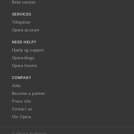
Beta version
SERVICES
Tilføjelser
Opera account
NEED HELP?
Hjælp og support
Opera-blogs
Opera forums
COMPANY
Jobs
Become a partner
Press info
Contact us
Om Opera
© Opera Software