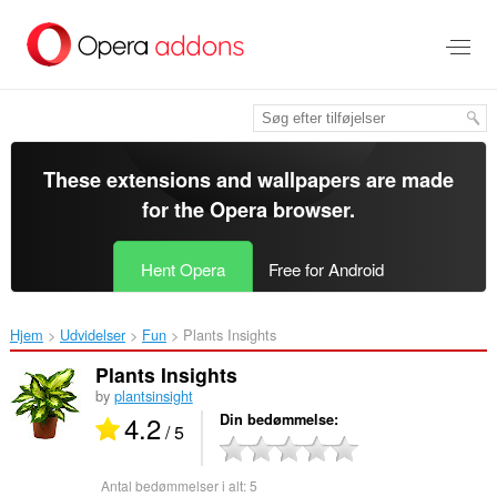
Spring
til
hovedindhold
These extensions and wallpapers are made
for the
Opera browser
.
Hent Opera
Free for Android
Hjem
Udvidelser
Fun
Plants Insights‎
Plants Insights
by
plantsinsight
4.2
Din bedømmelse
/ 5
Antal bedømmelser i alt:
5