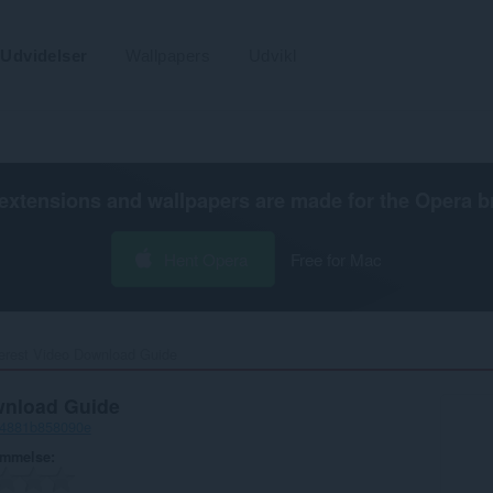
Udvidelser
Wallpapers
Udvikl
extensions and wallpapers are made for the
Opera b
Hent Opera
Free for Mac
erest Video Download Guide‎
wnload Guide
-4881b858090e
ømmelse