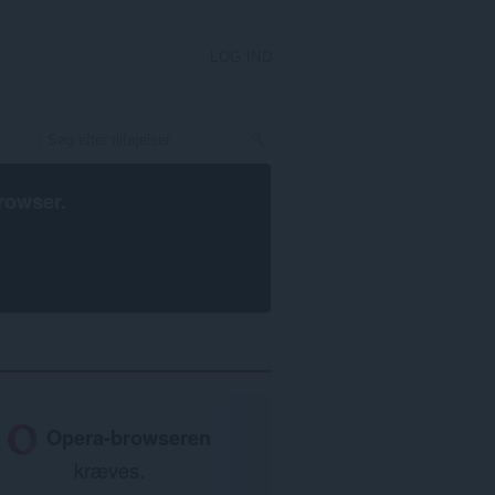
LOG IND
rowser
.
Opera-browseren
kræves.