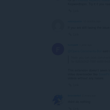
Keywordtopin. Try it if you ne
Link
robinjustin
10 months ago
If you are still facing the issu
Link
furrywill
1 year ago
F
@Opera-Comments-Bot
said 
Here you can post commen
by
62b3c0c2-789f-4d86-b4
This extension doesn’t seem t
video downloader like
SavePi
videos without any hassle.
Link
broozerbri
2 years ago
didnt do nothing
Link