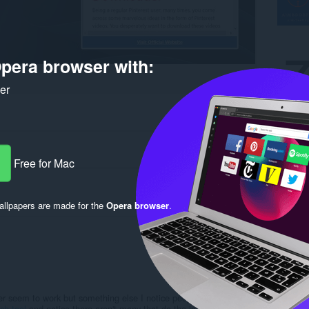
pera browser with:
ker
Free for Mac
llpapers are made for the
Opera browser
.
Log in to post
r seem to work but something else I notice people are searching
ch tool
and notice there aren't many that do the job well asides