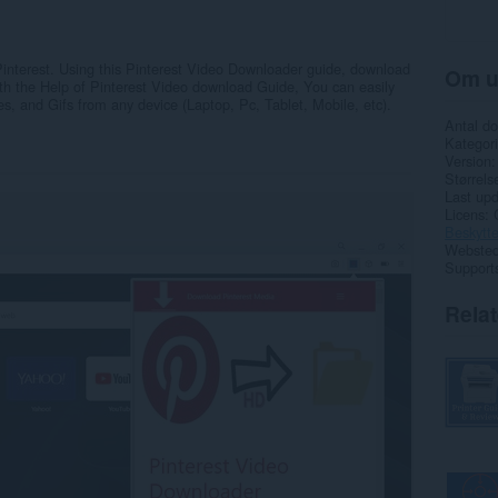
 Pinterest. Using this Pinterest Video Downloader guide, download
Om u
With the Help of Pinterest Video download Guide, You can easily
, and Gifs from any device (Laptop, Pc, Tablet, Mobile, etc).
Antal d
Kategori
Version
Størrels
Last up
Licens
Beskytte
Websted 
Support
Rela