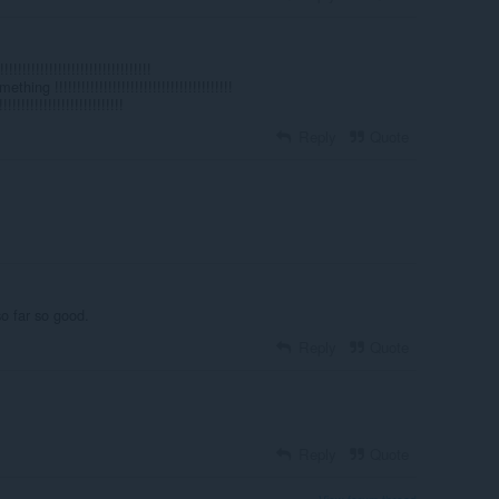
!!!!!!!!!!!!!!!!!!!!!!!!!!!!!!
g !!!!!!!!!!!!!!!!!!!!!!!!!!!!!!!!!!!!!!!!
!!!!!!!!!!!!!!!!!!!!!!!!!!
Reply
Quote
o far so good.
Reply
Quote
Reply
Quote