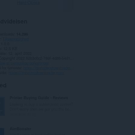
Hent Opera
dvidelsen
ownloads
14.296
Tilgængelighed
1.0.0
e
12,5 KB
date
12. april 2022
Copyright 2022 62b3c0c2-789f-4d86-b4d1-4881b858090e
lse af personlige oplysninger
for tjeneste
https://pintvideodownloader.com/
side
https://pintvideodownloader.com/
ted
Printer Buying Guide - Reviews
Looking to buy a sublimation printer?
Don't worry then we got you the be...
A
0
n
t
AimBooster
a
AimBooster is best online tool to