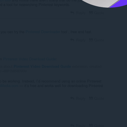
ed a tool for researching Pinterest keywords.
Reply
Quote
e you can try the
Pinterest Downloader
tool , free and fast.
Reply
Quote
in
Pinterest Video Download Guide
:
ts about
extension, created
Pinterest Video Download Guide
d1-4881b858090e
o be working. Instead, I’d recommend using an online Pinterest
nMedia.com
— it’s free and works well for downloading Pinterest
Reply
Quote
Reply
Quote