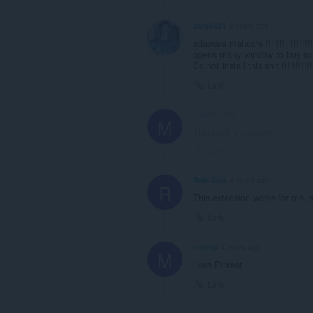
darek334
2 years ago
adaware malware !!!!!!!!!!!!!!!!!!!!!
opens many window to buy somethin
Do not install this shit !!!!!!!!!!!!!
Link
millycirs112
3 years ago
M
This post is deleted!
Link
Rob-Sala
4 years ago
R
This extension works for me, s
Link
mrdma
4 years ago
M
Love Pinrest
Link