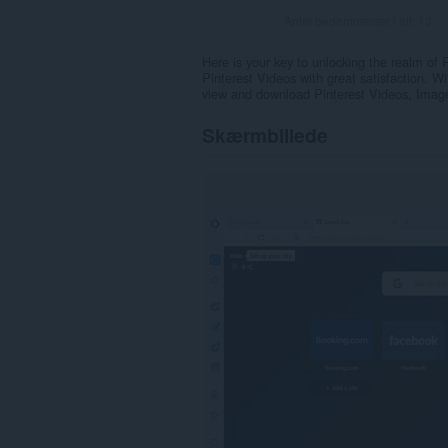
Antal bedømmelser i alt:
13
Here is your key to unlocking the realm of
Pinterest Videos with great satisfaction. 
view and download Pinterest Videos, Images
Skærmbillede