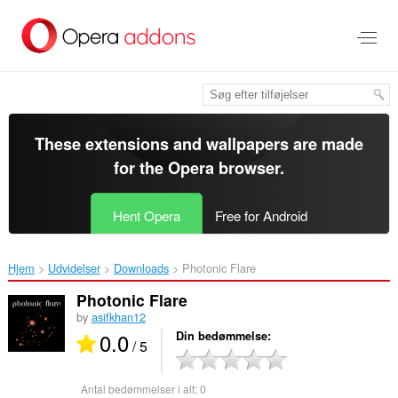
Spring
til
hovedindhold
These extensions and wallpapers are made
for the
Opera browser
.
Hent Opera
Free for Android
Hjem
Udvidelser
Downloads
Photonic Flare‎
Photonic Flare
by
asifkhan12
0.0
Din bedømmelse
/ 5
Antal bedømmelser i alt:
0