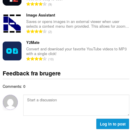
m
A
9
b
m
n
e
e
t
Image Assistant
d
l
a
Saves or opens images in an external viewer when user
ø
s
selects a context menu item provided. This allows for zoom...
l
m
A
e
2
b
m
n
r
e
e
t
Y2Mate
i
d
l
a
a
Convert and download your favorite YouTube videos to MP3
ø
s
with a single click!
l
l
m
A
e
10
b
t
m
n
r
e
:
e
t
i
Feedback fra brugere
d
l
a
a
ø
s
l
l
m
e
Comments: 0
b
t
m
r
e
:
e
i
d
l
a
ø
s
l
m
e
t
m
r
:
e
Log in to post
i
l
a