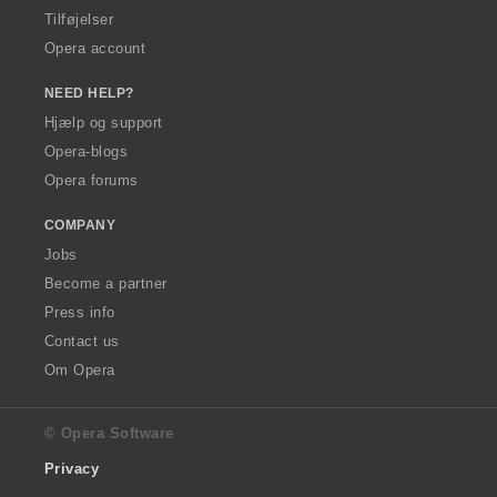
Tilføjelser
Opera account
NEED HELP?
Hjælp og support
Opera-blogs
Opera forums
COMPANY
Jobs
Become a partner
Press info
Contact us
Om Opera
© Opera Software
Privacy