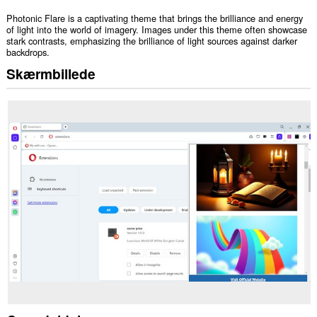
Photonic Flare is a captivating theme that brings the brilliance and energy
of light into the world of imagery. Images under this theme often showcase
stark contrasts, emphasizing the brilliance of light sources against darker
backdrops.
Skærmbillede