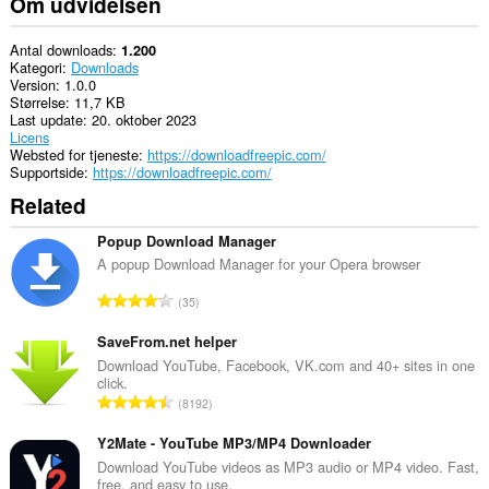
Om udvidelsen
Antal downloads
1.200
Kategori
Downloads
Version
1.0.0
Størrelse
11,7 KB
Last update
20. oktober 2023
Licens
Websted for tjeneste
https://downloadfreepic.com/
Supportside
https://downloadfreepic.com/
Related
Popup Download Manager
A popup Download Manager for your Opera browser
A
35
n
t
SaveFrom.net helper
a
Download YouTube, Facebook, VK.com and 40+ sites in one
click.
l
A
8192
b
n
e
t
Y2Mate - YouTube MP3/MP4 Downloader
d
a
Download YouTube videos as MP3 audio or MP4 video. Fast,
ø
free, and easy to use.
l