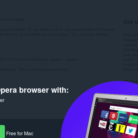
riod and space
Om u
ing the period. All you have to do is use a space twice at the end
 at the end of the sentence and a space. You can keep writing
Antal d
Kategori
Version
Størrels
Last up
> This is the second sentence <space> <space>
Licens
Support
st sentence. This is the second sentence...
Kildeko
Rela
pera browser with:
ker
Free for Mac