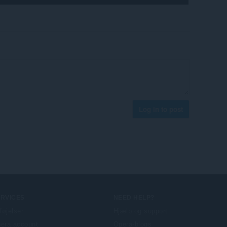
Log in to post
ERVICES
NEED HELP?
lføjelser
Hjælp og support
era account
Opera-blogs