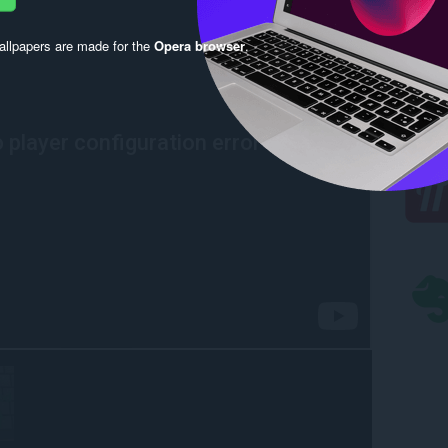
llpapers are made for the
Opera browser
.