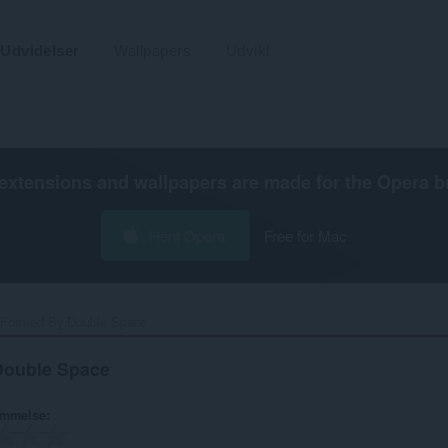
Udvidelser
Wallpapers
Udvikl
extensions and wallpapers are made for the
Opera b
Hent Opera
Free for Mac
 Formed By Double Space‎
Double Space
ømmelse