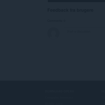
Feedback fra brugere
Comments: 0
DOWNLOAD OPERA
S
Computer browsers
Ti
Mobile apps
Op