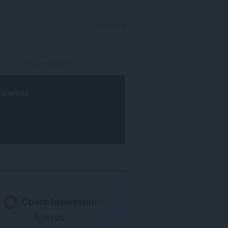
LOG IND
rowser
.
Opera-browseren
kræves.