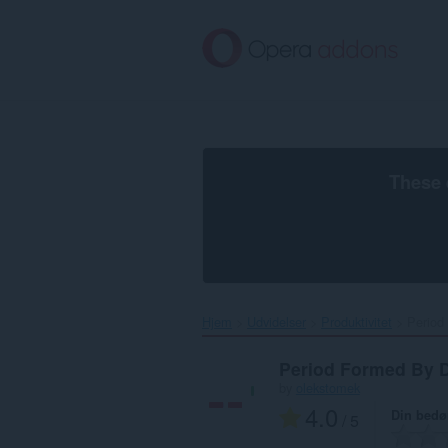
Spring
til
hovedindhold
These 
Hjem
Udvidelser
Produktivitet
Period
Period Formed By 
by
olekstomek
4.0
Din bed
/ 5