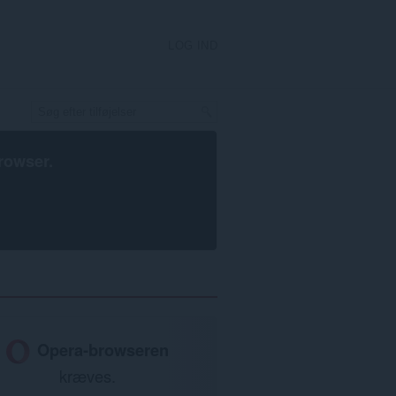
LOG IND
rowser
.
Opera-browseren
kræves.