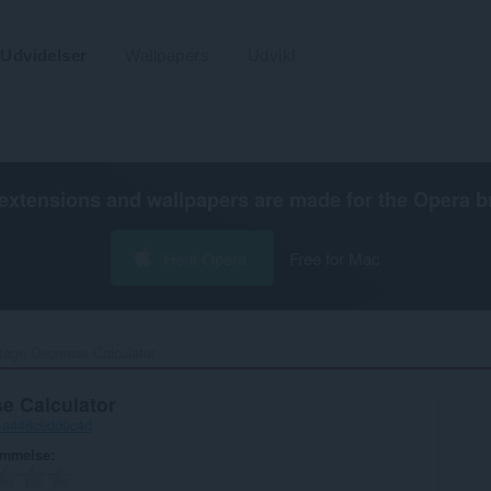
Udvidelser
Wallpapers
Udvikl
extensions and wallpapers are made for the
Opera b
Hent Opera
Free for Mac
tage Decrease Calculator‎
e Calculator
-a448c9dd0c4d
ømmelse