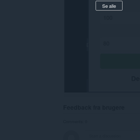
Se alle
Feedback fra brugere
Comments: 0