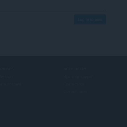
Log in to post
ERVICES
NEED HELP?
lføjelser
Hjælp og support
era account
Opera-blogs
Opera forums