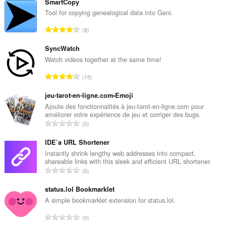
SmartCopy
Tool for copying genealogical data into Geni.
A
8
n
t
SyncWatch
a
Watch videos together at the same time!
l
A
15
b
n
e
t
jeu-tarot-en-ligne.com•Emoji
d
a
Ajoute des fonctionnalités à jeu-tarot-en-ligne.com pour
ø
améliorer votre expérience de jeu et corriger des bugs.
l
m
A
0
b
m
n
e
e
t
IDE`a URL Shortener
d
l
a
Instantly shrink lengthy web addresses into compact,
ø
s
shareable links with this sleek and efficient URL shortener.
l
m
A
e
0
b
m
n
r
e
e
t
status.lol Bookmarklet
i
d
l
a
a
A simple bookmarklet extension for status.lol.
ø
s
l
l
m
A
e
0
b
t
m