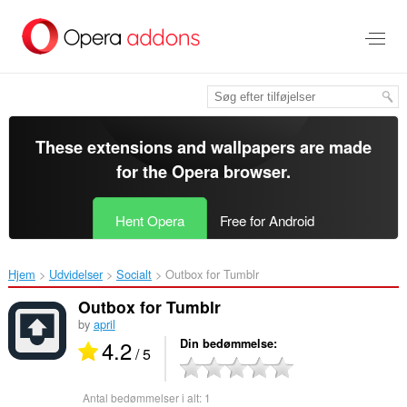
Spring
til
hovedindhold
These extensions and wallpapers are made
for the
Opera browser
.
Hent Opera
Free for Android
Hjem
Udvidelser
Socialt
Outbox for Tumblr‎
Outbox for Tumblr
by
april
4.2
Din bedømmelse
/ 5
Antal bedømmelser i alt:
1