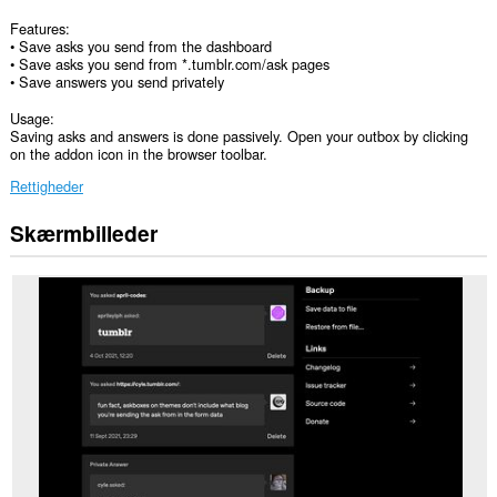
Features:
• Save asks you send from the dashboard
• Save asks you send from *.tumblr.com/ask pages
• Save answers you send privately
Usage:
Saving asks and answers is done passively. Open your outbox by clicking
on the addon icon in the browser toolbar.
Rettigheder
Skærmbilleder
Denne
udvidelse
kan
få
adgang
til
dine
data
på
alle
websteder.
Denne
udvidelse
kan