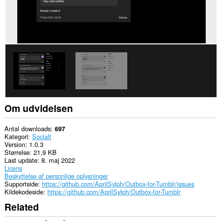
få
adgang
til
dine
data
på
nogle
websteder.
Om udvidelsen
Antal downloads
697
Kategori
Socialt
Version
1.0.3
Størrelse
21,9 KB
Last update
8. maj 2022
Licens
Beskyttelse af personlige oplysninger
Supportside
https://github.com/AprilSylph/Outbox-for-Tumblr/issues
Kildekodeside
https://github.com/AprilSylph/Outbox-for-Tumblr
Related