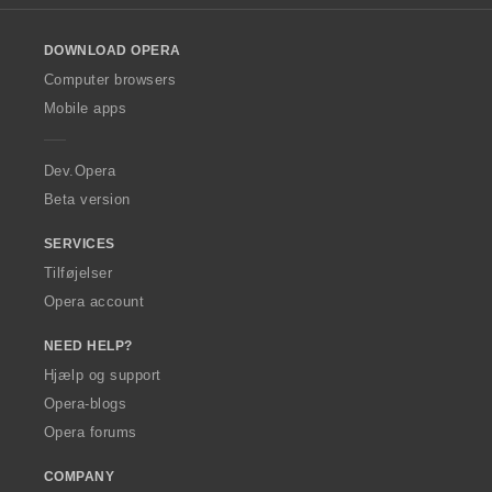
l
o
DOWNLOAD OPERA
w
O
Computer browsers
p
Mobile apps
e
r
a
Dev.Opera
Beta version
SERVICES
Tilføjelser
Opera account
NEED HELP?
Hjælp og support
Opera-blogs
Opera forums
COMPANY