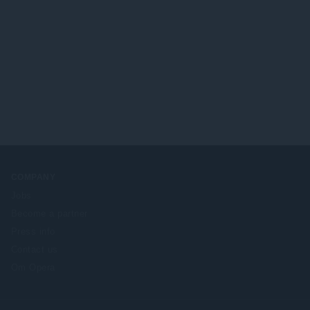
COMPANY
Jobs
Become a partner
Press info
Contact us
Om Opera