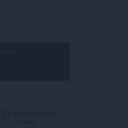
LOG IND
rowser
.
Opera-browseren
kræves.