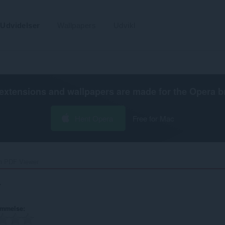
Udvidelser
Wallpapers
Udvikl
extensions and wallpapers are made for the
Opera b
Hent Opera
Free for Mac
n PDF Viewer‎
r
ømmelse