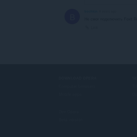
bochkin
6 years ago
B
Не смог подключить Foxit R
Link
DOWNLOAD OPERA
S
Computer browsers
Ti
Mobile apps
Op
Dev.Opera
Beta version
F