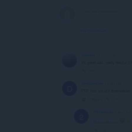
View forum thread
Rasiassa
11 months ago
It's great add, really helpful th
Link
DieDubbelJoe
4 years ago
D
PDF files are still downloaden.
Collapse
Link
2701enescan
4 years ago
2
@diedubbeljoe
Link