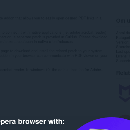
te addon that allows you to easily open desired PDF links in a
Om u
 to connect it with native applications (i.e. adobe acrobat reader)
Antal d
nection, a separate patch is provided in GitHub. Please download
Kategori
com/alexmarcoo/open-in-native-client/releases
Version
Størrels
 page to download and install the related patch to your system.
Last up
" addon in your browser can communicate with PDF viewer on your
Licens
Support
acrobat reader. In windows 10, the default location for Adobe...
Rela
pera browser with: