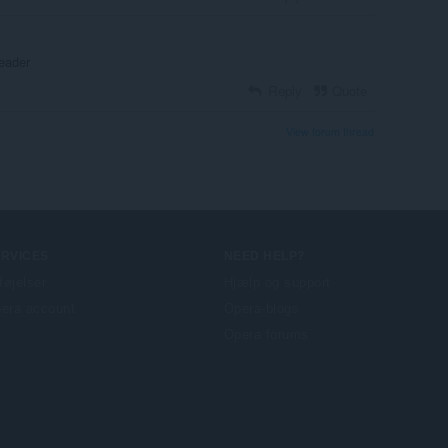
eader
Reply
Quote
View forum thread
ERVICES
NEED HELP?
lføjelser
Hjælp og support
era account
Opera-blogs
Opera forums