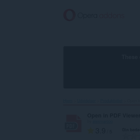
Spring
til
hovedindhold
These 
Hjem
Udvidelser
Produktivitet
Open i
Open in PDF Viewe
by
alexmarcoo
3.9
Din bed
/ 5