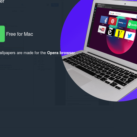
ker
Free for Mac
llpapers are made for the
Opera browser
.