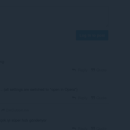
Log in to post
ing
Reply
Quote
.. (all settings are switched to "open in Opera")
Reply
Quote
DieDubbelJoe
çok iyi süper hızlı gönderiyor
Reply
Quote