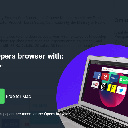
 System Certification, the Chinese National Mandatory Product
Om u
ater Product Health Safety Certification by the Ministry of Public
Antal d
, our sales volume doubles every year which enables us to develop
Kategori
chase top class production and inspection&test equipment, and
Version
 with 23 R&D staffs, 20 sales, 38 inspectors, and more than 200
Størrels
Last up
pera browser with:
Licens
Beskytte
Websted 
ker
Support
Rela
Free for Mac
llpapers are made for the
Opera browser
.