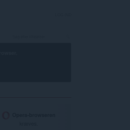
LOG IND
rowser
.
Opera-browseren
kræves.