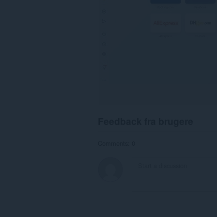
Feedback fra brugere
Comments: 0