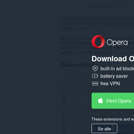
Antal bedømmelser i alt:
0
OLANSI had achieved ISO9001:2008 Quality
3C Certification and the National Drinking W
Health of China.
With excellent quality and sincere services
core technology,expand our factory and pur
now we are one of the leading manufacturer
operators in 60000 m2 factory.
Download O
Skærmbillede
built-in ad bloc
battery saver
free VPN
Hent Opera
These extensions and wa
Se alle