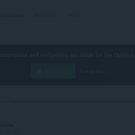
Udvidelser
Wallpapers
Udvikl
extensions and wallpapers are made for the
Opera b
Hent Opera
Free for Mac
NSGZ‎
ømmelse