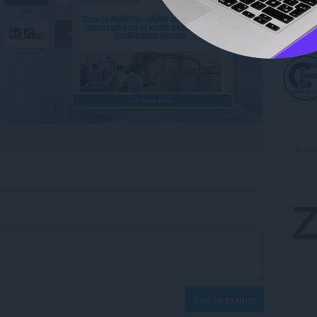
Log in to post