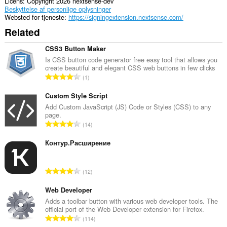
Licens
Copyright 2026 nextsense-dev
Beskyttelse af personlige oplysninger
Websted for tjeneste
https://signingextension.nextsense.com/
Related
CSS3 Button Maker
Is CSS button code generator free easy tool that allows you
create beautiful and elegant CSS web buttons in few clicks
A
1
n
t
Custom Style Script
a
Add Custom JavaScript (JS) Code or Styles (CSS) to any
page.
l
A
14
b
n
e
t
Контур.Расширение
d
a
ø
l
m
A
12
b
m
n
e
e
t
Web Developer
d
l
a
Adds a toolbar button with various web developer tools. The
ø
s
official port of the Web Developer extension for Firefox.
l
m
A
e
114
b
m