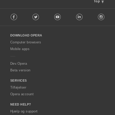
t
Top
:
F
Facebook
Twitter
Youtube
LinkedIn
Instag
o
l
l
o
DOWNLOAD OPERA
w
O
Computer browsers
p
Mobile apps
e
r
a
Dev.Opera
Beta version
SERVICES
Tilføjelser
Opera account
NEED HELP?
Hjælp og support