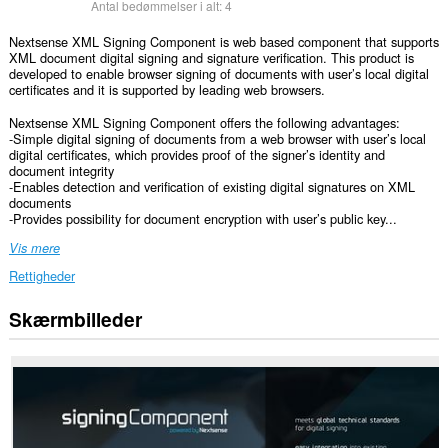
Antal bedømmelser i alt:
4
Nextsense XML Signing Component is web based component that supports
XML document digital signing and signature verification. This product is
developed to enable browser signing of documents with user’s local digital
certificates and it is supported by leading web browsers.
Nextsense XML Signing Component offers the following advantages:
-Simple digital signing of documents from a web browser with user’s local
digital certificates, which provides proof of the signer’s identity and
document integrity
-Enables detection and verification of existing digital signatures on XML
documents
-Provides possibility for document encryption with user’s public key...
Vis mere
Rettigheder
Skærmbilleder
Denne
udvidelse
kan
få
adgang
til
dine
data
på