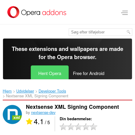
Spring
til
hovedindhold
These extensions and wallpapers are made
for the
Opera browser
.
Hent Opera
Free for Android
Hjem
Udvidelser
Developer Tools
Nextsense XML Signing Component‎
Nextsense XML Signing Component
by
nextsense-dev
4.1
Din bedømmelse
/ 5