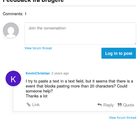
l
a
a
ø
s
l
l
m
e
Comments: 1
b
t
m
r
e
:
e
i
d
l
a
ø
s
l
m
e
t
m
r
View forum thread
:
e
Log in to post
i
l
a
s
l
e
t
KevinChristian
2 years ago
K
r
:
I try to paste a text in a text field, but it seems that there is a
i
event that blocks pasting more than 20 characters? Could
a
someone help?
l
Thanks a lot
t
Link
Reply
Quote
:
View forum thread