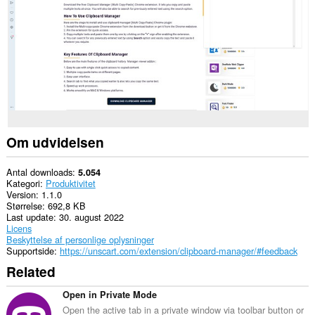
websteder.
Om udvidelsen
Antal downloads
5.054
Kategori
Produktivitet
Version
1.1.0
Størrelse
692,8 KB
Last update
30. august 2022
Licens
Beskyttelse af personlige oplysninger
Supportside
https://unscart.com/extension/clipboard-manager/#feedback
Related
Open in Private Mode
Open the active tab in a private window via toolbar button or