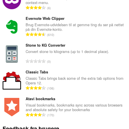
context-menu.
A
6
n
t
Evernote Web Clipper
a
Brug Evernote-udvidelsen til at gemme ting du ser på nettet
på din Evernote-konto.
l
A
610
b
n
e
t
Stone to KG Converter
d
a
Convert stone to kilograms (up to 1 decimal place).
ø
l
m
A
0
b
m
n
e
e
t
Classic Tabs
d
l
a
Classic Tabs brings back some of the extra tab options from
ø
s
Opera 12.
l
m
A
e
106
b
m
n
r
e
e
t
Atavi bookmarks
i
d
l
a
a
Visual bookmarks, bookmarks sync across various browsers
ø
s
and absolute safety for your bookmarks
l
l
m
A
e
170
b
t
m
n
r
e
:
e
t
i
Feedback fra brugere
d