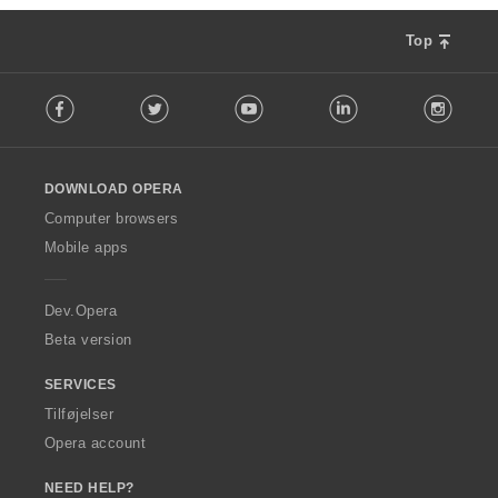
Top
F
Facebook
Twitter
Youtube
LinkedIn
Instag
o
l
l
o
DOWNLOAD OPERA
w
O
Computer browsers
p
Mobile apps
e
r
a
Dev.Opera
Beta version
SERVICES
Tilføjelser
Opera account
NEED HELP?