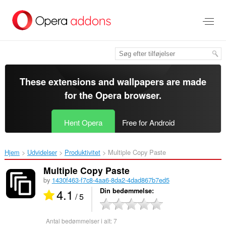
Spring
til
hovedindhold
These extensions and wallpapers are made
for the
Opera browser
.
Hent Opera
Free for Android
Hjem
Udvidelser
Produktivitet
Multiple Copy Paste‎
Multiple Copy Paste
by
1430f463-f7c8-4aa6-8da2-4dad867b7ed5
4.1
Din bedømmelse
/ 5
Antal bedømmelser i alt:
7