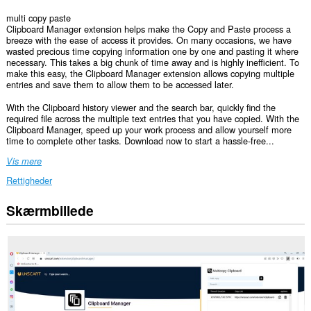
multi copy paste
Clipboard Manager extension helps make the Copy and Paste process a
breeze with the ease of access it provides. On many occasions, we have
wasted precious time copying information one by one and pasting it where
necessary. This takes a big chunk of time away and is highly inefficient. To
make this easy, the Clipboard Manager extension allows copying multiple
entries and save them to allow them to be accessed later.
With the Clipboard history viewer and the search bar, quickly find the
required file across the multiple text entries that you have copied. With the
Clipboard Manager, speed up your work process and allow yourself more
time to complete other tasks. Download now to start a hassle-free...
Vis mere
Rettigheder
Skærmbillede
Denne
udvidelse
kan
få
adgang
til
dine
data
på
alle