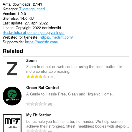
Antal downloads
2.141
Kategori
Tilgængelighed
Version
1.0.0
Størrelse
14,0 KB
Last update
27. april 2022
Licens
Copyright 2022 danishsethi
Beskyttelse af personlige oplysninger
Websted for tjeneste
https://medsfit.com/
Supportside
https://medsfit.com/
Related
Zoom
Zoom in or out on web content using the zoom button for
more comfortable reading.
A
193
n
t
Green Rat Control
a
A Guide to Hassle Free, Clean and Hygienic Home.
l
A
0
b
n
e
t
My Fit Station
d
a
Let us help you train smarter, not harder. We help women
ø
achieve their strongest, fittest, healthiest bodies with step-b...
l
m
A
0