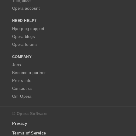
Tilføjelser
Opera account
NEED HELP?
Hjælp og support
Opera-blogs
Opera forums
COMPANY
Jobs
Become a partner
Press info
Contact us
Om Opera
© Opera Software
Privacy
Terms of Service