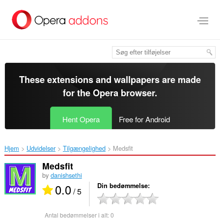
Spring
til
hovedindhold
These extensions and wallpapers are made
for the
Opera browser
.
Hent Opera
Free for Android
Hjem
Udvidelser
Tilgængelighed
Medsfit ‎
Medsfit
by
danishsethi
0.0
Din bedømmelse
/ 5
Antal bedømmelser i alt:
0