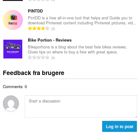
b
m
n
e
e
t
PINTDD
d
l
a
PintDD is a free all-in-one tool that helps and Guide you to
ø
s
download Pinterest content including Pinterest pictures, vid...
l
m
A
e
2
b
m
n
r
e
e
t
Bike Portion - Reviews
i
d
l
a
a
Bikeportions is a blog about the best fixie bikes reviews.
ø
s
Gives tips on where to buy a fixie with great specs.
l
l
m
A
e
0
b
t
m
n
r
e
:
e
t
i
Feedback fra brugere
d
l
a
a
ø
s
l
l
m
e
Comments: 0
b
t
m
r
e
:
e
i
d
l
a
ø
s
l
m
e
t
m
r
:
e
Log in to post
i
l
a
s