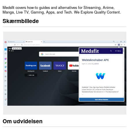
Medsfit covers how-to guides and alternatives for Streaming, Anime,
Manga, Live TV, Gaming, Apps, and Tech. We Explore Quality Content.
Skærmbillede
Om udvidelsen