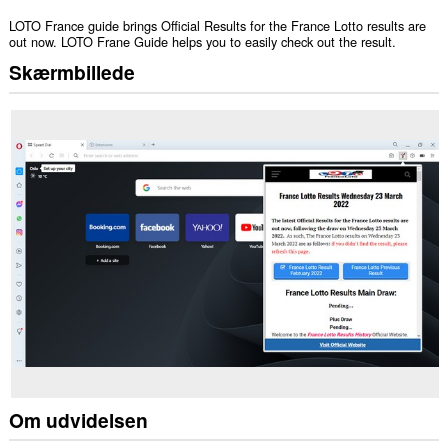
LOTO France guide brings Official Results for the France Lotto results are
out now. LOTO Frane Guide helps you to easily check out the result.
Skærmbillede
Om udvidelsen