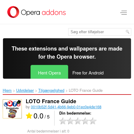
Spring
til
hovedindhold
These extensions and wallpapers are made
for the
Opera browser
.
Hent Opera
Free for Android
Hjem
Udvidelser
Tilgængelighed
LOTO France Guide‎
LOTO France Guide
by
0010b52f-5d41-4b66-9eb0-01ec0e4de168
0.0
Din bedømmelse
/ 5
Antal bedømmelser i alt:
0