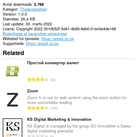
Antal downloads
2.768
Kategori
Tilgængelighed
Version
1.0.0
Størrelse
26,4 KB
Last update
30. marts 2022
Licens
Copyright 2022 0010b52f-5d41-4b66-9eb0-01ec0e4de168
Beskyttelse af personlige oplysninger
Websted for tjeneste
https://area3.co.za
Supportside
https://area3.co.za
Related
Простой конвертер валют
A
32
n
t
Zoom
a
Zoom in or out on web content using the zoom button for
more comfortable reading.
l
A
193
b
n
e
t
KS Digital Marketing & innovation
d
a
KS Digital is managed by the group GO Immobilier a Swiss
ø
digital marketing specialist.
l
m
A
0