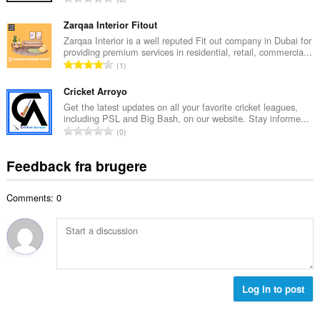
b
m
n
e
e
t
Zarqaa Interior Fitout
d
l
a
Zarqaa Interior is a well reputed Fit out company in Dubai for
ø
s
providing premium services in residential, retail, commercia...
l
m
A
e
1
b
m
n
r
e
e
t
Cricket Arroyo
i
d
l
a
a
Get the latest updates on all your favorite cricket leagues,
ø
s
including PSL and Big Bash, on our website. Stay informe...
l
l
m
A
e
0
b
t
m
n
r
e
:
e
t
i
Feedback fra brugere
d
l
a
a
ø
s
l
l
m
e
Comments: 0
b
t
m
r
e
:
e
i
d
l
a
ø
s
l
m
e
t
m
r
:
e
Log in to post
i
l
a
s