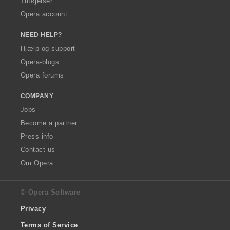
Tilføjelser
Opera account
NEED HELP?
Hjælp og support
Opera-blogs
Opera forums
COMPANY
Jobs
Become a partner
Press info
Contact us
Om Opera
© Opera Software
Privacy
Terms of Service