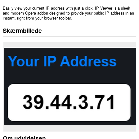
Easily view your current IP address with just a click. IP Viewer is a sleek
and modern Opera addon designed to provide your public IP address in an
instant, right from your browser toolbar.
Skærmbillede
Om udvidelsen