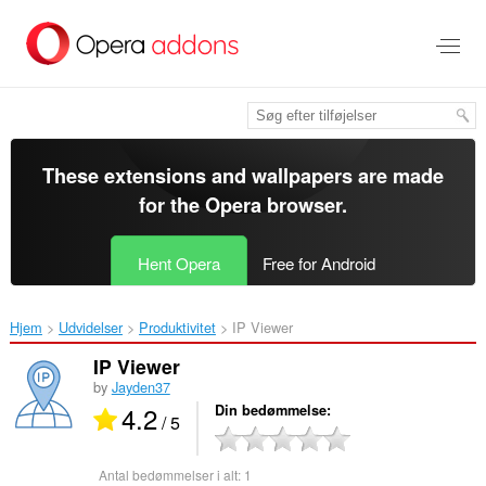
Spring
til
hovedindhold
These extensions and wallpapers are made
for the
Opera browser
.
Hent Opera
Free for Android
Hjem
Udvidelser
Produktivitet
IP Viewer‎
IP Viewer
by
Jayden37
4.2
Din bedømmelse
/ 5
Antal bedømmelser i alt:
1