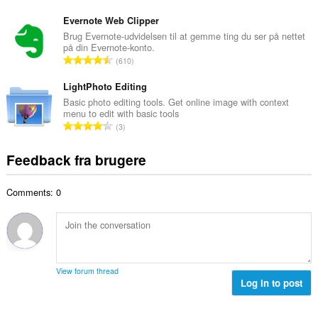
m
n
e
e
t
Evernote Web Clipper
d
l
a
Brug Evernote-udvidelsen til at gemme ting du ser på nettet
ø
s
på din Evernote-konto.
l
m
A
e
610
b
m
n
r
e
e
t
LightPhoto Editing
i
d
l
a
a
Basic photo editing tools. Get online image with context
ø
s
menu to edit with basic tools
l
l
m
A
e
3
b
t
m
n
r
e
:
e
t
i
Feedback fra brugere
d
l
a
a
ø
s
l
l
m
e
Comments: 0
b
t
m
r
e
:
e
i
d
l
a
ø
s
l
m
e
t
m
r
View forum thread
:
e
Log in to post
i
l
a
s
l