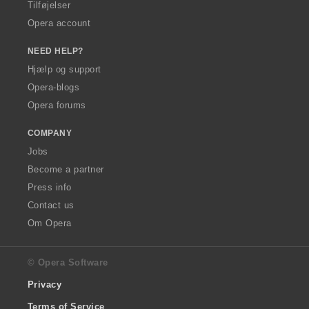
Tilføjelser
Opera account
NEED HELP?
Hjælp og support
Opera-blogs
Opera forums
COMPANY
Jobs
Become a partner
Press info
Contact us
Om Opera
© Opera Software
Privacy
Terms of Service