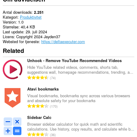
Antal downloads
2.251
Kategori
Produktivitet
Version
1.0
Størrelse
40,4 KB
Last update
29. juli 2024
Licens
Copyright 2024 Jayden37
Websted for tjeneste
https://deltaexecuter.com
Related
Unhook - Remove YouTube Recommended Videos
Hide YouTube related videos, comments, shorts tab,
suggestions wall, homepage recommendations, trending, a...
A
74
n
t
Atavi bookmarks
a
Visual bookmarks, bookmarks sync across various browsers
and absolute safety for your bookmarks
l
A
170
b
n
e
t
Sidebar Calc
d
a
Browser sidebar calculator for quick math and scientific
ø
calculations. Use history, copy results, and calculate while b...
l
m
A
36
b