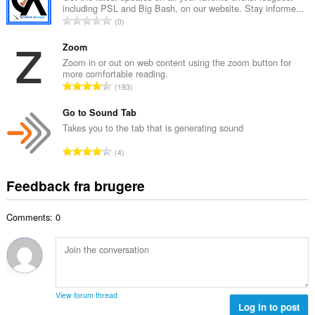
ø
including PSL and Big Bash, on our website. Stay informe...
l
m
A
0
b
m
n
e
e
t
Zoom
d
l
a
Zoom in or out on web content using the zoom button for
ø
s
more comfortable reading.
l
m
A
e
193
b
m
n
r
e
e
t
Go to Sound Tab
i
d
l
a
a
Takes you to the tab that is generating sound
ø
s
l
l
m
A
e
4
b
t
m
n
r
e
:
e
t
i
Feedback fra brugere
d
l
a
a
ø
s
l
l
m
e
Comments: 0
b
t
m
r
e
:
e
i
d
l
a
ø
s
l
m
e
t
m
r
View forum thread
:
e
Log in to post
i