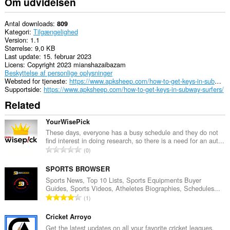
Om udvidelsen
Antal downloads
809
Kategori
Tilgængelighed
Version
1.1
Størrelse
9,0 KB
Last update
15. februar 2023
Licens
Copyright 2023 mianshazaibazam
Beskyttelse af personlige oplysninger
Websted for tjeneste
https://www.apksheep.com/how-to-get-keys-in-subway-surfers/
Supportside
https://www.apksheep.com/how-to-get-keys-in-subway-surfers/
Related
YourWisePick
These days, everyone has a busy schedule and they do not
find interest in doing research, so there is a need for an aut...
A
0
n
t
SPORTS BROWSER
a
Sports News, Top 10 Lists, Sports Equipments Buyer
Guides, Sports Videos, Atheletes Biographies, Schedules...
l
A
1
b
n
e
t
Cricket Arroyo
d
a
Get the latest updates on all your favorite cricket leagues,