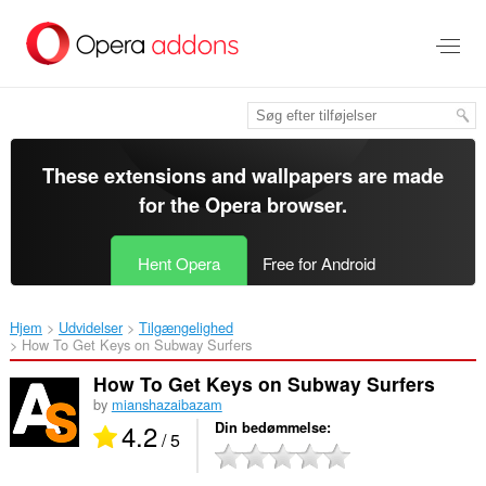
Spring
til
hovedindhold
These extensions and wallpapers are made
for the
Opera browser
.
Hent Opera
Free for Android
Hjem
Udvidelser
Tilgængelighed
How To Get Keys on Subway Surfers‎
How To Get Keys on Subway Surfers
by
mianshazaibazam
4.2
Din bedømmelse
/ 5