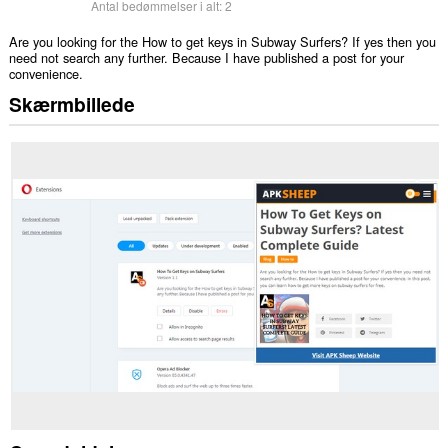
Antal bedømmelser i alt:
2
Are you looking for the How to get keys in Subway Surfers? If yes then you
need not search any further. Because I have published a post for your
convenience.
Skærmbillede