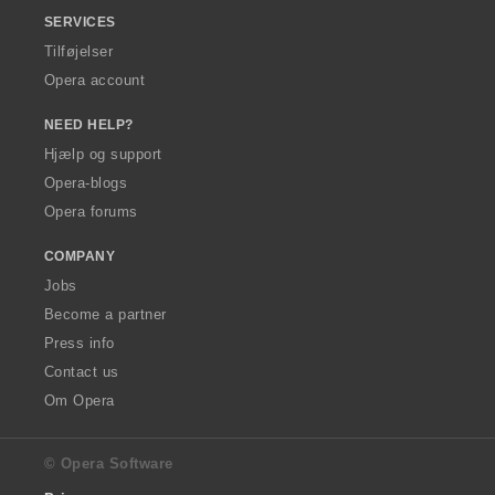
SERVICES
Tilføjelser
Opera account
NEED HELP?
Hjælp og support
Opera-blogs
Opera forums
COMPANY
Jobs
Become a partner
Press info
Contact us
Om Opera
© Opera Software