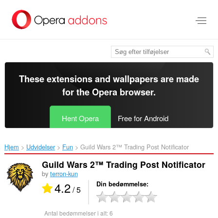
Spring
til
hovedindhold
These extensions and wallpapers are made
for the
Opera browser
.
Hent Opera
Free for Android
Hjem
Udvidelser
Fun
Guild Wars 2™ Trading Post Notificator‎
Guild Wars 2™ Trading Post Notificator
by
terron-kun
4.2
Din bedømmelse
/ 5
Antal bedømmelser i alt:
6