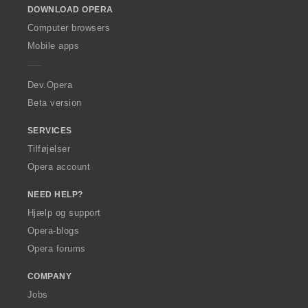
DOWNLOAD OPERA
w
O
Computer browsers
p
Mobile apps
e
r
a
Dev.Opera
Beta version
SERVICES
Tilføjelser
Opera account
NEED HELP?
Hjælp og support
Opera-blogs
Opera forums
COMPANY
Jobs