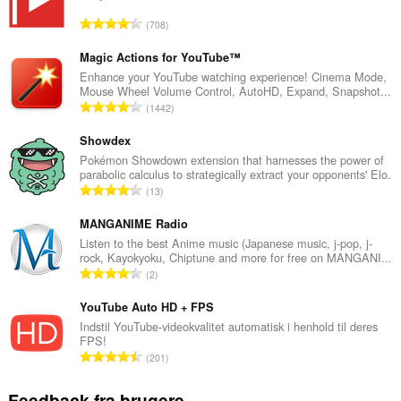
A
708
n
t
Magic Actions for YouTube™
a
Enhance your YouTube watching experience! Cinema Mode,
Mouse Wheel Volume Control, AutoHD, Expand, Snapshot...
l
A
1442
b
n
e
t
Showdex
d
a
Pokémon Showdown extension that harnesses the power of
ø
parabolic calculus to strategically extract your opponents' Elo.
l
m
A
13
b
m
n
e
e
t
MANGANIME Radio
d
l
a
Listen to the best Anime music (Japanese music, j-pop, j-
ø
s
rock, Kayokyoku, Chiptune and more for free on MANGANI...
l
m
A
e
2
b
m
n
r
e
e
t
YouTube Auto HD + FPS
i
d
l
a
a
Indstil YouTube-videokvalitet automatisk i henhold til deres
ø
s
FPS!
l
l
m
A
e
201
b
t
m
n
r
e
:
e
t
i
Feedback fra brugere
d