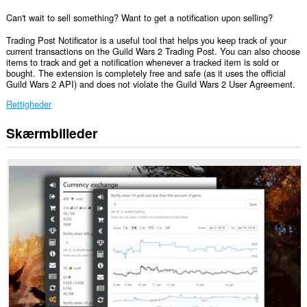
Can't wait to sell something? Want to get a notification upon selling?
Trading Post Notificator is a useful tool that helps you keep track of your
current transactions on the Guild Wars 2 Trading Post. You can also choose
items to track and get a notification whenever a tracked item is sold or
bought. The extension is completely free and safe (as it uses the official
Guild Wars 2 API) and does not violate the Guild Wars 2 User Agreement.
Rettigheder
Skærmbilleder
Denne
udvidelse
kan
få
adgang
til
dine
data
på
nogle
websteder.
This
extension
can
create