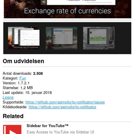
rich
notifications
and
display
them
to
you
in
the
system
tray.
Om udvidelsen
Antal downloads
2.508
Kategori
Fun
Version
1.7.2.1
Størrelse
1,2 MB
Last update
15. januar 2018
Licens
Supportside
https://github.com/ssimplix/tp-notificator/issues
Kildekodeside
https://github.com/ssimplix/tp-notificator
Related
Sidebar for YouTube™
Easy Access to YouTube via Sidebar UI