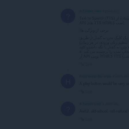
A Former User
4 years ago
?
Text to Speech (TTS) یک افزودنی متن به گفتار برای اپرا با صداهای طبیعی طبیعی با استفاده از
API های TTS HTML5 است.
برخی از ویژگی ها:
تشخیص خودکار زبان (بدون نیاز
Link
hans-wurst-der-erste
4 years ago
H
A play button would be very u
Link
A Former User
4 years ago
?
Awful, old-school, not-natural v
Link