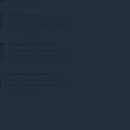
A
337
e
n
d
t
Atavi bookmarks
ø
a
Visual bookmarks, bookmarks sync
m
l
across various browsers and absolu...
m
b
A
170
e
e
n
l
d
t
Improve tabs by clicking
s
ø
a
A pop-up window with multiple links
e
m
l
of your choice and a context menu...
r
m
b
A
5
i
e
e
n
a
l
d
t
Evernote Web Clipper
l
s
ø
a
Brug Evernote-udvidelsen til at
t
e
m
l
gemme ting du ser på nettet på din...
:
r
m
b
A
610
i
e
e
n
a
l
d
t
l
s
ø
a
t
e
m
l
:
r
m
b
i
e
e
a
l