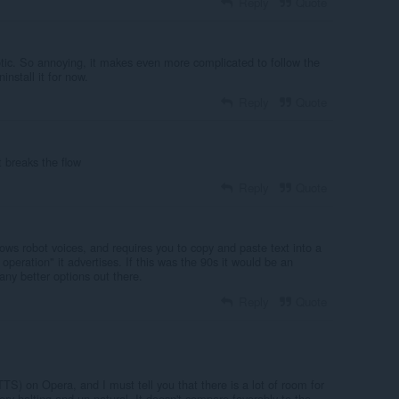
Reply
Quote
otic. So annoying, it makes even more complicated to follow the
nstall it for now.
Reply
Quote
t breaks the flow
Reply
Quote
ws robot voices, and requires you to copy and paste text into a
 operation" it advertises. If this was the 90s it would be an
any better options out there.
Reply
Quote
TTS) on Opera, and I must tell you that there is a lot of room for
y halting and un-natural. It doesn't compare favorably to the