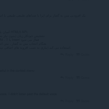
آسان با یک کلیک متن به گفتار از طریق HTML5 API.
 به تنظیم زبان ورودی در هر زمان)
متن به گفتار با نگه داشتن کلید Alt ، T یا Insert فعال می شود
4- هنگام انتخاب متن به گفتار ، متن انتخاب شده را برجسته می کند.
از API بومی HTML5 TTS استفاده می کند (نیازی به نصب افزونه های اضافی نیست).
Reply
Quote
seful in the context menu
Reply
Quote
oice. I didn't listen past the default voice.
Reply
Quote