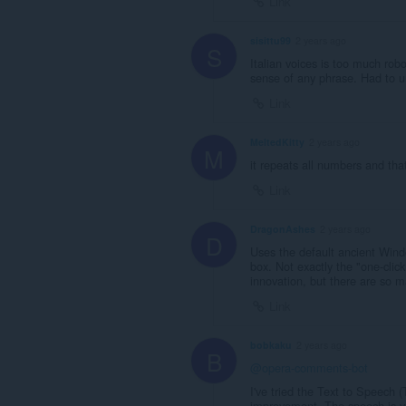
Link
sisittu99
2 years ago
S
Italian voices is too much rob
sense of any phrase. Had to uni
Link
MeltedKitty
2 years ago
M
it repeats all numbers and tha
Link
DragonAshes
2 years ago
D
Uses the default ancient Windo
box. Not exactly the "one-click
innovation, but there are so m
Link
bobkaku
2 years ago
B
@opera-comments-bot
I've tried the Text to Speech (
improvement. The speech is ver