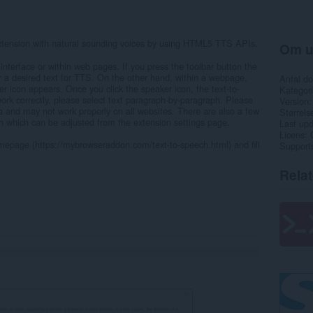
extension with natural sounding voices by using HTML5 TTS APIs.
Om u
interface or within web pages. If you press the toolbar button the
r a desired text for TTS. On the other hand, within a webpage,
Antal d
er icon appears. Once you click the speaker icon, the text-to-
Kategori
work correctly, please select text paragraph-by-paragraph. Please
Version
Beta and may not work properly on all websites. There are also a few
Størrels
ch which can be adjusted from the extension settings page.
Last up
Licens
omepage (https://mybrowseraddon.com/text-to-speech.html) and fill
Support
Rela