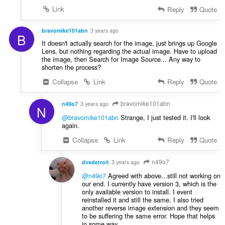
Link
Reply
Quote
bravomike101abn
3 years ago
B
It doesn't actually search for the image, just brings up Google
Lens, but nothing regarding the actual image. Have to upload
the image, then Search for Image Source... Any way to
shorten the process?
Collapse
Link
Reply
Quote
bravomike101abn
n49o7
3 years ago
N
@bravomike101abn
Strange, I just tested it. I'll look
again.
Collapse
Link
Reply
Quote
n49o7
dvsdetroit
3 years ago
@n49o7
Agreed with above...still not working on
our end. I currently have version 3, which is the
only available version to install. I event
reinstalled it and still the same. I also tried
another reverse image extension and they seem
to be suffering the same error. Hope that helps
in some way.