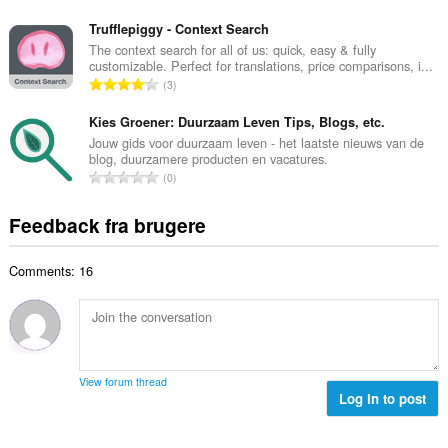
m
n
e
e
t
Trufflepiggy - Context Search
d
l
a
The context search for all of us: quick, easy & fully
ø
s
customizable. Perfect for translations, price comparisons, i...
l
m
A
e
3
b
m
n
r
e
e
t
Kies Groener: Duurzaam Leven Tips, Blogs, etc.
i
d
l
a
a
Jouw gids voor duurzaam leven - het laatste nieuws van de
ø
s
blog, duurzamere producten en vacatures.
l
l
m
A
e
0
b
t
m
n
r
e
:
e
t
i
Feedback fra brugere
d
l
a
a
ø
s
l
l
m
e
Comments: 16
b
t
m
r
e
:
e
i
d
l
a
ø
s
l
m
e
t
m
r
View forum thread
:
e
Log in to post
i
l
a
s
l