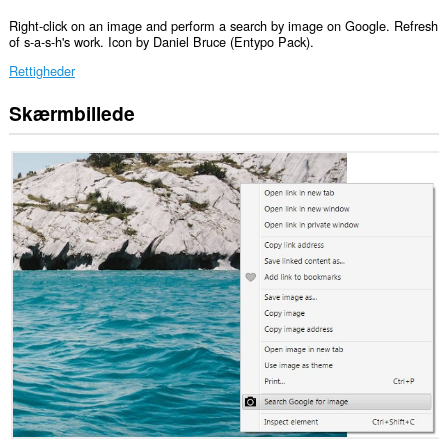
Right-click on an image and perform a search by image on Google. Refresh
of s-a-s-h's work. Icon by Daniel Bruce (Entypo Pack).
Rettigheder
Skærmbillede
Denne
udvidelse
kan
få
adgang
til
dine
data
på
nogle
websteder.