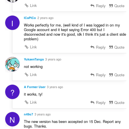
Link
Reply
Quote
ICaPiCo
2 years ago
I
Works perfectly for me, (well kind of I was logged in on my
Google account and it kept saying Error 400 but I
disconnected and now it's good, idk I think it's just a client side
problem)
Link
Reply
Quote
YukaenTanga
3 years ago
not working
Link
Reply
Quote
A Former User
3 years ago
?
it works, ty!
Link
Reply
Quote
n49o7
3 years ago
N
The new version has been accepted on 15 Dec. Report any
bugs. Thanks.