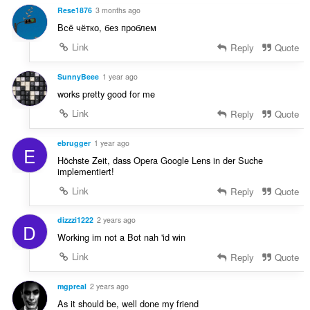
e
t
Rese1876
3 months ago
r
:
Всё чётко, без проблем
i
a
Link
Reply
Quote
l
t
SunnyBeee
1 year ago
:
works pretty good for me
Link
Reply
Quote
ebrugger
1 year ago
E
Höchste Zeit, dass Opera Google Lens in der Suche
implementiert!
Link
Reply
Quote
dizzzi1222
2 years ago
D
Working im not a Bot nah 'id win
Link
Reply
Quote
mgpreal
2 years ago
As it should be, well done my friend