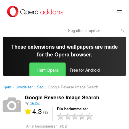
Spring
til
hovedindhold
These extensions and wallpapers are made
for the
Opera browser
.
Hent Opera
Free for Android
Hjem
Udvidelser
Søg
Google Reverse Image Search‎
Google Reverse Image Search
by
n49o7
4.3
Din bedømmelse
/ 5
Antal bedømmelser i alt:
24