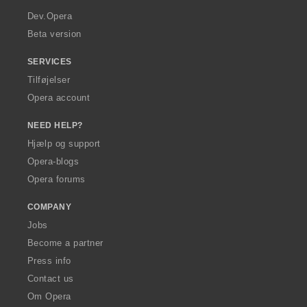
a
Dev.Opera
Beta version
SERVICES
Tilføjelser
Opera account
NEED HELP?
Hjælp og support
Opera-blogs
Opera forums
COMPANY
Jobs
Become a partner
Press info
Contact us
Om Opera