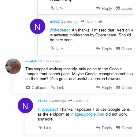
Link
Reply
Quote
dvsdetroit
n49o7
3 years ago
N
@dvsdetroit
Ah thanks, I missed that. Version 4
is awaiting moderation by Opera team. Should
be here soon.
Link
Reply
Quote
dvsdetroit
3 years ago
This stopped working recently, only going to the Google
Images front search page. Maybe Google changed something
on their end? It's a great and useful extension however.
Collapse
Link
Reply
Quote
dvsdetroit
n49o7
3 years ago
N
@dvsdetroit
Thanks, I updated it to use Google Lens,
as the endpoint at
images.google.com
did not work
anymore.
Link
Reply
Quote