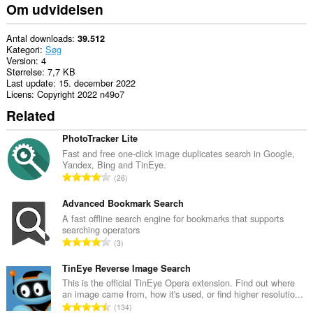
Om udvidelsen
Antal downloads
39.512
Kategori
Søg
Version
4
Størrelse
7,7 KB
Last update
15. december 2022
Licens
Copyright 2022 n49o7
Related
PhotoTracker Lite
Fast and free one-click image duplicates search in Google,
Yandex, Bing and TinEye.
A
26
n
t
Advanced Bookmark Search
a
A fast offline search engine for bookmarks that supports
searching operators
l
A
3
b
n
e
t
TinEye Reverse Image Search
d
a
This is the official TinEye Opera extension. Find out where
ø
an image came from, how it's used, or find higher resolutio...
l
m
A
134
b