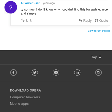
A Former User
6 years ago
?
ty so much! don't know why i couldn't find this for awhile. nice
and simple
Link
Reply
Quote
View forum thread
Top
F
Facebook
Twitter
Youtube
LinkedIn
Instag
o
l
l
o
DOWNLOAD OPERA
w
O
Computer browsers
p
Mobile apps
e
r