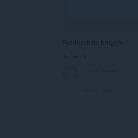
Feedback fra brugere
Comments: 0
View forum thread