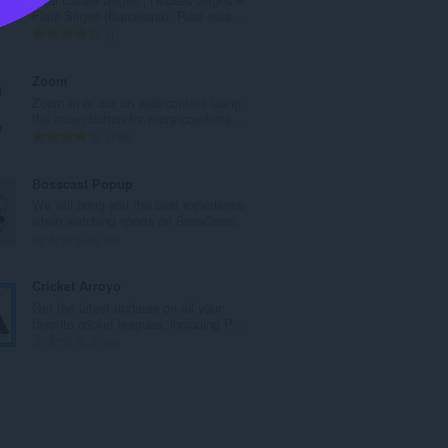
l
Flats Sitges (Barcelona): Real esta...
b
A
1
e
n
d
t
Zoom
ø
a
Zoom in or out on web content using
m
l
the zoom button for more comforta...
m
b
A
193
e
e
n
l
d
t
Bosscast Popup
s
ø
a
We will bring you the best experience
e
m
l
when watching sports on BossCasst.
r
m
b
A
0
i
e
e
n
a
l
d
t
Cricket Arroyo
l
s
ø
a
Get the latest updates on all your
t
e
m
l
favorite cricket leagues, including P...
:
r
m
b
A
0
i
e
e
n
a
l
d
t
l
s
ø
a
t
e
m
l
:
r
m
b