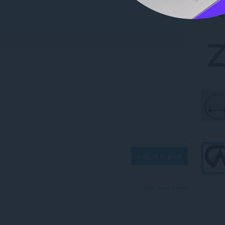
Log in to post
View forum thread