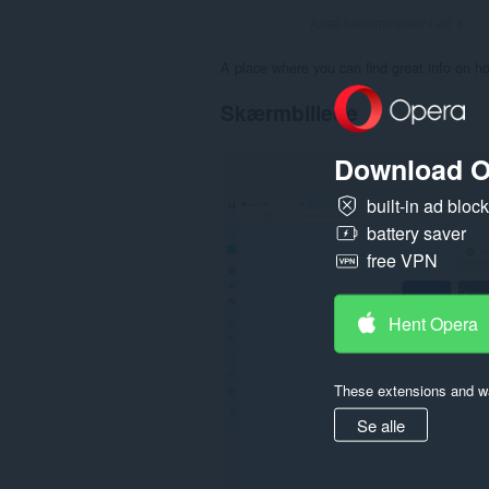
Antal bedømmelser i alt:
4
A place where you can find great info on ho
Skærmbillede
Download O
built-in ad bloc
battery saver
free VPN
Hent Opera
These extensions and wa
Se alle