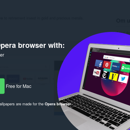
w to retirement invest in gold and precious metals.
Om u
Antal d
Kategori
Version
pera browser with:
Størrels
Last up
ker
Licens
Beskytte
Websted 
Support
Rela
Free for Mac
llpapers are made for the
Opera browser
.