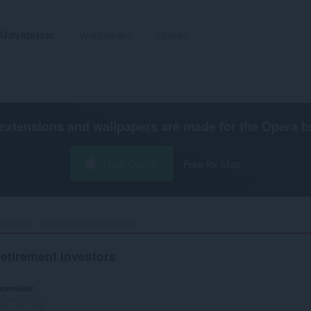
Udvidelser
Wallpapers
Udvikl
extensions and wallpapers are made for the
Opera b
Hent Opera
Free for Mac
 Retired | For Retirement Investors‎
Retirement Investors
ømmelse