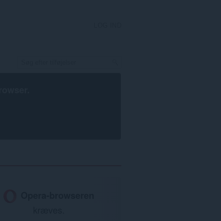
LOG IND
rowser
.
Opera-browseren
kræves.