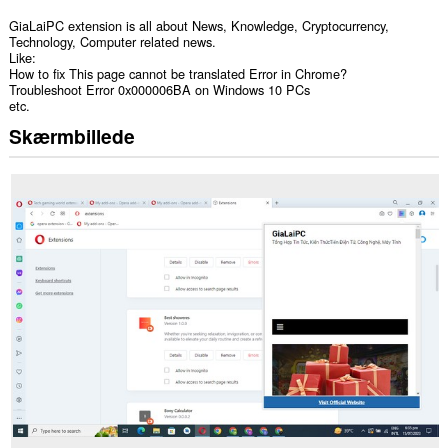
GiaLaiPC extension is all about News, Knowledge, Cryptocurrency,
Technology, Computer related news.
Like:
How to fix This page cannot be translated Error in Chrome?
Troubleshoot Error 0x000006BA on Windows 10 PCs
etc.
Skærmbillede