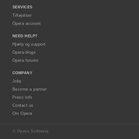
SERVICES
Tilføjelser
Opera account
NEED HELP?
Hjælp og support
Opera-blogs
Opera forums
COMPANY
Jobs
Become a partner
Press info
Contact us
Om Opera
© Opera Software