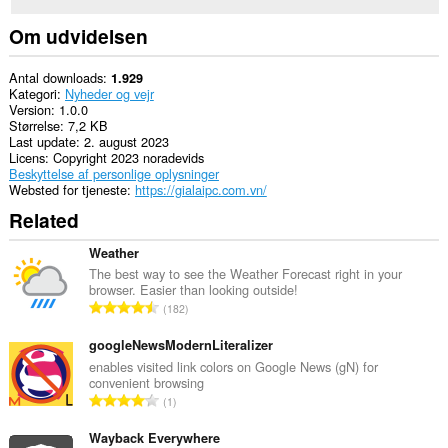
Om udvidelsen
Antal downloads
1.929
Kategori
Nyheder og vejr
Version
1.0.0
Størrelse
7,2 KB
Last update
2. august 2023
Licens
Copyright 2023 noradevids
Beskyttelse af personlige oplysninger
Websted for tjeneste
https://gialaipc.com.vn/
Related
Weather
The best way to see the Weather Forecast right in your
browser. Easier than looking outside!
A
182
n
t
googleNewsModernLiteralizer
a
enables visited link colors on Google News (gN) for
convenient browsing
l
A
1
b
n
e
t
Wayback Everywhere
d