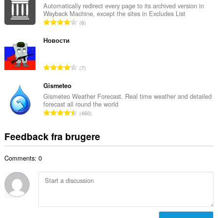
a
Automatically redirect every page to its archived version in
ø
Wayback Machine, except the sites in Excludes List
l
m
A
6
b
m
n
e
e
t
Новости
d
l
a
ø
s
l
m
A
e
7
b
m
n
r
e
e
t
Gismeteo
i
d
l
a
a
Gismeteo Weather Forecast. Real time weather and detailed
ø
s
forecast all round the world
l
l
m
A
e
460
b
t
m
n
r
e
:
e
t
i
Feedback fra brugere
d
l
a
a
ø
s
l
l
m
e
Comments: 0
b
t
m
r
e
:
e
i
d
l
a
ø
s
l
m
e
t
m
r
: