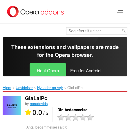
Spring
til
hovedindhold
These extensions and wallpapers are made
for the
Opera browser
.
Hent Opera
Free for Android
Hjem
Udvidelser
Nyheder og vejr
GiaLaiPc‎
GiaLaiPc
by
noradevids
0.0
Din bedømmelse
/ 5
Antal bedømmelser i alt:
0