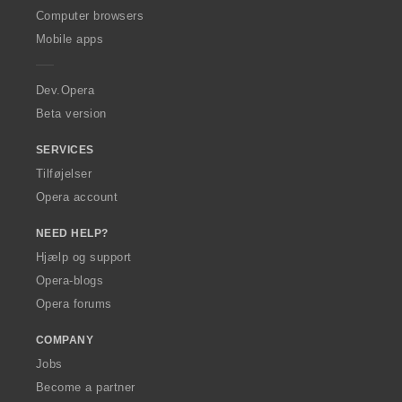
O
Computer browsers
p
Mobile apps
e
r
a
Dev.Opera
Beta version
SERVICES
Tilføjelser
Opera account
NEED HELP?
Hjælp og support
Opera-blogs
Opera forums
COMPANY
Jobs
Become a partner