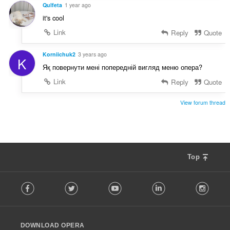
t
Qulfeta
1 year ago
:
it's cool
Link
Reply
Quote
Korniichuk2
3 years ago
K
Яқ повернути мені попередній вигляд меню опера?
Link
Reply
Quote
View forum thread
Top
F
Facebook
Twitter
Youtube
LinkedIn
Instag
o
l
l
o
DOWNLOAD OPERA
w