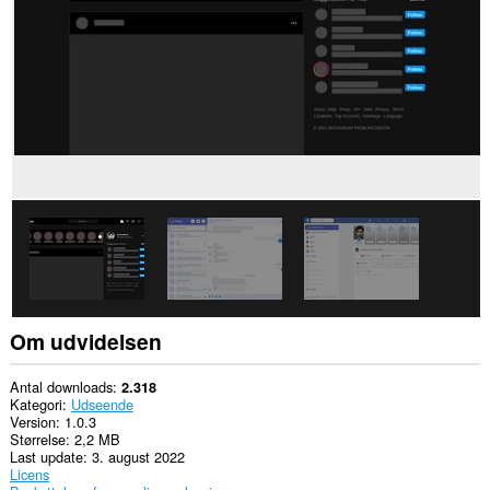
nogle
websteder.
Denne
udvidelse
kan
få
adgang
til
dine
faner
og
din
browseraktivitet.
Om udvidelsen
Antal downloads
2.318
Kategori
Udseende
Version
1.0.3
Størrelse
2,2 MB
Last update
3. august 2022
Licens