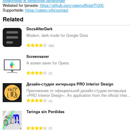
Beskyttelse af personlige oplysninger
Websted for tjeneste
https://github.com/naiemofficial/FUIX/
Supportside
https://naiem.info/contact
Related
DocsAfterDark
Modern, dark mode for Google Docs
A
69
n
t
Screensaver
a
A screen saver for Opera.
l
A
5
b
n
e
t
Дизайн-студия интерьера PRO Interior Design
d
a
Приложение от официальной дизайн-студии интерьера
ø
«PRO Interior Design». An application from the official inter...
l
m
A
3
b
m
n
e
e
t
Taringa sin Perdidas
d
l
a
ø
s
l
m
A
e
5
b
m