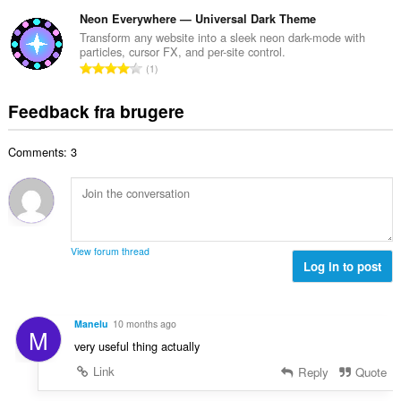
n
r
e
e
t
Neon Everywhere — Universal Dark Theme
i
d
l
a
a
Transform any website into a sleek neon dark-mode with
ø
s
particles, cursor FX, and per-site control.
l
l
m
A
e
1
b
t
m
n
r
e
:
e
t
i
Feedback fra brugere
d
l
a
a
ø
s
l
l
m
e
Comments: 3
b
t
m
r
e
:
e
i
d
l
a
ø
s
l
m
e
t
m
r
View forum thread
:
e
Log in to post
i
l
a
s
l
e
t
Manelu
10 months ago
M
r
:
very useful thing actually
i
a
Link
Reply
Quote
l