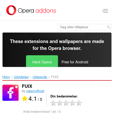
Spring
til
hovedindhold
These extensions and wallpapers are made
for the
Opera browser
.
Hent Opera
Free for Android
Hjem
Udvidelser
Udseende
FUIX‎
FUIX
by
naiemofficial
4.1
Din bedømmelse
/ 5
Antal bedømmelser i alt:
13