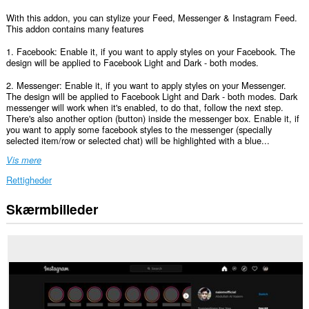
With this addon, you can stylize your Feed, Messenger & Instagram Feed.
This addon contains many features
1. Facebook: Enable it, if you want to apply styles on your Facebook. The
design will be applied to Facebook Light and Dark - both modes.
2. Messenger: Enable it, if you want to apply styles on your Messenger.
The design will be applied to Facebook Light and Dark - both modes. Dark
messenger will work when it's enabled, to do that, follow the next step.
There's also another option (button) inside the messenger box. Enable it, if
you want to apply some facebook styles to the messenger (specially
selected item/row or selected chat) will be highlighted with a blue...
Vis mere
Rettigheder
Skærmbilleder
Denne
udvidelse
kan
få
adgang
til
dine
data
på