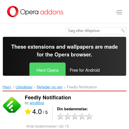
Spring
til
hovedindhold
These extensions and wallpapers are made
for the
Opera browser
.
Hent Opera
Free for Android
Hjem
Udvidelser
Nyheder og vejr
Feedly Notification‎
Feedly Notification
by
windlibra
4.0
Din bedømmelse
/ 5
Antal bedømmelser i alt:
15