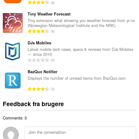
A
8
b
n
e
t
Tiny Weather Forecast
d
a
Tiny extension what showing you weather forecast from yr.no
ø
(Norwegian Meteorological Institute and the NRK)
l
m
A
8
b
m
n
e
e
t
DJs Mobiles
d
l
a
Latest mobile tech news, specs & reviews from DJs Mobiles
ø
s
— since 2010.
l
m
A
e
0
b
m
n
r
e
e
t
BazQux Notifier
i
d
l
a
a
Displays the number of unread items from BazQux.com
ø
s
l
l
m
A
e
3
b
t
m
n
r
e
:
e
t
i
Feedback fra brugere
d
l
a
a
ø
s
l
l
m
e
Comments: 3
b
t
m
r
e
:
e
i
d
l
a
ø