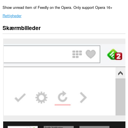
Show unread item of Feedly on the Opera. Only support Opera 16+
Rettigheder
Skærmbilleder
Denne
udvidelse
kan
få
adgang
til
dine
data
på
nogle
websteder.
Denne
udvidelse
kan
få
adgang
til
dine
faner
og
din