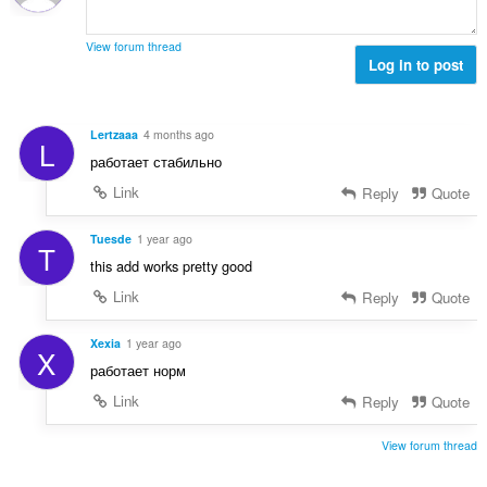
s
l
m
e
t
m
r
View forum thread
:
e
Log in to post
i
l
a
s
l
e
t
Lertzaaa
4 months ago
L
r
:
работает стабильно
i
a
Link
Reply
Quote
l
t
Tuesde
1 year ago
T
:
this add works pretty good
Link
Reply
Quote
Xexia
1 year ago
X
работает норм
Link
Reply
Quote
View forum thread