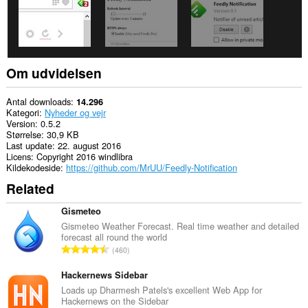
browseraktivitet.
Om udvidelsen
Antal downloads
14.296
Kategori
Nyheder og vejr
Version
0.5.2
Størrelse
30,9 KB
Last update
22. august 2016
Licens
Copyright 2016 windlibra
Kildekodeside
https://github.com/MrUU/Feedly-Notification
Related
Gismeteo
Gismeteo Weather Forecast. Real time weather and detailed
forecast all round the world
A
460
n
t
Hackernews Sidebar
a
Loads up Dharmesh Patels's excellent Web App for
Hackernews on the Sidebar
l