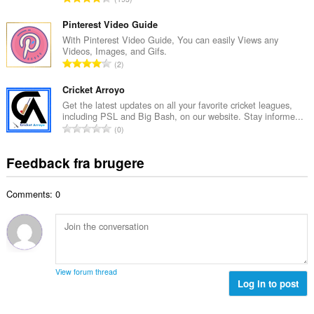
b
m
n
e
e
t
Pinterest Video Guide
d
l
a
With Pinterest Video Guide, You can easily Views any
ø
s
Videos, Images, and Gifs.
l
m
A
e
2
b
m
n
r
e
e
t
Cricket Arroyo
i
d
l
a
a
Get the latest updates on all your favorite cricket leagues,
ø
s
including PSL and Big Bash, on our website. Stay informe...
l
l
m
A
e
0
b
t
m
n
r
e
:
e
t
i
Feedback fra brugere
d
l
a
a
ø
s
l
l
m
e
Comments: 0
b
t
m
r
e
:
e
i
d
l
a
ø
s
l
m
e
t
m
r
View forum thread
:
e
Log in to post
i
l
a
s