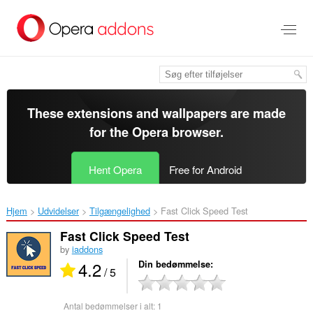
Spring
til
hovedindhold
These extensions and wallpapers are made
for the
Opera browser
.
Hent Opera
Free for Android
Hjem
Udvidelser
Tilgængelighed
Fast Click Speed Test‎
Fast Click Speed Test
by
iaddons
4.2
Din bedømmelse
/ 5
Antal bedømmelser i alt:
1