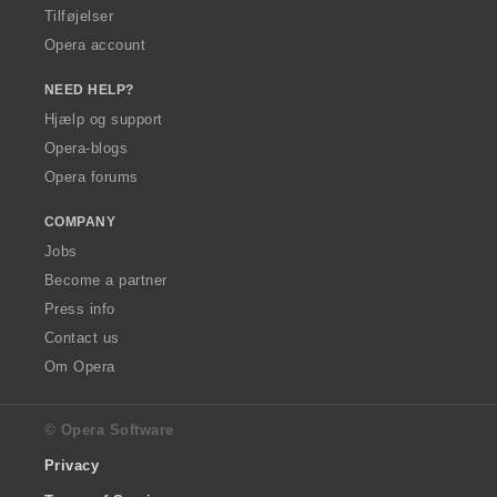
Tilføjelser
Opera account
NEED HELP?
Hjælp og support
Opera-blogs
Opera forums
COMPANY
Jobs
Become a partner
Press info
Contact us
Om Opera
© Opera Software
Privacy