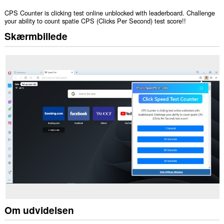
CPS Counter is clicking test online unblocked with leaderboard. Challenge
your ability to count spatie CPS (Clicks Per Second) test score!!
Skærmbillede
Om udvidelsen