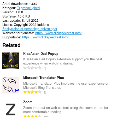
Antal downloads
1.662
Kategori
Tilgængelighed
Version
1.0.0
Størrelse
10,6 KB
Last update
8. juli 2022
Licens
Copyright 2022 iaddons
Beskyttelse af personlige oplysninger
Websted for tjeneste
https://www.clickspeedtest.info/
Supportside
https://www.clickspeedtest.info/
Related
KissAsian Dad Popup
KissAsian Dad Popup extension support you the best
experience when watching drama.
A
0
n
t
Microsoft Translator Plus
a
Microsoft Translator Plus improves the user experience on
Microsoft Bing Translator.
l
A
3
b
n
e
t
Zoom
d
a
Zoom in or out on web content using the zoom button for
ø
more comfortable reading.
l
m
A
193