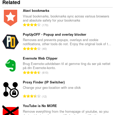
Related
Atavi bookmarks
Visual bookmarks, bookmarks sync across various browsers
and absolute safety for your bookmarks
A
170
n
t
PopUpOFF - Popup and overlay blocker
a
Removes and prevents popups, overlays and cookie
notifications, other tools do not. Enjoy the original look of t...
l
A
40
b
n
e
t
Evernote Web Clipper
d
a
Brug Evernote-udvidelsen til at gemme ting du ser på nettet
ø
på din Evernote-konto.
l
m
A
610
b
m
n
e
e
t
Proxy Finder (IP Switcher)
d
l
a
Change your geo-location with one click
ø
s
l
m
A
e
12
b
m
n
r
e
e
t
YouTube is No MORE
i
d
l
a
a
Remove everything from the homepage of youtube, so you
ø
s