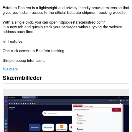
Estafeta Rastreo is a lightweight and privacy-friendly browser extension that
gives you instant access to the official Estafeta shipment tracking website.
With a single click, you can open https://estafetarastreo.com/
in a new tab and quickly track your packages without typing the website
address each time.
🔹 Features
One-click access to Estafeta tracking
Simple popup interface...
Vis mere
Skærmbilleder