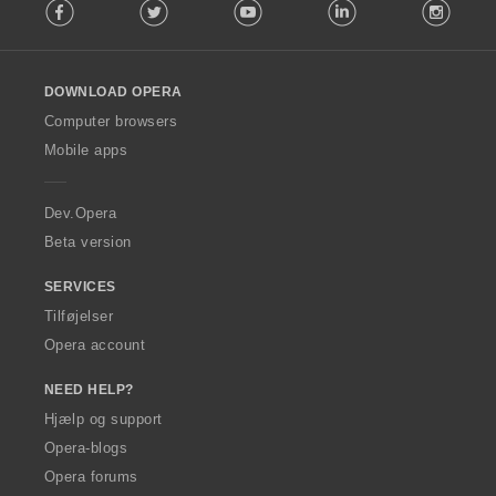
Facebook
Twitter
Youtube
LinkedIn
Instag
o
l
l
o
DOWNLOAD OPERA
w
O
Computer browsers
p
Mobile apps
e
r
a
Dev.Opera
Beta version
SERVICES
Tilføjelser
Opera account
NEED HELP?
Hjælp og support
Opera-blogs
Opera forums