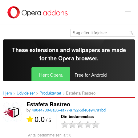
Spring
til
hovedindhold
These extensions and wallpapers are made
for the
Opera browser
.
Hent Opera
Free for Android
Hjem
Udvidelser
Produktivitet
Estafeta Rastreo‎
Estafeta Rastreo
by
49044700-8a86-4a77-a792-5d46e947a1bd
0.0
Din bedømmelse
/ 5
Antal bedømmelser i alt:
0