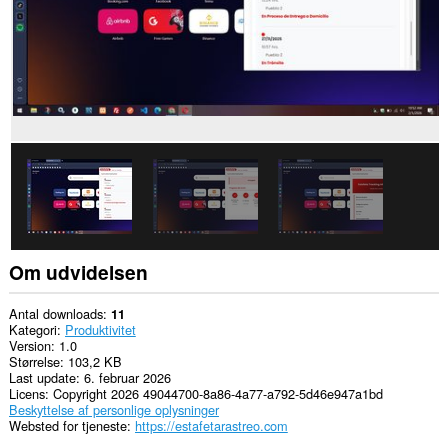
Om udvidelsen
Antal downloads
11
Kategori
Produktivitet
Version
1.0
Størrelse
103,2 KB
Last update
6. februar 2026
Licens
Copyright 2026 49044700-8a86-4a77-a792-5d46e947a1bd
Beskyttelse af personlige oplysninger
Websted for tjeneste
https://estafetarastreo.com