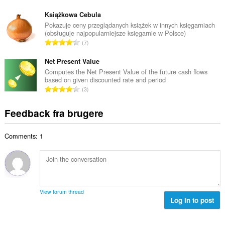
m
n
e
e
t
Książkowa Cebula
d
l
a
Pokazuje ceny przeglądanych książek w innych księgarniach
ø
s
(obsługuje najpopularniejsze księgarnie w Polsce)
l
m
A
e
7
b
m
n
r
e
e
t
Net Present Value
i
d
l
a
a
Computes the Net Present Value of the future cash flows
ø
s
based on given discounted rate and period
l
l
m
A
e
3
b
t
m
n
r
e
:
e
t
i
Feedback fra brugere
d
l
a
a
ø
s
l
l
m
e
Comments: 1
b
t
m
r
e
:
e
i
d
l
a
ø
s
l
m
e
t
m
r
View forum thread
:
e
Log in to post
i
l
a
s
l