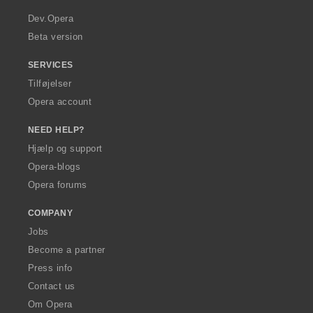
r
a
Dev.Opera
Beta version
SERVICES
Tilføjelser
Opera account
NEED HELP?
Hjælp og support
Opera-blogs
Opera forums
COMPANY
Jobs
Become a partner
Press info
Contact us
Om Opera