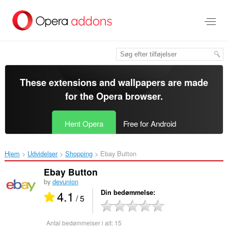
Spring
til
hovedindhold
These extensions and wallpapers are made
for the
Opera browser
.
Hent Opera
Free for Android
Hjem
Udvidelser
Shopping
Ebay Button‎
Ebay Button
by
devunion
4.1
Din bedømmelse
/ 5
Antal bedømmelser i alt:
15