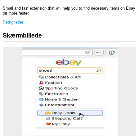
Small and fast extension that will help you to find necessary items on Ebay
bit more faster.
Rettigheder
Skærmbillede
Denne
udvidelse
kan
få
adgang
til
dine
data
på
nogle
websteder.
Denne
udvidelse
kan
få
adgang
til
dine
faner
og