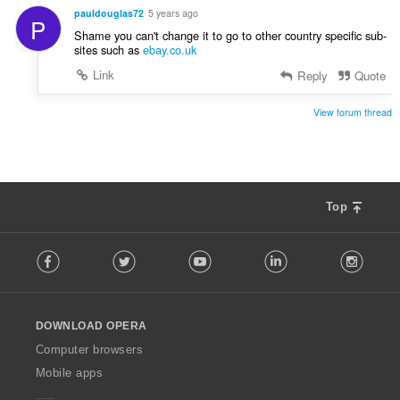
e
t
pauldouglas72
5 years ago
P
r
:
Shame you can't change it to go to other country specific sub-
i
sites such as
ebay.co.uk
a
Link
Reply
Quote
l
t
:
View forum thread
Top
F
Facebook
Twitter
Youtube
LinkedIn
Instag
o
l
l
o
DOWNLOAD OPERA
w
O
Computer browsers
p
Mobile apps
e