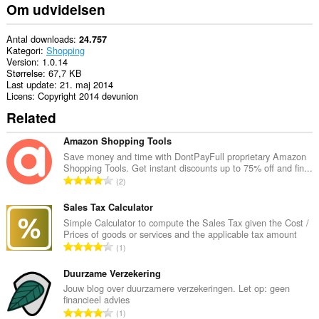
din
Om udvidelsen
browseraktivitet.
Antal downloads
24.757
Kategori
Shopping
Version
1.0.14
Størrelse
67,7 KB
Last update
21. maj 2014
Licens
Copyright 2014 devunion
Related
Amazon Shopping Tools
Save money and time with DontPayFull proprietary Amazon
Shopping Tools. Get instant discounts up to 75% off and fin...
A
2
n
t
Sales Tax Calculator
a
Simple Calculator to compute the Sales Tax given the Cost /
Prices of goods or services and the applicable tax amount
l
A
1
b
n
e
t
Duurzame Verzekering
d
a
Jouw blog over duurzamere verzekeringen. Let op: geen
ø
financieel advies
l
m
A
1
b