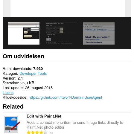
Om udvidelsen
Antal downloads
7.930
Kategori
Developer Tools
Version
2.1
Størrelse
25,0 KB
Last update
26. august 2015
Licens
Kildekodeside
https://github.com/ltworf/DomainUserAgent
Related
Edit with Paint.Net
Adds a context menu item to send image links directly to
Paint.Net photo editor
A
4