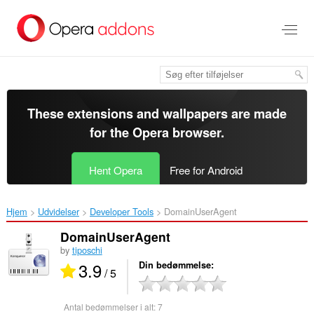
Spring
til
hovedindhold
These extensions and wallpapers are made
for the
Opera browser
.
Hent Opera
Free for Android
Hjem
Udvidelser
Developer Tools
DomainUserAgent‎
DomainUserAgent
by
tiposchi
3.9
Din bedømmelse
/ 5
Antal bedømmelser i alt:
7