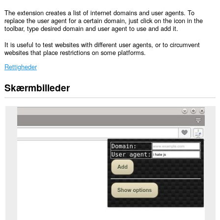
The extension creates a list of internet domains and user agents. To
replace the user agent for a certain domain, just click on the icon in the
toolbar, type desired domain and user agent to use and add it.
It is useful to test websites with different user agents, or to circumvent
websites that place restrictions on some platforms.
Rettigheder
Skærmbilleder
Denne
udvidelse
kan
få
adgang
til
dine
data
på
alle
websteder.