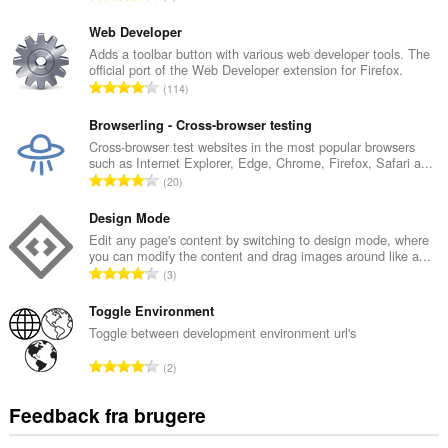
n
t
Web Developer
a
Adds a toolbar button with various web developer tools. The
official port of the Web Developer extension for Firefox.
l
A
114
b
n
e
t
Browserling - Cross-browser testing
d
a
Cross-browser test websites in the most popular browsers
ø
such as Internet Explorer, Edge, Chrome, Firefox, Safari a...
l
m
A
20
b
m
n
e
e
t
Design Mode
d
l
a
Edit any page's content by switching to design mode, where
ø
s
you can modify the content and drag images around like a...
l
m
A
e
3
b
m
n
r
e
e
t
Toggle Environment
i
d
l
a
a
Toggle between development environment url's
ø
s
l
l
m
A
e
2
b
t
m
n
r
e
:
e
t
i
Feedback fra brugere
d
l
a
a
ø
s
l
l