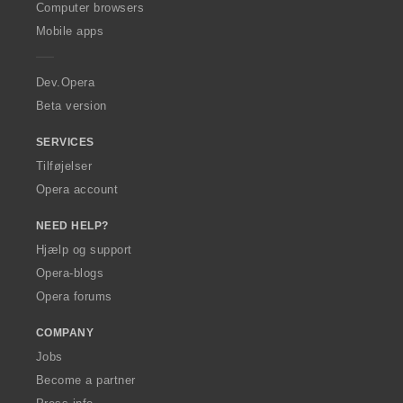
O
Computer browsers
p
Mobile apps
e
r
a
Dev.Opera
Beta version
SERVICES
Tilføjelser
Opera account
NEED HELP?
Hjælp og support
Opera-blogs
Opera forums
COMPANY
Jobs
Become a partner