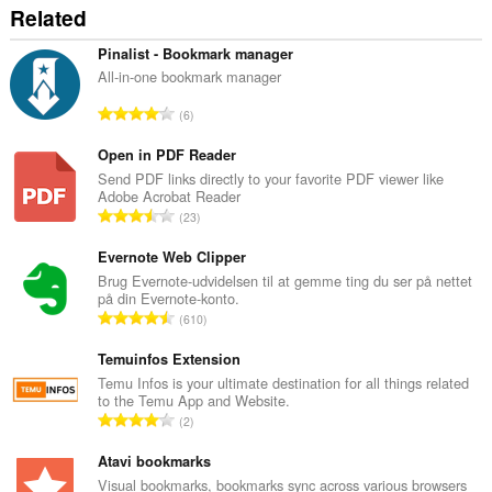
Related
Pinalist - Bookmark manager
All-in-one bookmark manager
A
6
n
t
Open in PDF Reader
a
Send PDF links directly to your favorite PDF viewer like
Adobe Acrobat Reader
l
A
23
b
n
e
t
Evernote Web Clipper
d
a
Brug Evernote-udvidelsen til at gemme ting du ser på nettet
ø
på din Evernote-konto.
l
m
A
610
b
m
n
e
e
t
Temuinfos Extension
d
l
a
Temu Infos is your ultimate destination for all things related
ø
s
to the Temu App and Website.
l
m
A
e
2
b
m
n
r
e
e
t
Atavi bookmarks
i
d
l
a
a
Visual bookmarks, bookmarks sync across various browsers