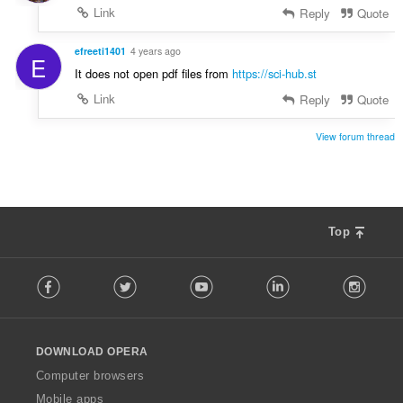
Link
Reply
Quote
efreeti1401
4 years ago
E
It does not open pdf files from
https://sci-hub.st
Link
Reply
Quote
View forum thread
Top
F
Facebook
Twitter
Youtube
LinkedIn
Instag
o
l
l
o
DOWNLOAD OPERA
w
O
Computer browsers
p
Mobile apps