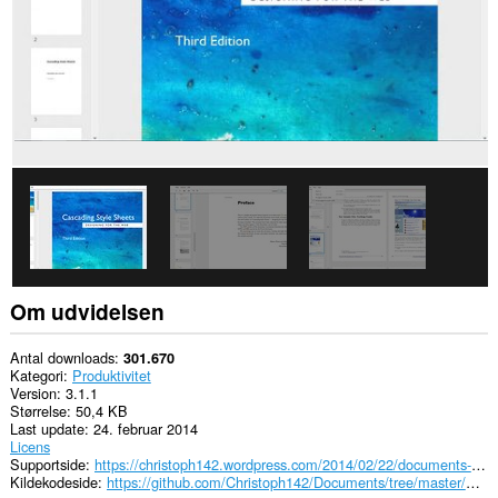
Om udvidelsen
Antal downloads
301.670
Kategori
Produktivitet
Version
3.1.1
Størrelse
50,4 KB
Last update
24. februar 2014
Licens
Supportside
https://christoph142.wordpress.com/2014/02/22/documents-3-1/
Kildekodeside
https://github.com/Christoph142/Documents/tree/master/Chromium%20(.crx)