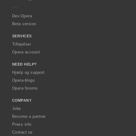
e
r
a
Dev.Opera
Beta version
SERVICES
Tilføjelser
Opera account
NEED HELP?
Hjælp og support
Opera-blogs
Opera forums
COMPANY
Jobs
Become a partner
Press info
Contact us