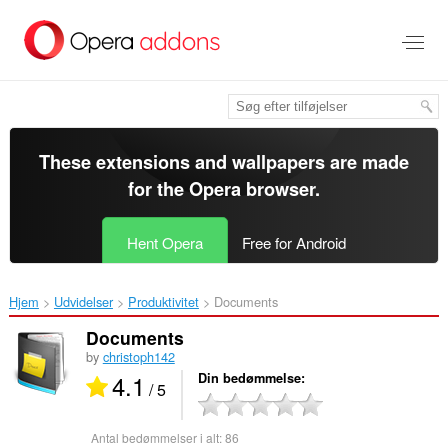
Spring
til
hovedindhold
These extensions and wallpapers are made
for the
Opera browser
.
Hent Opera
Free for Android
Hjem
Udvidelser
Produktivitet
Documents‎
Documents
by
christoph142
4.1
Din bedømmelse
/ 5
Antal bedømmelser i alt:
86