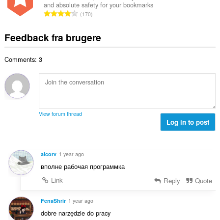
ø
s
and absolute safety for your bookmarks
l
l
m
A
e
170
b
t
m
n
r
e
:
e
t
i
Feedback fra brugere
d
l
a
a
ø
s
l
l
m
e
Comments: 3
b
t
m
r
e
:
e
i
d
l
a
ø
s
l
m
e
t
m
r
View forum thread
:
e
Log in to post
i
l
a
s
l
e
t
aicorv
1 year ago
r
:
вполне рабочая программка
i
a
Link
Reply
Quote
l
t
FenaShrir
1 year ago
:
dobre narzędzie do pracy