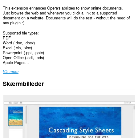
This extension enhances Opera's abilities to show online documents.
Just browse the web and whenever you click a link to a supported
document on a website, Documents will do the rest - without the need of
any plugin :)
Supported file types:
PDF
Word (.doc, .docx)
Excel (.xls, .xlsx)
Powerpoint (.ppt, .pptx)
Open Office (.odt, .ods)
Apple Pages...
Vis mere
Skærmbilleder